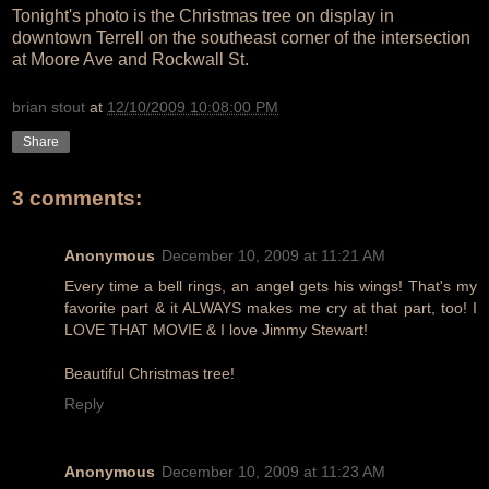
Tonight's photo is the Christmas tree on display in
downtown Terrell on the southeast corner of the intersection
at Moore Ave and Rockwall St.
brian stout
at
12/10/2009 10:08:00 PM
Share
3 comments:
Anonymous
December 10, 2009 at 11:21 AM
Every time a bell rings, an angel gets his wings! That's my
favorite part & it ALWAYS makes me cry at that part, too! I
LOVE THAT MOVIE & I love Jimmy Stewart!
Beautiful Christmas tree!
Reply
Anonymous
December 10, 2009 at 11:23 AM