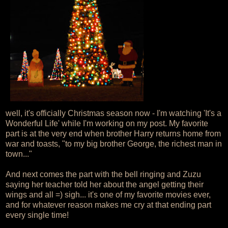
well, it's officially Christmas season now - I'm watching 'It's a
Wonderful Life' while I'm working on my post. My favorite
part is at the very end when brother Harry returns home from
war and toasts, "to my big brother George, the richest man in
town..."
And next comes the part with the bell ringing and Zuzu
saying her teacher told her about the angel getting their
wings and all =) sigh... it's one of my favorite movies ever,
and for whatever reason makes me cry at that ending part
every single time!