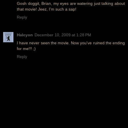
Gosh doggit, Brian, my eyes are watering just talking about
that movie! Jeez, I'm such a sap!
Reply
Halcyon
December 10, 2009 at 1:28 PM
I have never seen the movie. Now you've ruined the ending
for me!!! ;)
Reply