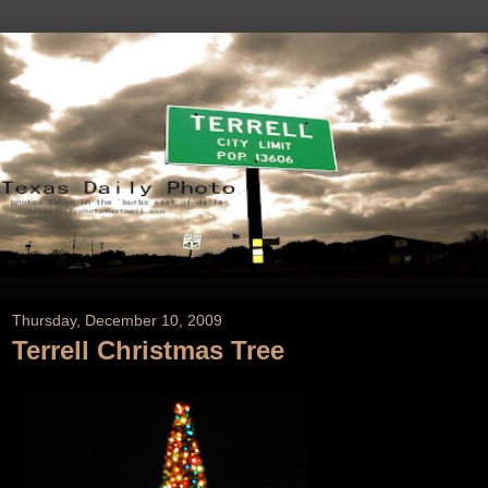
Thursday, December 10, 2009
Terrell Christmas Tree