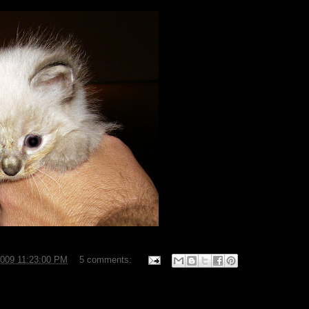
2009 11:23:00 PM
5 comments: