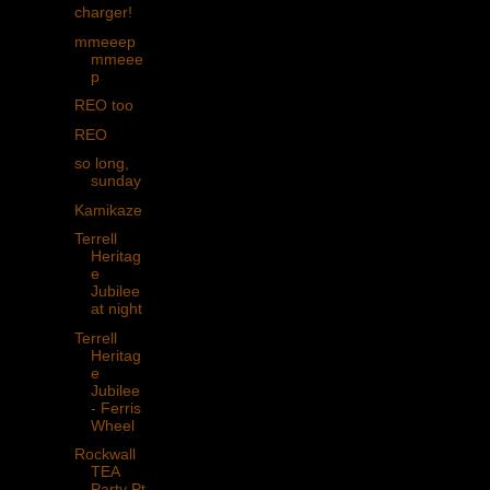
charger!
mmeeep
mmeee
p
REO too
REO
so long,
sunday
Kamikaze
Terrell
Heritag
e
Jubilee
at night
Terrell
Heritag
e
Jubilee
- Ferris
Wheel
Rockwall
TEA
Party Pt