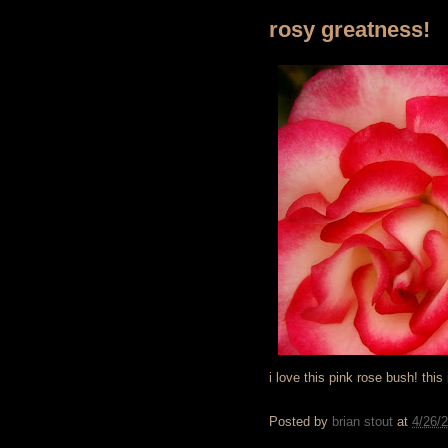
rosy greatness!
i love this pink rose bush! this
Posted by
brian stout
at
4/26/