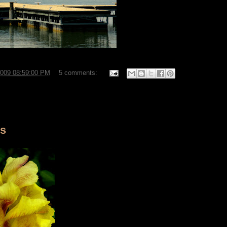
2009 08:59:00 PM
5 comments:
rs