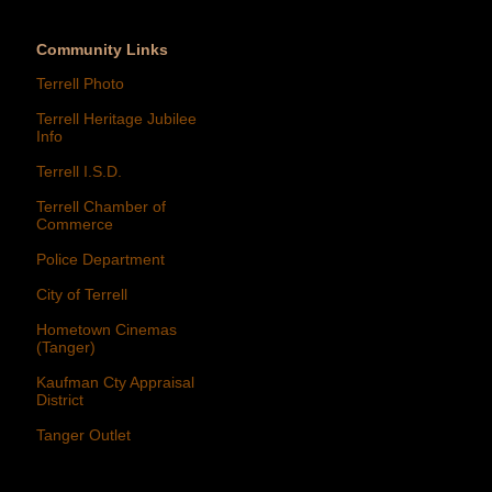
Community Links
Terrell Photo
Terrell Heritage Jubilee
Info
Terrell I.S.D.
Terrell Chamber of
Commerce
Police Department
City of Terrell
Hometown Cinemas
(Tanger)
Kaufman Cty Appraisal
District
Tanger Outlet