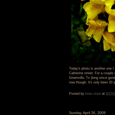
Today's photo is another one I c
Catherine street. For a couple
Greenville, Tx (long since gon
now though. It's only been 20 
Posted by
brian stout
at
4/27/
Sunday, April 26, 2009