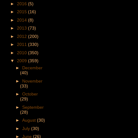
►
2016
(5)
►
2015
(16)
►
2014
(8)
►
2013
(73)
►
2012
(200)
►
2011
(330)
►
2010
(350)
▼
2009
(359)
►
December
(40)
►
November
(33)
►
October
(29)
►
September
(28)
►
August
(30)
►
July
(30)
►
June
(26)