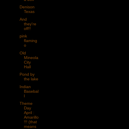
Denison
Texas
And
they're
off!!
pink
flaming
o
Old
Mineola
City
Hall
Pond by
the lake
Indian
Basebal
l
Theme
Day
April :
Amarillo
!!! (that
means