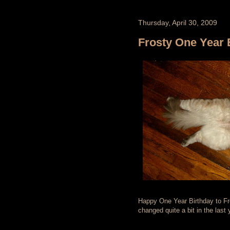
Thursday, April 30, 2009
Frosty One Year 
Happy One Year Birthday to Frost
changed quite a bit in the last