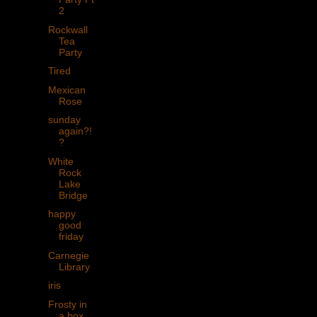
2
Rockwall
Tea
Party
Tired
Mexican
Rose
sunday
again?!
?
White
Rock
Lake
Bridge
happy
good
friday
Carnegie
Library
iris
Frosty in
a box