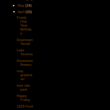
►
May
(24)
▼
April
(33)
Frosty
One
Year
Birthda
y
Downtown
Terrell
Lake
Texoma
Downtown
flowers
rosy
greatne
ss!
lone star
park
Happy
Friday
1929 Ford