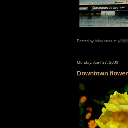
Posted by
brian stout
at
4/28/
Monday, April 27, 2009
Downtown flowe