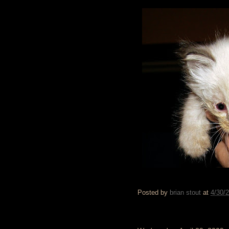
Posted by
brian stout
at
4/30/