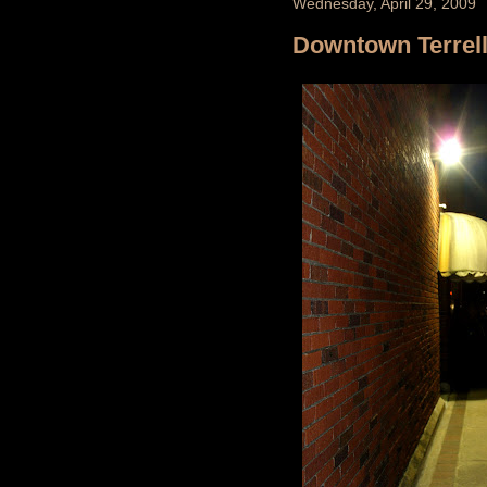
Wednesday, April 29, 2009
Downtown Terrel