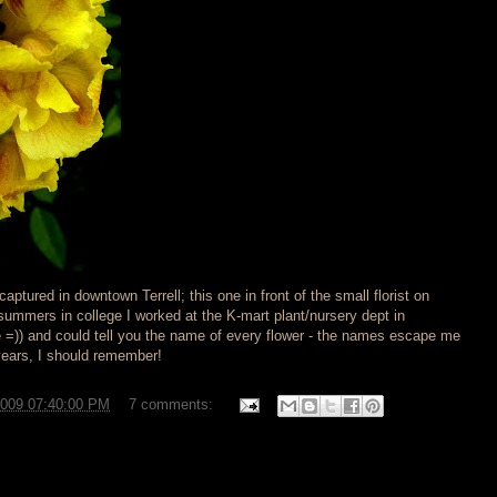
aptured in downtown Terrell; this one in front of the small florist on
 summers in college I worked at the K-mart plant/nursery dept in
e =)) and could tell you the name of every flower - the names escape me
years, I should remember!
2009 07:40:00 PM
7 comments: