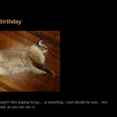
Birthday
y!!! He's leaping for joy.... or stretching, i can't decide for sure... he's
 year, as you can see =)