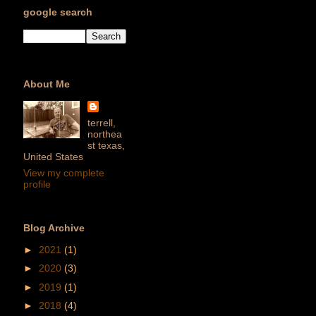
google search
About Me
terrell,
northea
st texas,
United States
View my complete
profile
Blog Archive
►
2021
(1)
►
2020
(3)
►
2019
(1)
►
2018
(4)