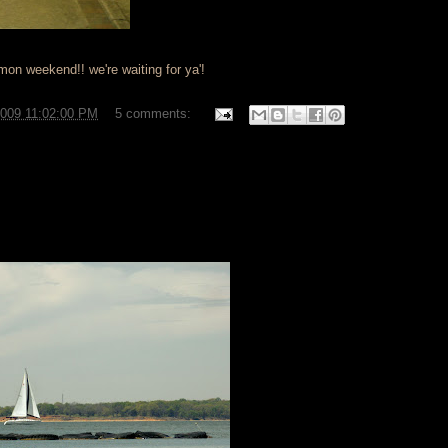
'mon weekend!! we're waiting for ya'!
2009 11:02:00 PM
5 comments: