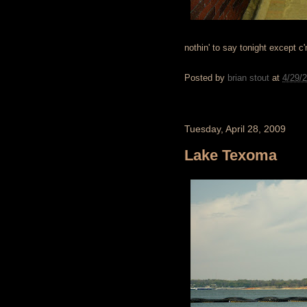
nothin' to say tonight except c
Posted by
brian stout
at
4/29/
Tuesday, April 28, 2009
Lake Texoma