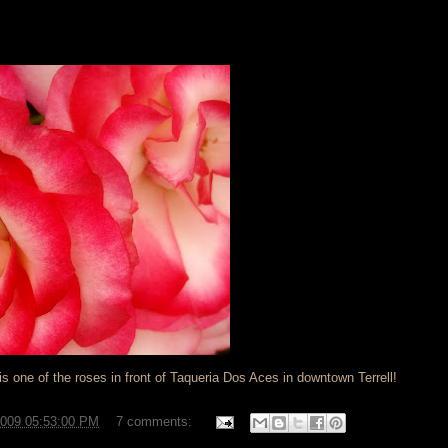
 is one of the roses in front of Taqueria Dos Aces in downtown Terrell!
2009 05:53:00 PM
7 comments: