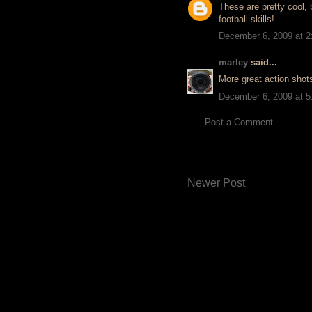
These are pretty cool, 
football skills!
December 6, 2009 at 
marley
said...
More great action shots
December 6, 2009 at 
Post a Comment
Newer Post