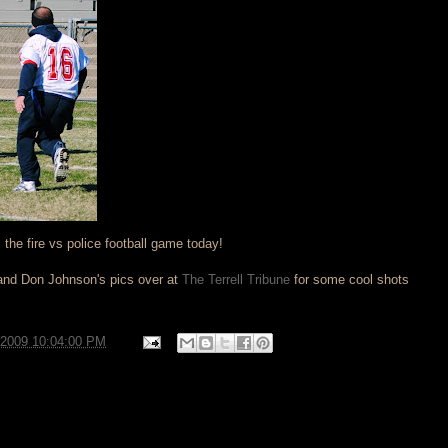
the fire vs police football game today!
nd Don Johnson's pics over at
The Terrell Tribune
for some cool shots
/2009 10:04:00 PM