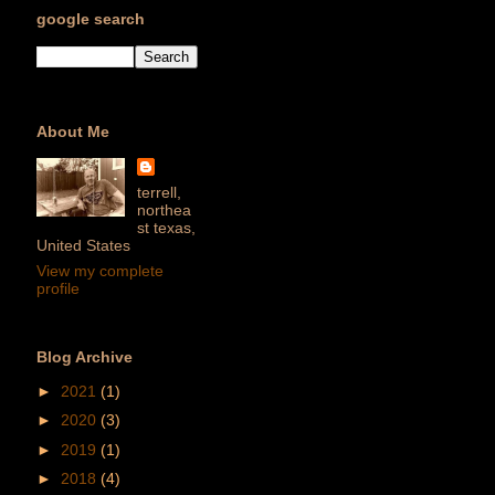
google search
About Me
terrell,
northea
st texas,
United States
View my complete
profile
Blog Archive
►
2021
(1)
►
2020
(3)
►
2019
(1)
►
2018
(4)