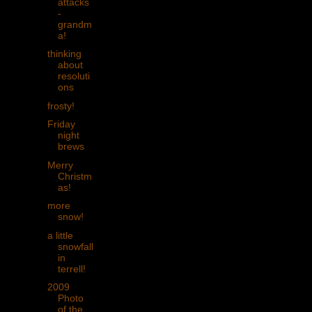
attacks
-
grandm
a!
thinking
about
resoluti
ons
frosty!
Friday
night
brews
Merry
Christm
as!
more
snow!
a little
snowfall
in
terrell!
2009
Photo
of the