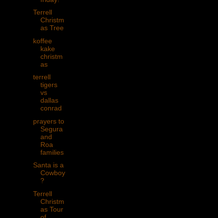
Terrell
Christm
as Tree
koffee
kake
christm
as
terrell
tigers
vs
dallas
conrad
prayers to
Segura
and
Roa
families
Santa is a
Cowboy
?
Terrell
Christm
as Tour
of