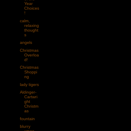
Year
Choices
!
calm,
relaxing
thought
s
angels
Christmas
Overloa
d!
Christmas
Shoppi
ng
lady tigers
Aldinger-
Cartwri
ght
Christm
as
fountain
blurry