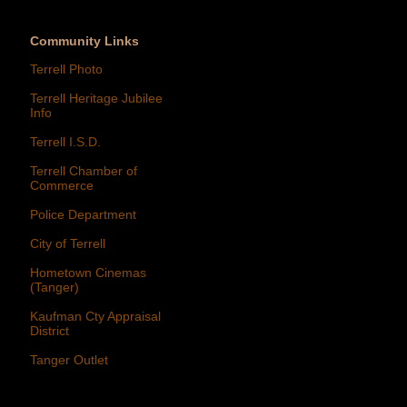
Community Links
Terrell Photo
Terrell Heritage Jubilee
Info
Terrell I.S.D.
Terrell Chamber of
Commerce
Police Department
City of Terrell
Hometown Cinemas
(Tanger)
Kaufman Cty Appraisal
District
Tanger Outlet