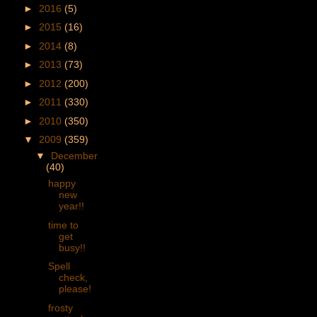
►
2016
(5)
►
2015
(16)
►
2014
(8)
►
2013
(73)
►
2012
(200)
►
2011
(330)
►
2010
(350)
▼
2009
(359)
▼
December
(40)
happy
new
year!!
time to
get
busy!!
Spell
check,
please!
frosty