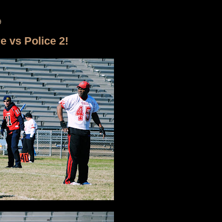
9
re vs Police 2!