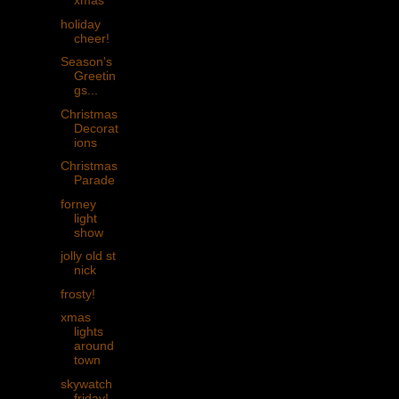
xmas
holiday
cheer!
Season's
Greetin
gs...
Christmas
Decorat
ions
Christmas
Parade
forney
light
show
jolly old st
nick
frosty!
xmas
lights
around
town
skywatch
friday!