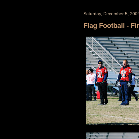
Saturday, December 5, 200
Flag Football - Fi