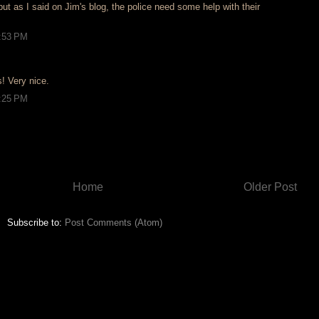
but as I said on Jim's blog, the police need some help with their
2:53 PM
! Very nice.
5:25 PM
Home
Older Post
Subscribe to:
Post Comments (Atom)