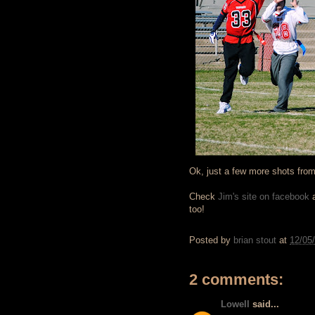
Ok, just a few more shots from 
Check
Jim's site on facebook
a
too!
Posted by
brian stout
at
12/05
2 comments:
Lowell
said...