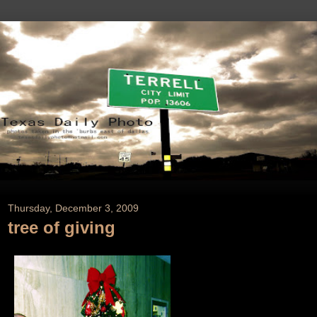
Thursday, December 3, 2009
tree of giving