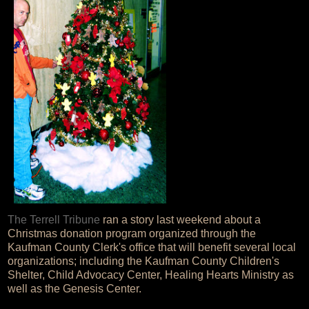
The Terrell Tribune
ran a story last weekend about a
Christmas donation program organized through the
Kaufman County Clerk's office that will benefit several local
organizations; including the Kaufman County Children's
Shelter, Child Advocacy Center, Healing Hearts Ministry as
well as the Genesis Center.