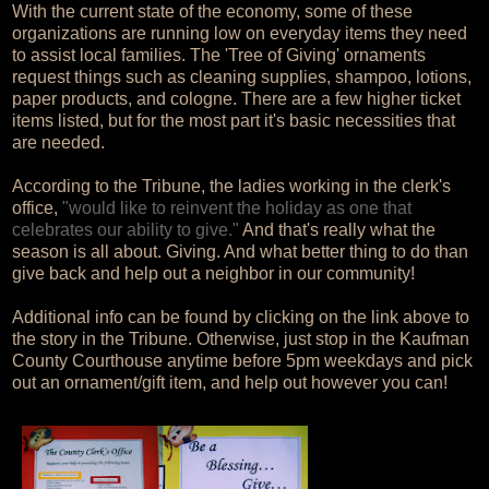
With the current state of the economy, some of these
organizations are running low on everyday items they need
to assist local families. The 'Tree of Giving' ornaments
request things such as cleaning supplies, shampoo, lotions,
paper products, and cologne. There are a few higher ticket
items listed, but for the most part it's basic necessities that
are needed.
According to the Tribune, the ladies working in the clerk's
office,
"would like to reinvent the holiday as one that
celebrates our ability to give."
And that's really what the
season is all about. Giving. And what better thing to do than
give back and help out a neighbor in our community!
Additional info can be found by clicking on the link above to
the story in the Tribune. Otherwise, just stop in the Kaufman
County Courthouse anytime before 5pm weekdays and pick
out an ornament/gift item, and help out however you can!