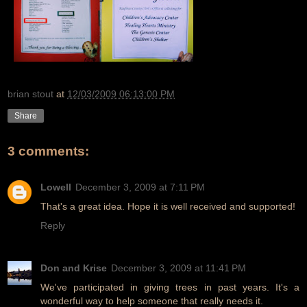
brian stout
at
12/03/2009 06:13:00 PM
Share
3 comments:
Lowell
December 3, 2009 at 7:11 PM
That's a great idea. Hope it is well received and supported!
Reply
Don and Krise
December 3, 2009 at 11:41 PM
We've participated in giving trees in past years. It's a
wonderful way to help someone that really needs it.