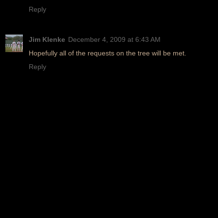
Reply
Jim Klenke
December 4, 2009 at 6:43 AM
Hopefully all of the requests on the tree will be met.
Reply