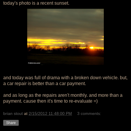
today's photo is a recent sunset.
and today was full of drama with a broken down vehicle. but,
a car repair is better than a car payment.
and as long as the repairs aren't monthly. and more than a
payment. cause then it's time to re-evaluate =)
brian stout
at
2/15/2012 11:48:00 PM
3 comments:
Share