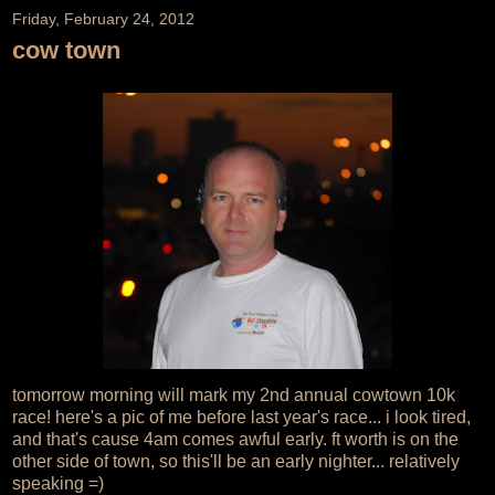
Friday, February 24, 2012
cow town
tomorrow morning will mark my 2nd annual cowtown 10k
race! here's a pic of me before last year's race... i look tired,
and that's cause 4am comes awful early. ft worth is on the
other side of town, so this'll be an early nighter... relatively
speaking =)