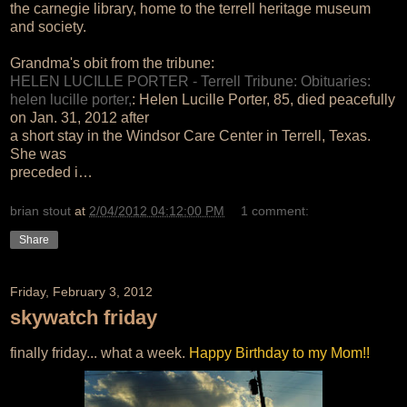
the carnegie library, home to the terrell heritage museum
and society.
Grandma's obit from the tribune:
HELEN LUCILLE PORTER - Terrell Tribune: Obituaries:
helen lucille porter,
: Helen Lucille Porter, 85, died peacefully
on Jan. 31, 2012 after
a short stay in the Windsor Care Center in Terrell, Texas.
She was
preceded i…
brian stout
at
2/04/2012 04:12:00 PM
1 comment:
Share
Friday, February 3, 2012
skywatch friday
finally friday... what a week.
Happy Birthday to my Mom!!