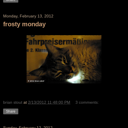
Monday, February 13, 2012
frosty monday
brian stout
at
2/13/2012 11:48:00 PM
3 comments:
Share
Sunday, February 12, 2012