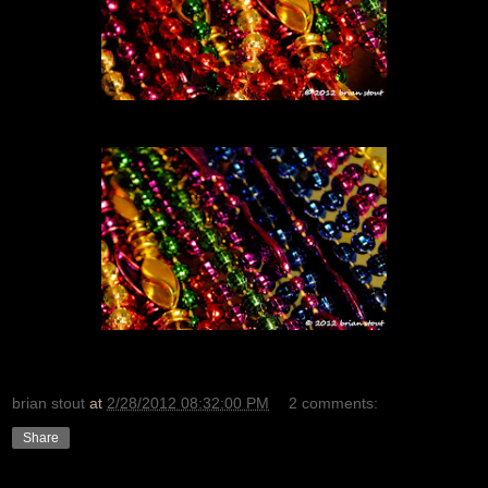
brian stout
at
2/28/2012 08:32:00 PM
2 comments:
Share