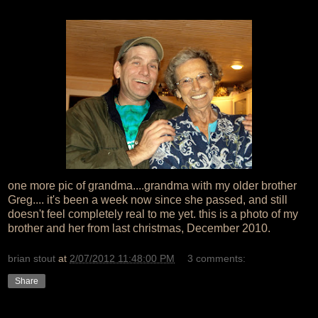
one more pic of grandma....grandma with my older brother
Greg.... it's been a week now since she passed, and still
doesn't feel completely real to me yet. this is a photo of my
brother and her from last christmas, December 2010.
brian stout
at
2/07/2012 11:48:00 PM
3 comments:
Share