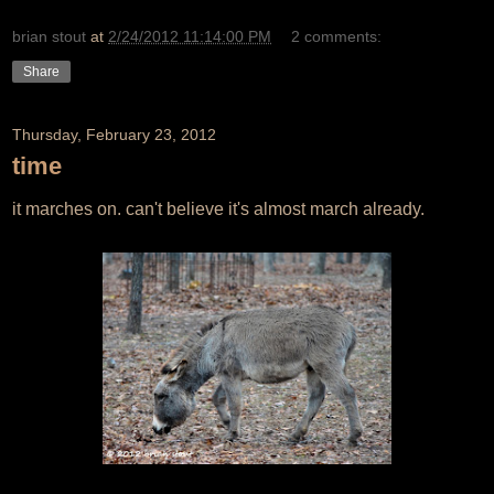
brian stout
at
2/24/2012 11:14:00 PM
2 comments:
Share
Thursday, February 23, 2012
time
it marches on. can't believe it's almost march already.