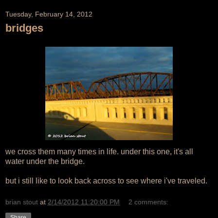
Tuesday, February 14, 2012
bridges
we cross them many times in life. under this one, it's all
water under the bridge.
but i still like to look back across to see where i've traveled.
brian stout
at
2/14/2012 11:20:00 PM
2 comments:
Share