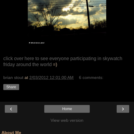
click over here to see everyone participating in skywatch
friday around the world
=)
brian stout
at
2/03/2012 12:01:00 AM
6 comments:
Share
‹
›
Home
View web version
About Me