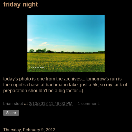
friday night
today's photo is one from the archives... tomorrow's run is
the cupid's chase at bachmann lake. just a 5k, so my lack of
preparation shouldn't be a big factor =)
brian stout
at
2/10/2012 11:48:00 PM
1 comment:
Share
Thursday, February 9, 2012