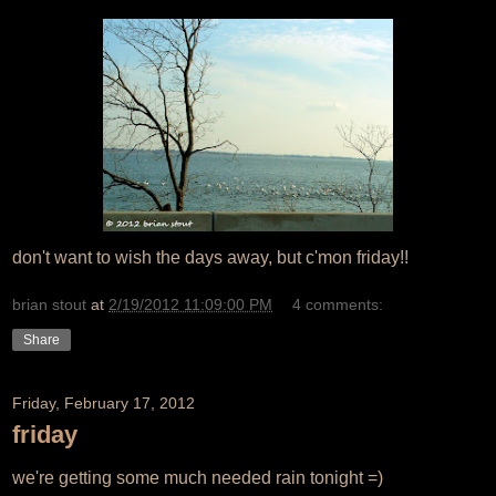
don't want to wish the days away, but c'mon friday!!
brian stout
at
2/19/2012 11:09:00 PM
4 comments:
Share
Friday, February 17, 2012
friday
we're getting some much needed rain tonight =)