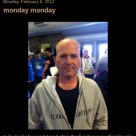
Monday, February 6, 2012
monday monday