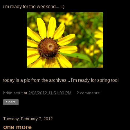
i'm ready for the weekend... =)
today is a pic from the archives... i'm ready for spring too!
brian stout
at
2/08/2012 11:51:00 PM
2 comments:
Share
Tuesday, February 7, 2012
one more