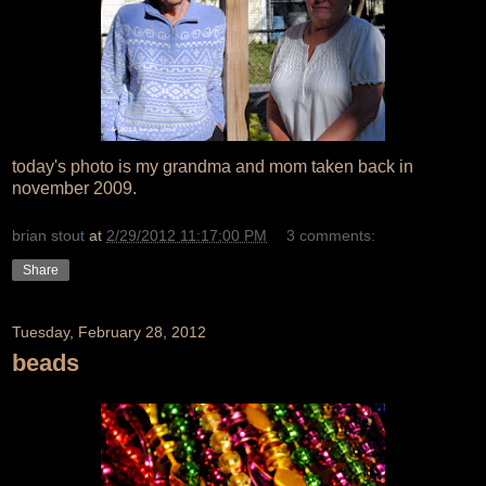
today's photo is my grandma and mom taken back in
november 2009.
brian stout
at
2/29/2012 11:17:00 PM
3 comments:
Share
Tuesday, February 28, 2012
beads