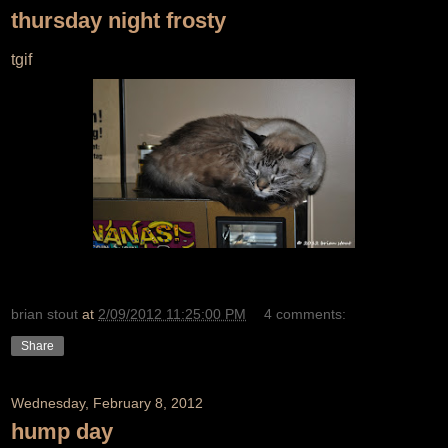
thursday night frosty
tgif
brian stout
at
2/09/2012 11:25:00 PM
4 comments:
Share
Wednesday, February 8, 2012
hump day