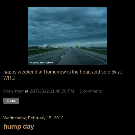
happy weekend all! tomorrow is the heart and sole 5k at
WRL!
brian stout
at
2/17/2012 11:48:00 PM
1 comment:
Share
Wednesday, February 15, 2012
hump day