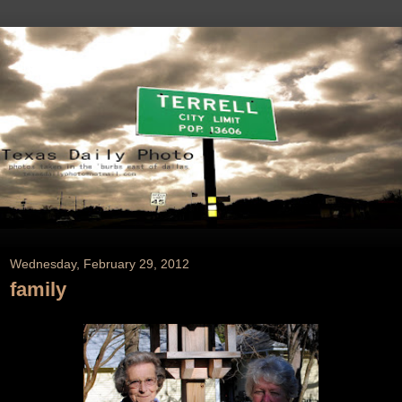
Wednesday, February 29, 2012
family