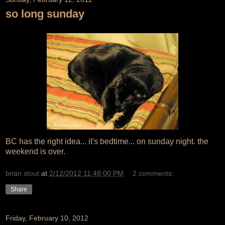
so long sunday
BC has the right idea... it's bedtime... on sunday night. the
weekend is over.
brian stout
at
2/12/2012 11:48:00 PM
2 comments:
Share
Friday, February 10, 2012