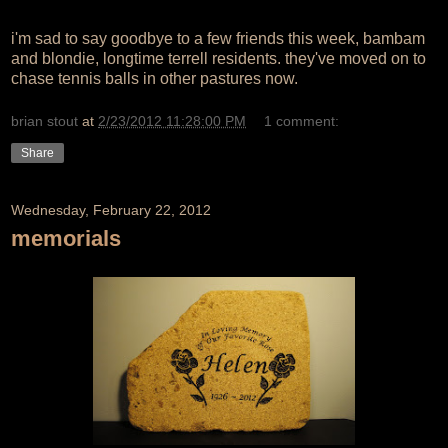
i'm sad to say goodbye to a few friends this week, bambam
and blondie, longtime terrell residents. they've moved on to
chase tennis balls in other pastures now.
brian stout
at
2/23/2012 11:28:00 PM
1 comment:
Share
Wednesday, February 22, 2012
memorials