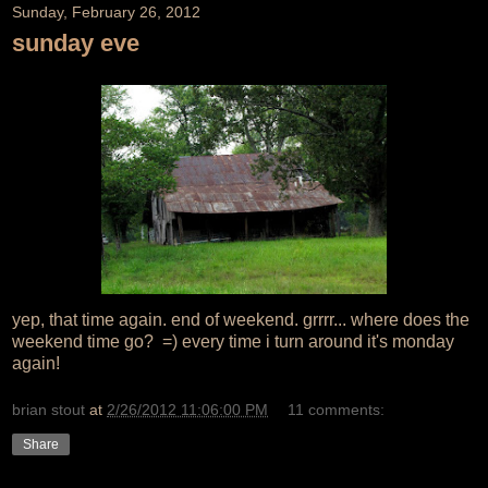
Sunday, February 26, 2012
sunday eve
yep, that time again. end of weekend. grrrr... where does the
weekend time go? =) every time i turn around it's monday
again!
brian stout
at
2/26/2012 11:06:00 PM
11 comments:
Share