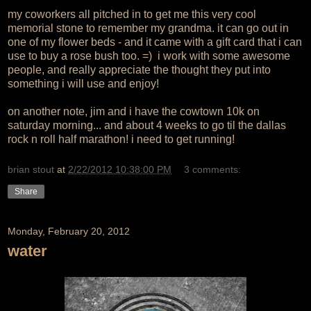
my coworkers all pitched in to get me this very cool
memorial stone to remember my grandma. it can go out in
one of my flower beds - and it came with a gift card that i can
use to buy a rose bush too. =) i work with some awesome
people, and really appreciate the thought they put into
something i will use and enjoy!
on another note, jim and i have the cowtown 10k on
saturday morning... and about 4 weeks to go til the dallas
rock n roll half marathon! i need to get running!
brian stout
at
2/22/2012 10:38:00 PM
3 comments:
Share
Monday, February 20, 2012
water