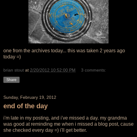
one from the archives today... this was taken 2 years ago
today =)
brian stout
at
2/20/2012 10:52:00 PM
3 comments:
Share
Sunday, February 19, 2012
end of the day
i'm late in my posting, and i've missed a day. my grandma
was good at reminding me when i missed a blog post, cause
she checked every day =) i'll get better.