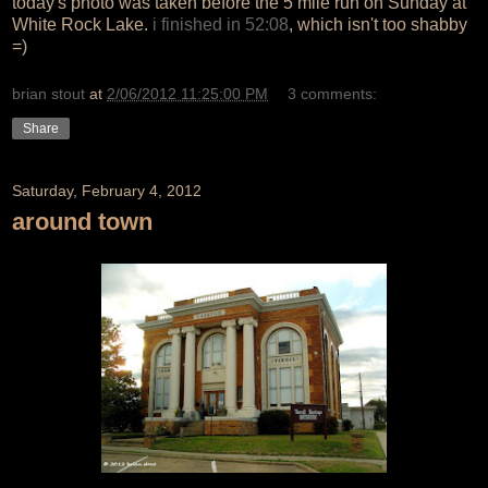
today's photo was taken before the 5 mile run on Sunday at
White Rock Lake.
i finished in 52:08
, which isn't too shabby
=)
brian stout
at
2/06/2012 11:25:00 PM
3 comments:
Share
Saturday, February 4, 2012
around town