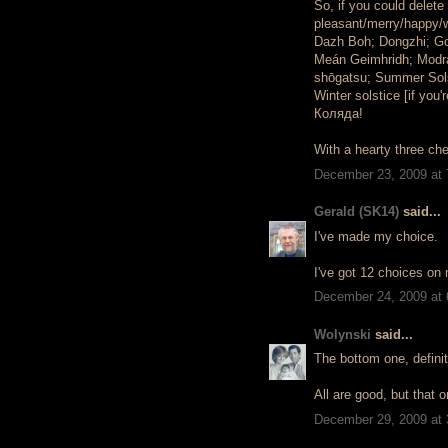
So, if you could delet
pleasant/merry/happy/
Dazh Boh; Dongzhi; G
Meán Geimhridh; Modra
shōgatsu; Summer Solst
Winter solstice [if you
Коляда!
With a hearty three ch
December 23, 2009 at
Gerald (SK14)
said...
I've made my choice.
I've got 12 choices on 
December 24, 2009 at
Wolynski
said...
The bottom one, definit
All are good, but that o
December 29, 2009 at