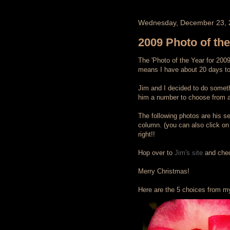
Wednesday, December 23, 
2009 Photo of th
The 'Photo of the Year for 200
means I have about 20 days to 
Jim and I decided to do somethi
him a number to choose from as
The following photos are his sel
column. (you can also click on 
right!!
Hop over to
Jim's site
and check
Merry Christmas!
Here are the 5 choices from my