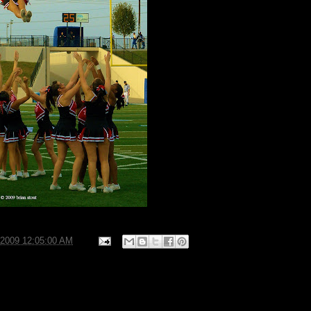
/2009 12:05:00 AM