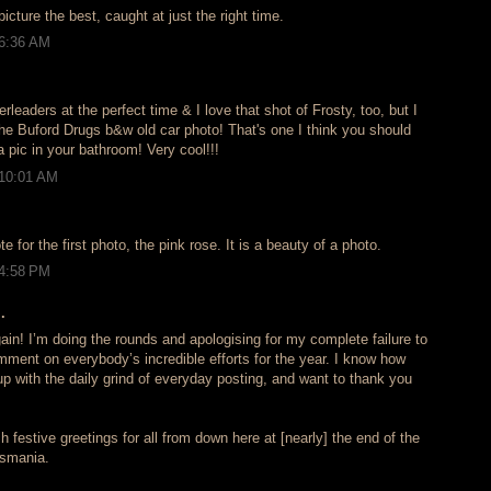
picture the best, caught at just the right time.
 6:36 AM
rleaders at the perfect time & I love that shot of Frosty, too, but I
uford Drugs b&w old car photo! That's one I think you should
a pic in your bathroom! Very cool!!!
 10:01 AM
 for the first photo, the pink rose. It is a beauty of a photo.
 4:58 PM
.
again! I’m doing the rounds and apologising for my complete failure to
mment on everybody’s incredible efforts for the year. I know how
up with the daily grind of everyday posting, and want to thank you
h festive greetings for all from down here at [nearly] the end of the
asmania.