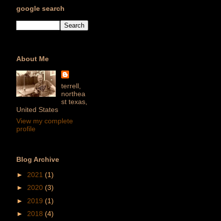
google search
About Me
terrell,
northea
st texas,
United States
View my complete
profile
Blog Archive
►
2021
(1)
►
2020
(3)
►
2019
(1)
►
2018
(4)