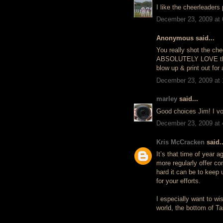
I like the cheerleaders 
December 23, 2009 at
Anonymous said...
You really shot the chee
ABSOLUTELY LOVE the B
blow up & print out for 
December 23, 2009 at
marley
said...
Good choices Jim! I vote
December 23, 2009 at
Kris McCracken
said..
It’s that time of year 
more regularly offer co
hard it can be to keep 
for your efforts.
I especially want to wis
world, the bottom of T