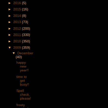
►
2016
(5)
►
2015
(16)
►
2014
(8)
►
2013
(73)
►
2012
(200)
►
2011
(330)
►
2010
(350)
▼
2009
(359)
▼
December
(40)
happy
new
year!!
time to
get
busy!!
Spell
check,
please!
frosty