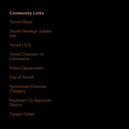
Community Links
Terrell Photo
Terrell Heritage Jubilee
Info
Terrell I.S.D.
Terrell Chamber of
Commerce
Police Department
City of Terrell
Hometown Cinemas
(Tanger)
Kaufman Cty Appraisal
District
Tanger Outlet