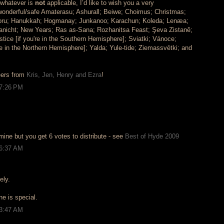
e whatever is
not
applicable, I’d like to wish you a very
wonderful/safe Amaterasu; Ashurall; Beiwe; Choimus; Christmas;
oru; Hanukkah; Hogmanay; Junkanoo; Karachun; Koleda; Lenæa;
nicht; New Years; Ras as-Sana; Rozhanitsa Feast; Şeva Zistanê;
ice [if you're in the Southern Hemisphere]; Sviatki; Vánoce;
're in the Northern Hemisphere]; Yalda; Yule-tide; Ziemassvētki; and
eers from
Kris, Jen, Henry and Ezra
!
 7:26 PM
mine but you get 6 votes to distribute - see
Best of Hyde 2009
 6:37 AM
ely.
ne is special.
 3:47 AM