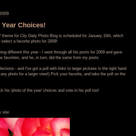
2009
e Year Choices!
9' theme for City Daily Photo Blog is scheduled for January 15th, which
select a favorite photo for 2009!
ng different this year - I went through all his posts for 2009 and gave
 favorites, and he, in turn, did the same from my posts.
ections - and I've got a poll with links to larger pictures in the right hand
any photo for a larger view!) Pick your favorite, and take the poll on the
 his 'photo of the year' choices and vote in his poll too!
 site: