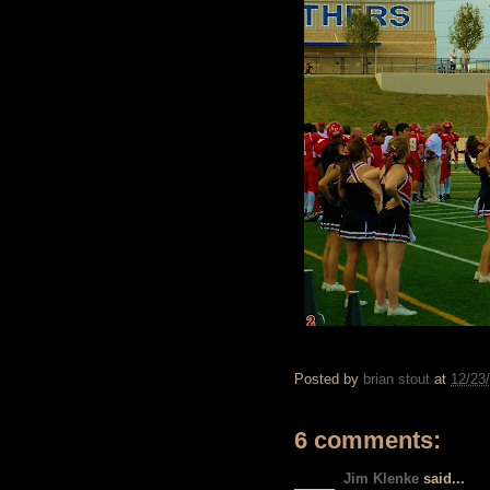
Posted by
brian stout
at
12/23
6 comments:
Jim Klenke
said...