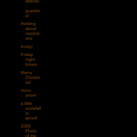
attacks
-
grandm
a!
thinking
about
resoluti
ons
frosty!
Friday
night
brews
Merry
Christm
as!
more
snow!
a little
snowfall
in
terrell!
2009
Photo
of the