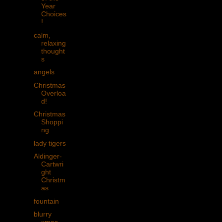
Year
Choices
!
calm,
relaxing
thought
s
angels
Christmas
Overloa
d!
Christmas
Shoppi
ng
lady tigers
Aldinger-
Cartwri
ght
Christm
as
fountain
blurry