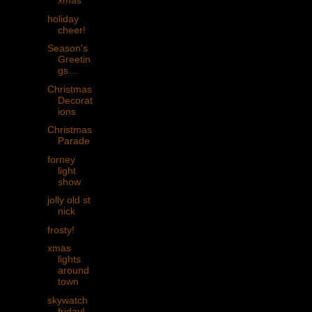
xmas
holiday
cheer!
Season's
Greetin
gs...
Christmas
Decorat
ions
Christmas
Parade
forney
light
show
jolly old st
nick
frosty!
xmas
lights
around
town
skywatch
friday!