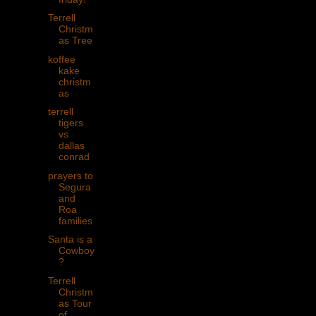
Terrell
Christm
as Tree
koffee
kake
christm
as
terrell
tigers
vs
dallas
conrad
prayers to
Segura
and
Roa
families
Santa is a
Cowboy
?
Terrell
Christm
as Tour
of