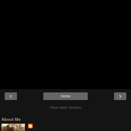
‹
›
Home
View web version
About Me