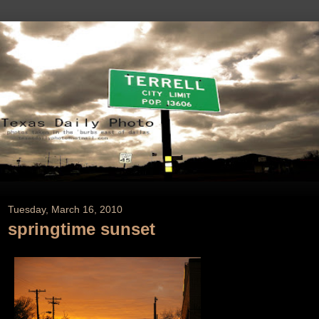
Tuesday, March 16, 2010
springtime sunset