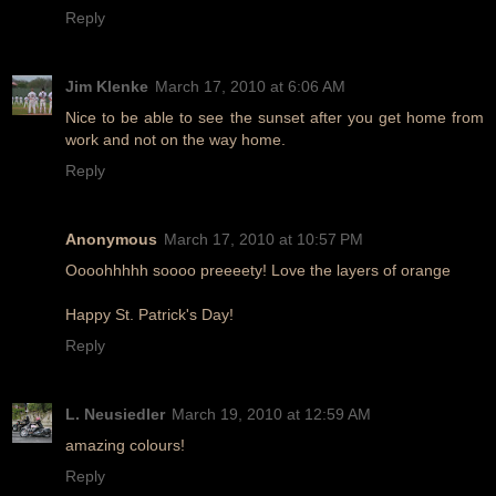
Reply
Jim Klenke
March 17, 2010 at 6:06 AM
Nice to be able to see the sunset after you get home from
work and not on the way home.
Reply
Anonymous
March 17, 2010 at 10:57 PM
Oooohhhhh soooo preeeety! Love the layers of orange
Happy St. Patrick's Day!
Reply
L. Neusiedler
March 19, 2010 at 12:59 AM
amazing colours!
Reply