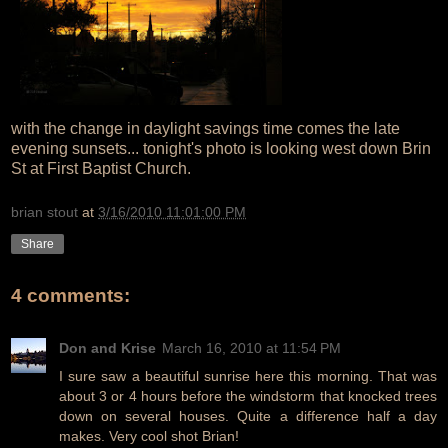
with the change in daylight savings time comes the late
evening sunsets... tonight's photo is looking west down Brin
St at First Baptist Church.
brian stout
at
3/16/2010 11:01:00 PM
Share
4 comments:
Don and Krise
March 16, 2010 at 11:54 PM
I sure saw a beautiful sunrise here this morning. That was
about 3 or 4 hours before the windstorm that knocked trees
down on several houses. Quite a difference half a day
makes. Very cool shot Brian!