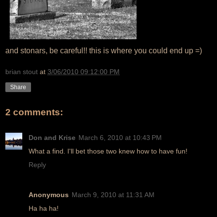
and stonars, be careful!! this is where you could end up =)
brian stout
at
3/06/2010 09:12:00 PM
Share
2 comments:
Don and Krise
March 6, 2010 at 10:43 PM
What a find. I'll bet those two knew how to have fun!
Reply
Anonymous
March 9, 2010 at 11:31 AM
Ha ha ha!