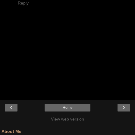
Reply
‹
›
Home
View web version
About Me