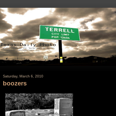
Saturday, March 6, 2010
boozers