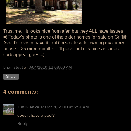
Trust me... it looks nice from afar, but they ALL have issues
=) Today's photo is one of the older homes for sale on Griffith
Ave. I'd love to have it, but i'm so close to owning my current
house... 25 more months...I'll pass, but it is nice as far as
curb appeal goes =)
brian stout
at
3/04/2010 12:08:00 AM
Share
4 comments:
Jim Klenke
March 4, 2010 at 5:51 AM
does it have a pool?
Reply