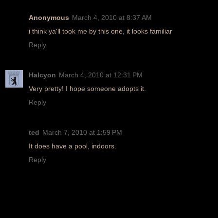
Anonymous
March 4, 2010 at 8:37 AM
i think ya'll took me by this one, it looks familiar
Reply
Halcyon
March 4, 2010 at 12:31 PM
Very pretty! I hope someone adopts it.
Reply
ted
March 7, 2010 at 1:59 PM
It does have a pool, indoors.
Reply