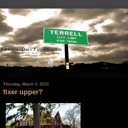
Thursday, March 4, 2010
fixer upper?