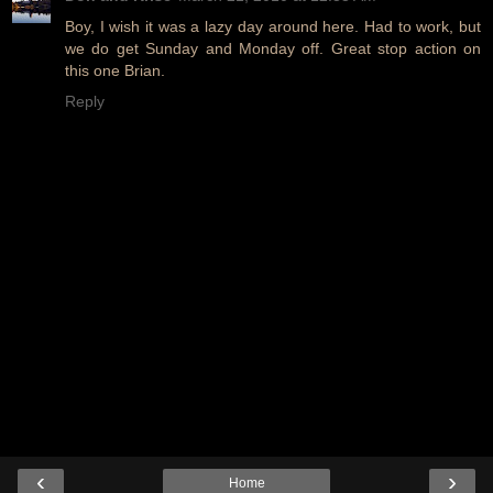
Boy, I wish it was a lazy day around here. Had to work, but
we do get Sunday and Monday off. Great stop action on
this one Brian.
Reply
‹
›
Home