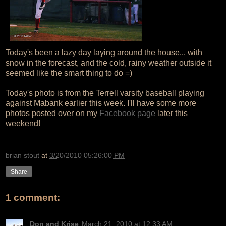
Today's been a lazy day laying around the house... with
snow in the forecast, and the cold, rainy weather outside it
seemed like the smart thing to do =)
Today's photo is from the Terrell varsity baseball playing
against Mabank earlier this week. I'll have some more
photos posted over on my
Facebook page
later this
weekend!
brian stout
at
3/20/2010 05:26:00 PM
Share
1 comment:
Don and Krise
March 21, 2010 at 12:33 AM