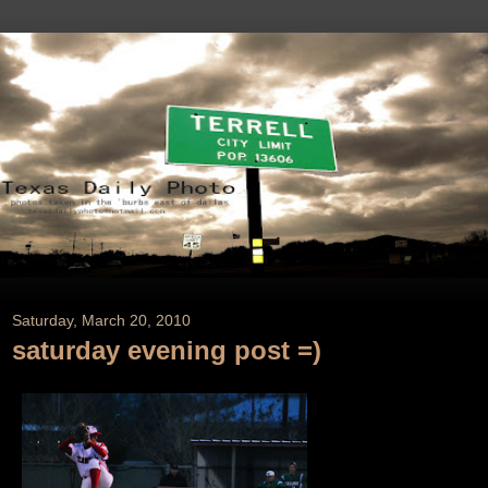
Saturday, March 20, 2010
saturday evening post =)