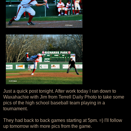
Just a quick post tonight. After work today I ran down to
Waxahachie with Jim from Terrell Daily Photo to take some
pics of the high school baseball team playing in a
tournament.
They had back to back games starting at 5pm. =) I'll follow
up tomorrow with more pics from the game.