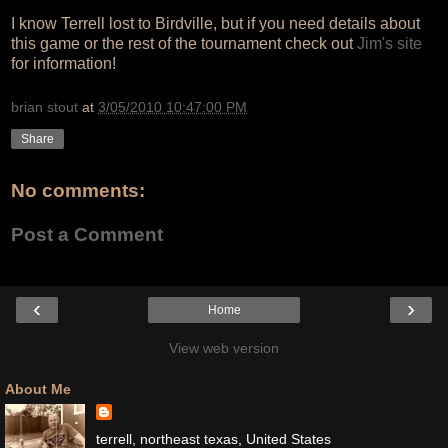
I know Terrell lost to Birdville, but if you need details about
this game or the rest of the tournament check out
Jim's site
for information!
brian stout
at
3/05/2010 10:47:00 PM
Share
No comments:
Post a Comment
‹
›
Home
View web version
About Me
terrell, northeast texas, United States