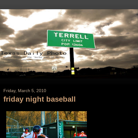
Friday, March 5, 2010
friday night baseball