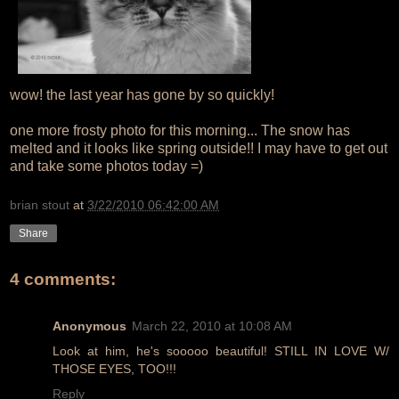
wow! the last year has gone by so quickly!
one more frosty photo for this morning... The snow has
melted and it looks like spring outside!! I may have to get out
and take some photos today =)
brian stout
at
3/22/2010 06:42:00 AM
Share
4 comments:
Anonymous
March 22, 2010 at 10:08 AM
Look at him, he's sooooo beautiful! STILL IN LOVE W/
THOSE EYES, TOO!!!
Reply