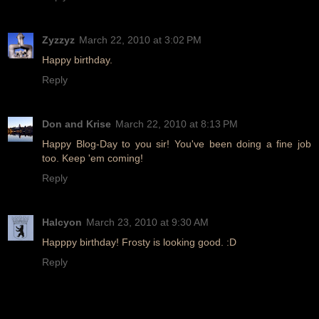
Zyzzyz
March 22, 2010 at 3:02 PM
Happy birthday.
Reply
Don and Krise
March 22, 2010 at 8:13 PM
Happy Blog-Day to you sir! You've been doing a fine job
too. Keep 'em coming!
Reply
Halcyon
March 23, 2010 at 9:30 AM
Happpy birthday! Frosty is looking good. :D
Reply