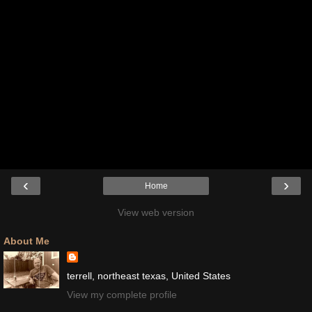
‹
›
Home
View web version
About Me
terrell, northeast texas, United States
View my complete profile