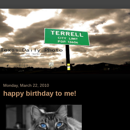
Monday, March 22, 2010
happy birthday to me!