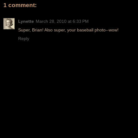
1 comment:
Lynette
March 28, 2010 at 6:33 PM
Super, Brian! Also super, your baseball photo--wow!
Reply