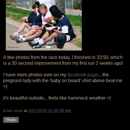
A few photos from the race today. I finished in 33:50, which
is a 30 second improvement from my first run 2 weeks ago!
I have more photos over on my
facebook page
... the
pregnant lady with the 'baby on board' shirt above beat me
=)
it's beautiful outside... feels like hammock weather =)
brian stout
at
3/27/2010 11:59:00 AM
Share