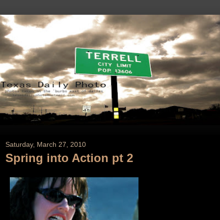
Saturday, March 27, 2010
Spring into Action pt 2