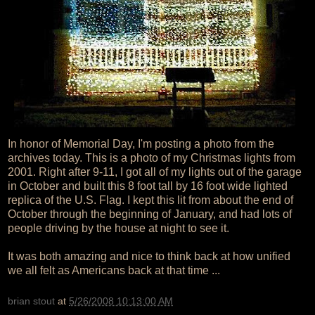
In honor of Memorial Day, I'm posting a photo from the
archives today. This is a photo of my Christmas lights from
2001. Right after 9-11, I got all of my lights out of the garage
in October and built this 8 foot tall by 16 foot wide lighted
replica of the U.S. Flag. I kept this lit from about the end of
October through the beginning of January, and had lots of
people driving by the house at night to see it.
It was both amazing and nice to think back at how unified
we all felt as Americans back at that time ...
brian stout
at
5/26/2008 10:13:00 AM