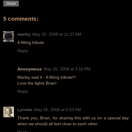
Share
5 comments:
marley
May 26, 2008 at 11:37 AM
A fitting tribute.
Reply
Anonymous
May 26, 2008 at 3:16 PM
Marley said it - A fitting tribute!!!
Love the lights Brian!
Reply
Lynette
May 26, 2008 at 5:53 PM
Thank you, Brian, for sharing this with us on a special day
when we should all feel close to each other.
Reply