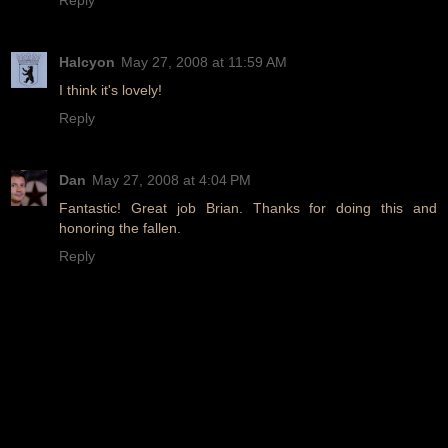
Halcyon
May 27, 2008 at 11:59 AM
I think it's lovely!
Reply
Dan
May 27, 2008 at 4:04 PM
Fantastic! Great job Brian. Thanks for doing this and
honoring the fallen.
Reply