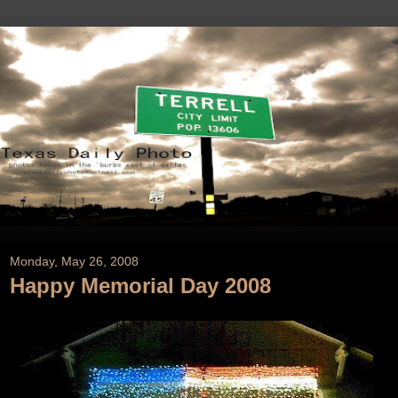
Monday, May 26, 2008
Happy Memorial Day 2008