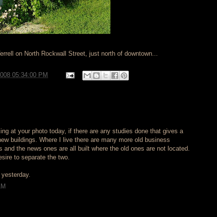
Terrell on North Rockwall Street, just north of downtown...
2008 05:34:00 PM
king at your photo today, if there are any studies done that gives a
new buildings. Where I live there are many more old business
 and the news ones are all built where the old ones are not located.
sire to separate the two.
t yesterday.
AM