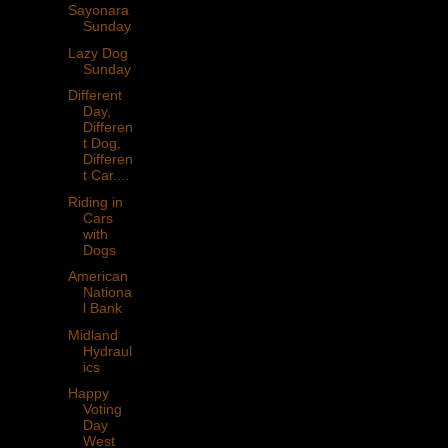
Sayonara
Sunday
Lazy Dog
Sunday
Different
Day,
Differen
t Dog,
Differen
t Car....
Riding in
Cars
with
Dogs
American
Nationa
l Bank
Midland
Hydraul
ics
Happy
Voting
Day
West