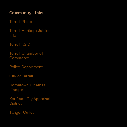
Community Links
Terrell Photo
Terrell Heritage Jubilee
Info
Terrell I.S.D.
Terrell Chamber of
Commerce
Police Department
City of Terrell
Hometown Cinemas
(Tanger)
Kaufman Cty Appraisal
District
Tanger Outlet