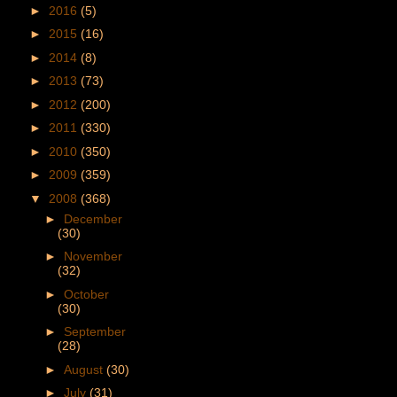
►
2016
(5)
►
2015
(16)
►
2014
(8)
►
2013
(73)
►
2012
(200)
►
2011
(330)
►
2010
(350)
►
2009
(359)
▼
2008
(368)
►
December
(30)
►
November
(32)
►
October
(30)
►
September
(28)
►
August
(30)
►
July
(31)