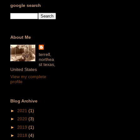
google search
About Me
terrell,
northea
st texas,
United States
View my complete
profile
Blog Archive
►
2021
(1)
►
2020
(3)
►
2019
(1)
►
2018
(4)