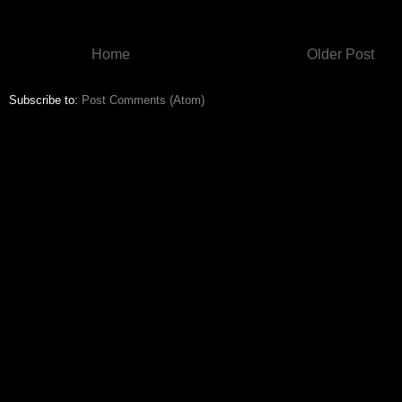
Home
Older Post
Subscribe to:
Post Comments (Atom)