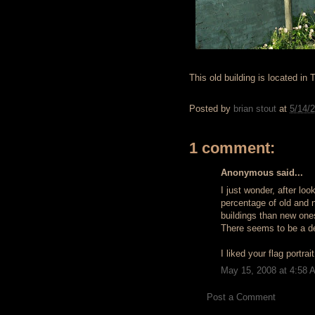
This old building is located in 
Posted by
brian stout
at
5/14/
1 comment:
Anonymous said...
I just wonder, after loo
percentage of old and 
buildings than new ones
There seems to be a de
I liked your flag portrai
May 15, 2008 at 4:58 
Post a Comment