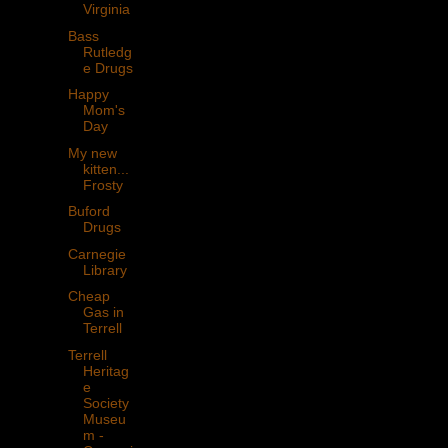
Virginia
Bass
Rutledg
e Drugs
Happy
Mom's
Day
My new
kitten...
Frosty
Buford
Drugs
Carnegie
Library
Cheap
Gas in
Terrell
Terrell
Heritag
e
Society
Museu
m -