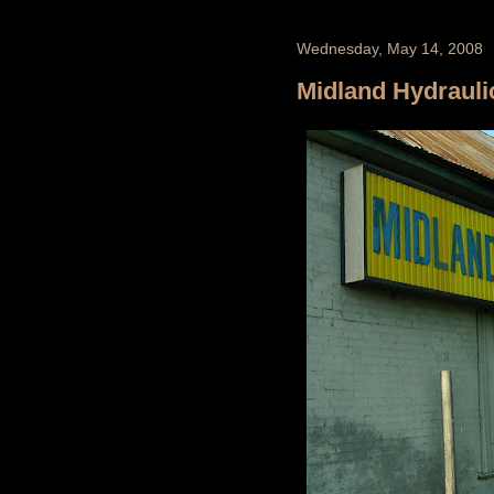
Wednesday, May 14, 2008
Midland Hydrauli