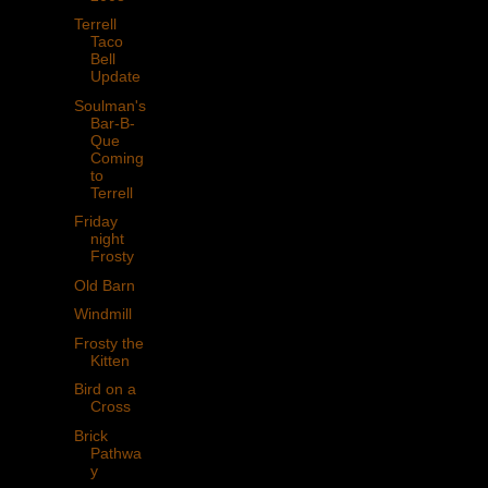
Terrell
Taco
Bell
Update
Soulman's
Bar-B-
Que
Coming
to
Terrell
Friday
night
Frosty
Old Barn
Windmill
Frosty the
Kitten
Bird on a
Cross
Brick
Pathwa
y