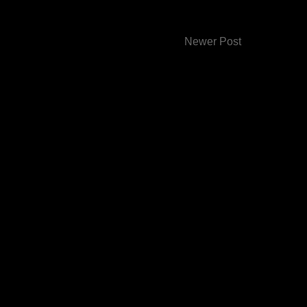
Newer Post