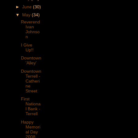
►
June
(30)
▼
May
(34)
Reverend
Ivan
Johnso
n
I Give
Up!!
Downtown
'Alley'
Downtown
Terrell -
Catheri
ne
Street
First
Nationa
l Bank -
Terrell
Happy
Memori
al Day
2008