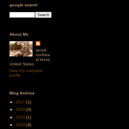
google search
About Me
terrell,
northea
st texas,
United States
View my complete
profile
Blog Archive
►
2021
(1)
►
2020
(3)
►
2019
(1)
►
2018
(4)