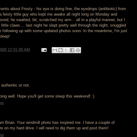
ents about Frosty - his eye is doing fine, the eyedrops (antibiotic) from
s a feisty little guy who kept me awake all night long on Monday and
ved, he swatted, bit, scratched my arm... all in a playful manner, but I
little claws.... last night he slept pretty well through the night, snuggled
l be following up with some updated photos soon. In the meantime, I'm just
sleep!
2008 12:01:00 AM
, authentic or not.
oing well. Hope you'll get some sleep this weekend! :)
AM
rn Brian. Your windmill photo has inspired me. I have a couple of
e on my hard drive. I will need to dig them up and post them!
PM