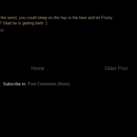
the worst, you could sleep on the hay in the barn and let Frosty
 Glad he is getting bettr :)
PM
Home
Older Post
Subscribe to:
Post Comments (Atom)