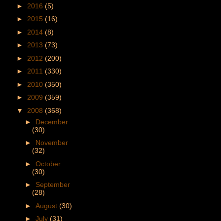
►
2016
(5)
►
2015
(16)
►
2014
(8)
►
2013
(73)
►
2012
(200)
►
2011
(330)
►
2010
(350)
►
2009
(359)
▼
2008
(368)
►
December
(30)
►
November
(32)
►
October
(30)
►
September
(28)
►
August
(30)
►
July
(31)