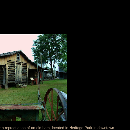
r a reproduction of an old barn, located in Heritage Park in downtown