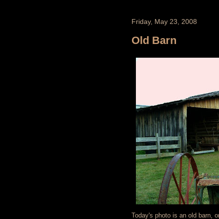
Friday, May 23, 2008
Old Barn
Today's photo is an old barn, o