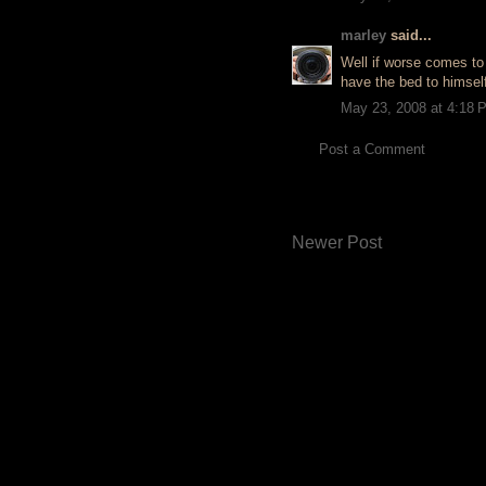
marley
said...
Well if worse comes to 
have the bed to himself!
May 23, 2008 at 4:18 
Post a Comment
Newer Post