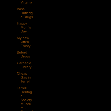
Virginia
Bass
Rutledg
e Drugs
Happy
Mom's
Day
My new
kitten...
Frosty
Buford
Drugs
Carnegie
Library
Cheap
Gas in
Terrell
Terrell
Heritag
e
Society
Museu
m -