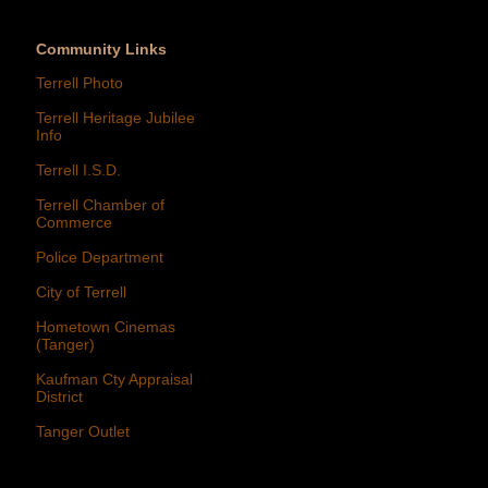
Community Links
Terrell Photo
Terrell Heritage Jubilee
Info
Terrell I.S.D.
Terrell Chamber of
Commerce
Police Department
City of Terrell
Hometown Cinemas
(Tanger)
Kaufman Cty Appraisal
District
Tanger Outlet