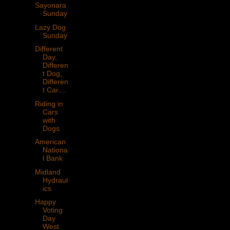
Sayonara
Sunday
Lazy Dog
Sunday
Different
Day,
Differen
t Dog,
Differen
t Car....
Riding in
Cars
with
Dogs
American
Nationa
l Bank
Midland
Hydraul
ics
Happy
Voting
Day
West