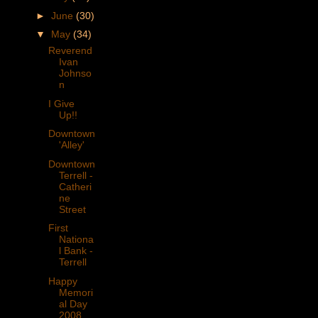
►
June
(30)
▼
May
(34)
Reverend
Ivan
Johnso
n
I Give
Up!!
Downtown
'Alley'
Downtown
Terrell -
Catheri
ne
Street
First
Nationa
l Bank -
Terrell
Happy
Memori
al Day
2008