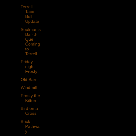
Terrell
Taco
Bell
Update
Soulman's
Bar-B-
Que
Coming
to
Terrell
Friday
night
Frosty
Old Barn
Windmill
Frosty the
Kitten
Bird on a
Cross
Brick
Pathwa
y