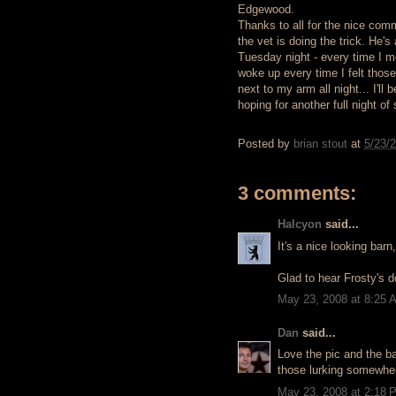
Edgewood.
Thanks to all for the nice comm
the vet is doing the trick. He'
Tuesday night - every time I mo
woke up every time I felt those 
next to my arm all night... I'l
hoping for another full night of 
Posted by
brian stout
at
5/23/
3 comments:
Halcyon
said...
It's a nice looking barn
Glad to hear Frosty's d
May 23, 2008 at 8:25 
Dan
said...
Love the pic and the ba
those lurking somewher
May 23, 2008 at 2:18 