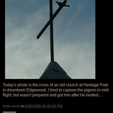
Today's photo is the cross of an old church at Heritage Park
in downtown Edgewood. I tried to capture the pigeon in mid-
flight, but wasn't prepared and got him after he landed....
brian stout
at
5/20/2008 06:30:00 PM