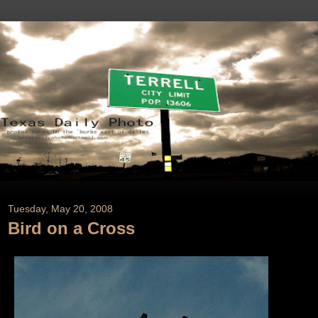
Tuesday, May 20, 2008
Bird on a Cross