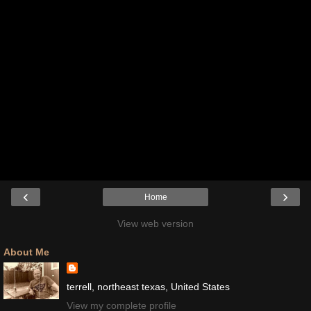
‹
›
Home
View web version
About Me
terrell, northeast texas, United States
View my complete profile