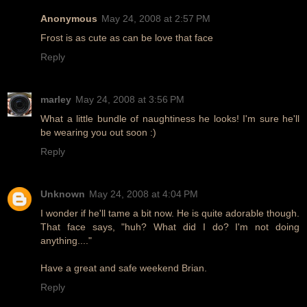
Anonymous
May 24, 2008 at 2:57 PM
Frost is as cute as can be love that face
Reply
marley
May 24, 2008 at 3:56 PM
What a little bundle of naughtiness he looks! I'm sure he'll
be wearing you out soon :)
Reply
Unknown
May 24, 2008 at 4:04 PM
I wonder if he'll tame a bit now. He is quite adorable though.
That face says, "huh? What did I do? I'm not doing
anything...."
Have a great and safe weekend Brian.
Reply