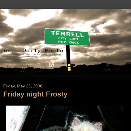
Friday, May 23, 2008
Friday night Frosty