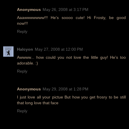
Anonymous
May 26, 2008 at 3:17 PM
Aaawwwwwww!!! He's soooo cute! Hi Frosty, be good
now!!!
Reply
Halcyon
May 27, 2008 at 12:00 PM
Awwww... how could you not love the little guy! He's too
adorable. :)
Reply
Anonymous
May 29, 2008 at 1:28 PM
I just love all your pictue But how you get frosry to be still
that long love that face
Reply