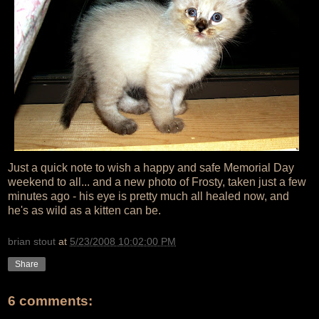
Just a quick note to wish a happy and safe Memorial Day
weekend to all... and a new photo of Frosty, taken just a few
minutes ago - his eye is pretty much all healed now, and
he's as wild as a kitten can be.
brian stout
at
5/23/2008 10:02:00 PM
Share
6 comments: