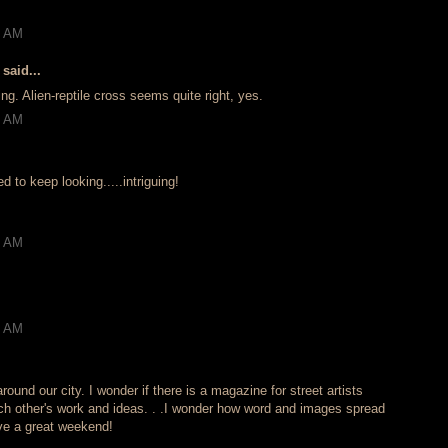
!
2 AM
said...
ing. Alien-reptile cross seems quite right, yes.
5 AM
to keep looking.....intriguing!
3 AM
6 AM
round our city. I wonder if there is a magazine for street artists
h other's work and ideas. . .I wonder how word and images spread
ave a great weekend!