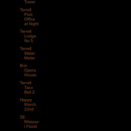
Tower
Terrell
Post
Office
at Night
Terrell
Lodge
No 5
Terrell
Water
Meter
Brin
Opera
House
Terrell
Taco
Bell 2
Happy
March
22nd
SE
Missour
i Flood