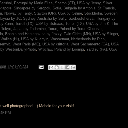
Setúbal, Portugal by Maria Elisa
,
Sharon (CT), USA by Jenny
,
Silver
ngapore, Singapore by Keropok
,
Sofia, Bulgaria by Antonia
,
St Francis,
r, Norway by Tanty
,
Stayton (OR), USA by Celine
,
Stockholm, Sweden
laysia by JC
,
Sydney, Australia by Sally
,
Székesfehérvár, Hungary by
 by Zann
,
Terrell (TX), USA by Bstexas
,
Terrell (TX), USA by Jim K
,
The
,
Tokyo, Japan by Tadamine
,
Torun, Poland by Torun Observer
,
la, Bosnia and Herzegovina by Jazzy
,
Twin Cities (MN), USA by Slinger
,
,
Wailea (HI), USA by Kuanyin
,
Wassenaar, Netherlands by Rich
,
eremyb
,
West Paris (ME), USA by crittoria
,
West Sacramento (CA), USA
 by WestonDailyPhoto
,
Wrocław, Poland by Loompi
,
Yardley (PA), USA
2008 12:01:00 AM
t well photographed! :-) Mahalo for your visit!
9:45 PM