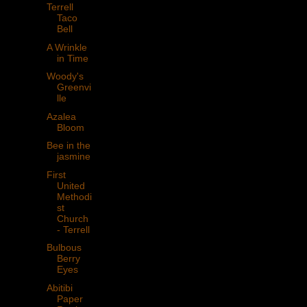
Terrell
Taco
Bell
A Wrinkle
in Time
Woody's
Greenvi
lle
Azalea
Bloom
Bee in the
jasmine
First
United
Methodi
st
Church
- Terrell
Bulbous
Berry
Eyes
Abitibi
Paper