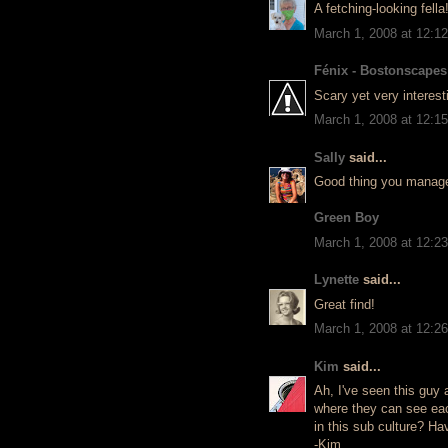
A fetching-looking fella
March 1, 2008 at 12:1
Fénix - Bostonscapes
Scary yet very interest
March 1, 2008 at 12:1
Sally
said...
Good thing you managed 
Green Boy
March 1, 2008 at 12:2
Lynette
said...
Great find!
March 1, 2008 at 12:2
Kim
said...
Ah, I've seen this guy a
where they can see eac
in this sub culture? H
-Kim