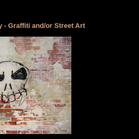
 Graffiti and/or Street Art