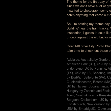
The theme for the first day of Ma
since we don't have a lot of gr
I wanted to photograph some of 
catch anything that came out c
So, I'm posting my theme day ph
Building' near the train tracks.
inspection, I guess it looks li
of cool against the old bricks o
Over 140 other City Photo Blog
take time to check out these othe
Adelaide, Australia by Gordon
,
American Fork (UT), USA by A
under Lyne, UK by Pennine
,
At
(TX), USA by LB
,
Bandung, In
by BgdPic
,
Bellefonte (PA), U
Cluelessinboston
,
Boston (MA)
UK by Harvey
,
Bucaramanga, 
Hungary by Zannnie and Zsolt
Town, South Africa by Kerry-A
Bergson
,
Cheltenham, UK by M
Christchurch, New Zealand by 
USA by Smaridge01
,
Clevelan