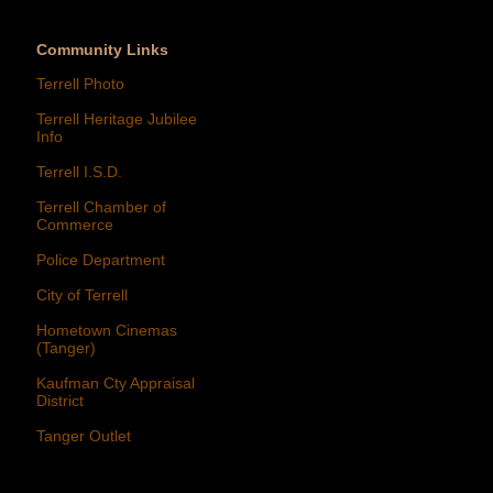
Community Links
Terrell Photo
Terrell Heritage Jubilee
Info
Terrell I.S.D.
Terrell Chamber of
Commerce
Police Department
City of Terrell
Hometown Cinemas
(Tanger)
Kaufman Cty Appraisal
District
Tanger Outlet