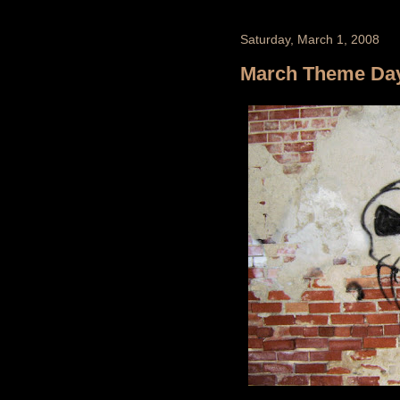
Saturday, March 1, 2008
March Theme Day -