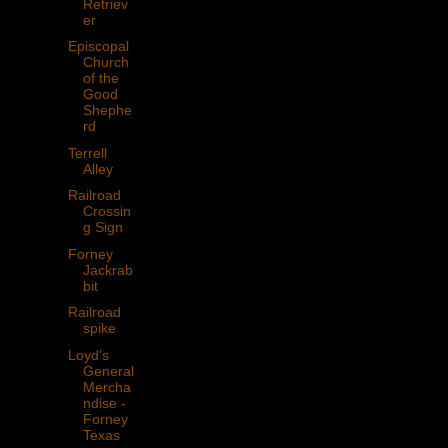
Retriev
er
Episcopal
Church
of the
Good
Shephe
rd
Terrell
Alley
Railroad
Crossin
g Sign
Forney
Jackrab
bit
Railroad
spike
Loyd's
General
Mercha
ndise -
Forney
Texas