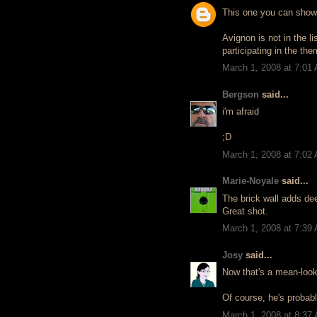
This one you can show
Avignon is not in the li
participating in the th
March 1, 2008 at 7:01
Bergson
said...
i'm afraid
;D
March 1, 2008 at 7:02
Marie-Noyale
said...
The brick wall adds de
Great shot.
March 1, 2008 at 7:39
Josy
said...
Now that's a mean-looki
Of course, he's probabl
March 1, 2008 at 8:37