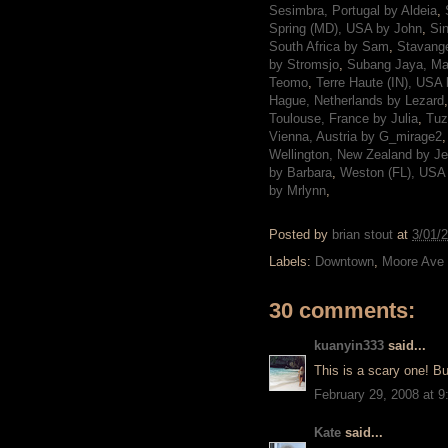
Sesimbra, Portugal by Aldeia
,
Spring (MD), USA by John
,
Si
South Africa by Sam
,
Stavange
by Stromsjo
,
Subang Jaya, Ma
Teomo
,
Terre Haute (IN), USA
Hague, Netherlands by Lezard
Toulouse, France by Julia
,
Tuz
Vienna, Austria by G_mirage2
Wellington, New Zealand by J
by Barbara
,
Weston (FL), USA
by Mrlynn
,
Posted by
brian stout
at
3/01/
Labels:
Downtown
,
Moore Ave
30 comments:
kuanyin333
said...
This is a scary one! Bu
February 29, 2008 at 
Kate
said...