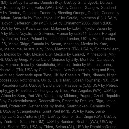
t (MI), USA by Taittems
,
Dunedin (FL), USA by Smaridge01
,
Durban,
y, France by Olivier
,
Forks (WA), USA by Corinne
,
Glasgow, Scotland
SA by Denton
,
Grenoble, France by Bleeding Orange
,
Guelph, Canada by
Hobart, Australia by Greg
,
Hyde, UK by Gerald
,
Inverness (IL), USA by
Halcyon
,
Jefferson City (MO), USA by Chinamom2005
,
Joplin (MO),
, USA by Gwyn
,
Kuala Lumpur, Malaysia by Edwin
,
Kyoto, Japan by
A by Marie-Noyale
,
Le Guilvinec, France by ds2944
,
Lisbon, Portugal
 by Jsaltao
,
Lodz, Poland by ritalounge
,
London, UK by Ham
,
London,
y JB
,
Maple Ridge, Canada by Susan
,
Mazatlan, Mexico by Kate
,
mo
,
Melbourne, Australia by John
,
Memphis (TN), USA by SouthernHeart
,
o, Mexico by Poly
,
Mexico City, Mexico by Carraol
,
Minneapolis (MN),
N), USA by Greg
,
Monte Carlo, Monaco by Jilly
,
Montréal, Canada by
na
,
Mumbai, India by Kunalbhatia
,
Mumbai, India by MumbaiIteanu
,
Nashville (TN), USA by Chris
,
Nelson, New Zealand by Meg and Ben
,
ve buser
,
Newcastle upon Tyne, UK by Cassie & Chris
,
Niamey, Niger
Goddess888
,
Nottingham, UK by Gail's Man
,
Ocean Township (NJ), USA
,
Pasadena (CA), USA by Can8ianben
,
Pasadena (CA), USA by Petrea
,
rphy_jay
,
Pilisvörösvár, Hungary by Elise
,
Port Angeles (WA), USA by
h Africa by Sam
,
Port Vila, Vanuatu by Mblamo
,
Prague, Czech Republic
 by Cluelessinboston
,
Radonvilliers, France by Deslilas
,
Riga, Latvia
anni
,
Rotterdam, Netherlands by Ineke
,
Saarbrücken, Germany by
), USA by Strangetastes
,
Saint Paul (MN), USA by Kate
,
Saint-
n by Lark
,
San Antonio (TX), USA by Kramer
,
San Diego (CA), USA by
by Zentmrs
,
Santa Fe (NM), USA by Randem
,
Seattle (WA), USA by
uck
,
Seguin (TX), USA by Thien
,
Selma (AL), USA by RamblingRound
,