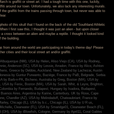
rch is graffiti or street art. I had a tough time with this one, luckily,
affiti around our town. Unfortunately, we also lack any interesting murals.
the graffiti from the trains passing through town, but never was able to
lear.
oto of this skull that I found on the back of the old 'Southland Athletic
 When I first saw this, I thought it was just an alien - but upon closer
ke a cross between an alien and maybe a reptile. I thought it looked kind
f the building.
s from around the world are participating in today's theme day! Please
r cities and their local street art and/or graffiti.
Albuquerque (NM), USA by Helen
,
Aliso Viejo (CA), USA by Rodney
,
nnie
,
Anderson (SC), USA by Lessie
,
Arradon, France by Alice
,
Ashton
hens, Greece by Debbie
,
Auckland, New Zealand by Lachezar
,
Austin
donesia by Guntur Purwanto
,
Baziège, France by PaB
,
Belgrade, Serbia
SA by Barb-n-PA
,
Bicheno, Australia by Greg
,
Boston (MA), USA by
, USA by Fenix
,
Boston (MA), USA by Sarah, Whit, & Leyre
,
Brighton,
Colombia by Fernando
,
Budapest, Hungary by Isadora
,
Budapest,
,
Buenos Aires, Argentina by Karine
,
Canterbury, UK by Rose
,
Cape
nne
,
Chandler (AZ), USA by Melindaduff
,
Chateaubriant, France by
arley
,
Chicago (IL), USA by b.c.
,
Chicago (IL), USA by U R us
,
Michelle
,
Clearwater (FL), USA by Smaridge01
,
Clearwater Beach (FL),
d (OH), USA by iBlowfish
,
Cologne, Germany by April11
,
Coral Gables