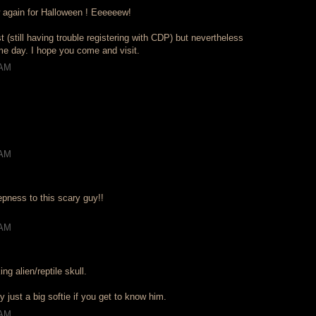
 again for Halloween ! Eeeeeew!
st (still having trouble registering with CDP) but nevertheless
eme day. I hope you come and visit.
 AM
 AM
epness to this scary guy!!
 AM
ng alien/reptile skull.
y just a big softie if you get to know him.
 AM