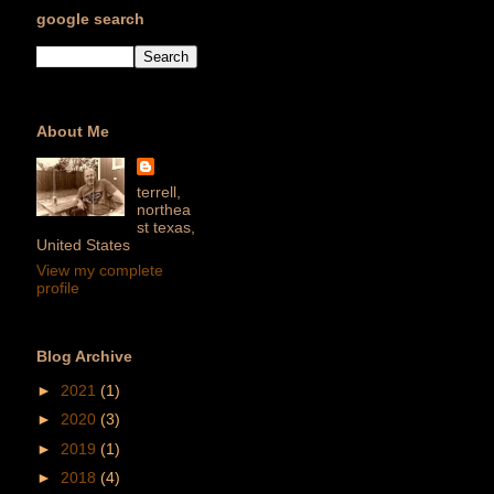
google search
About Me
terrell,
northea
st texas,
United States
View my complete
profile
Blog Archive
►
2021
(1)
►
2020
(3)
►
2019
(1)
►
2018
(4)