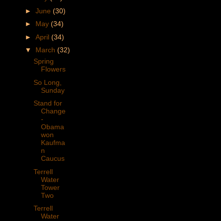
►
June
(30)
►
May
(34)
►
April
(34)
▼
March
(32)
Spring
Flowers
So Long,
Sunday
Stand for
Change
-
Obama
won
Kaufma
n
Caucus
Terrell
Water
Tower
Two
Terrell
Water