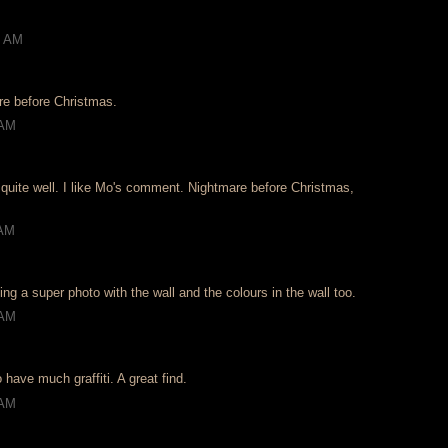
2 AM
re before Christmas.
 AM
 quite well. I like Mo's comment. Nightmare before Christmas,
 AM
g a super photo with the wall and the colours in the wall too.
 AM
 have much graffiti. A great find.
 AM