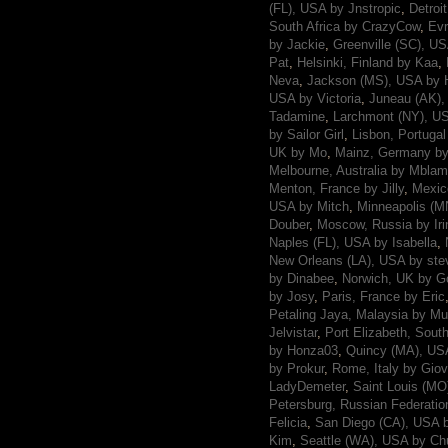
(FL), USA by Jnstropic
,
Detroi
South Africa by CrazyCow
,
Evr
by Jackie
,
Greenville (SC), U
Pat
,
Helsinki, Finland by Kaa
,
Neva
,
Jackson (MS), USA by 
USA by Victoria
,
Juneau (AK)
Tadamine
,
Larchmont (NY), US
by Sailor Girl
,
Lisbon, Portugal
UK by Mo
,
Mainz, Germany b
Melbourne, Australia by Mbla
Menton, France by Jilly
,
Mexic
USA by Mitch
,
Minneapolis (M
Douber
,
Moscow, Russia by Iri
Naples (FL), USA by Isabella
,
New Orleans (LA), USA by ste
by Dinabee
,
Norwich, UK by 
by Josy
,
Paris, France by Eric
Petaling Jaya, Malaysia by Mu
Jelvistar
,
Port Elizabeth, Sout
by Honza03
,
Quincy (MA), USA
by Prokur
,
Rome, Italy by Giov
LadyDemeter
,
Saint Louis (MO
Petersburg, Russian Federatio
Felicia
,
San Diego (CA), USA 
Kim
,
Seattle (WA), USA by Ch