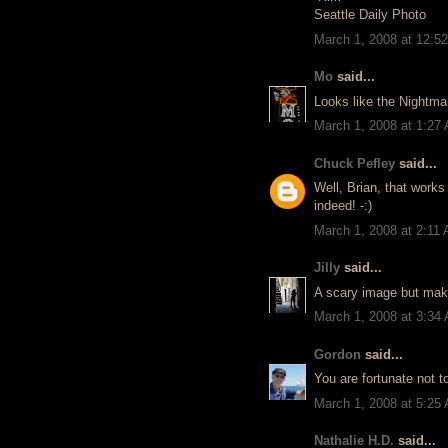
Seattle Daily Photo
March 1, 2008 at 12:5
Mo
said...
Looks like the Nightma
March 1, 2008 at 1:27
Chuck Pefley
said...
Well, Brian, that works
indeed! -:)
March 1, 2008 at 2:11
Jilly
said...
A scary image but makin
March 1, 2008 at 3:34
Gordon
said...
You are fortunate not to
March 1, 2008 at 5:25
Nathalie H.D.
said...