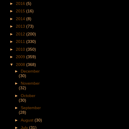
►
2016
(5)
►
2015
(16)
►
2014
(8)
►
2013
(73)
►
2012
(200)
►
2011
(330)
►
2010
(350)
►
2009
(359)
▼
2008
(368)
►
December
(30)
►
November
(32)
►
October
(30)
►
September
(28)
►
August
(30)
►
July
(31)