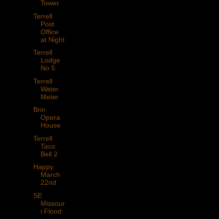
Tower
Terrell
Post
Office
at Night
Terrell
Lodge
No 5
Terrell
Water
Meter
Brin
Opera
House
Terrell
Taco
Bell 2
Happy
March
22nd
SE
Missour
i Flood