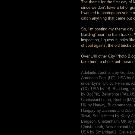
The theme for the first day of Ma
since we don't have a lot of gr
I wanted to photograph some of 
catch anything that came out c
So, I'm posting my theme day ph
Building' near the train tracks.
inspection, I guess it looks li
of cool against the old bricks o
Over 140 other City Photo Blog
take time to check out these othe
Adelaide, Australia by Gordon
,
American Fork (UT), USA by A
under Lyne, UK by Pennine
,
At
(TX), USA by LB
,
Bandung, In
by BgdPic
,
Bellefonte (PA), U
Cluelessinboston
,
Boston (MA)
UK by Harvey
,
Bucaramanga, 
Hungary by Zannnie and Zsolt
Town, South Africa by Kerry-A
Bergson
,
Cheltenham, UK by M
Christchurch, New Zealand by 
USA by Smaridge01
,
Clevelan