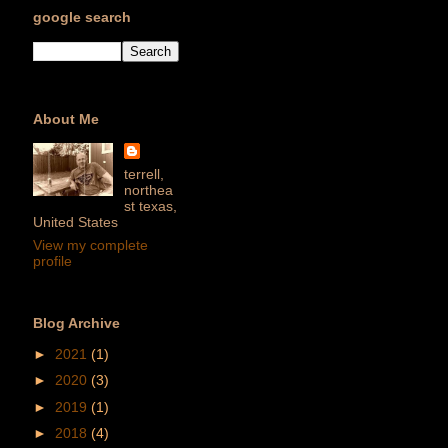
google search
About Me
terrell,
northea
st texas,
United States
View my complete
profile
Blog Archive
►
2021
(1)
►
2020
(3)
►
2019
(1)
►
2018
(4)