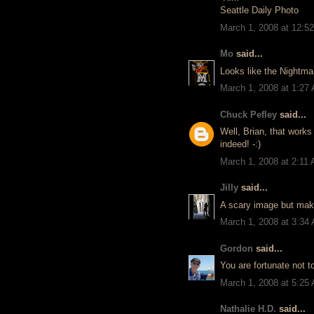
Seattle Daily Photo
March 1, 2008 at 12:5
Mo
said...
Looks like the Nightma
March 1, 2008 at 1:27
Chuck Pefley
said...
Well, Brian, that works
indeed! -:)
March 1, 2008 at 2:11
Jilly
said...
A scary image but makin
March 1, 2008 at 3:34
Gordon
said...
You are fortunate not to
March 1, 2008 at 5:25
Nathalie H.D.
said...