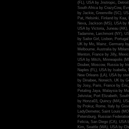
(FL), USA by Jnstropic
,
Detroi
South Africa by CrazyCow
,
Evr
by Jackie
,
Greenville (SC), U
Pat
,
Helsinki, Finland by Kaa
,
Neva
,
Jackson (MS), USA by 
USA by Victoria
,
Juneau (AK)
Tadamine
,
Larchmont (NY), US
by Sailor Girl
,
Lisbon, Portugal
UK by Mo
,
Mainz, Germany b
Melbourne, Australia by Mbla
Menton, France by Jilly
,
Mexic
USA by Mitch
,
Minneapolis (M
Douber
,
Moscow, Russia by Iri
Naples (FL), USA by Isabella
,
New Orleans (LA), USA by ste
by Dinabee
,
Norwich, UK by 
by Josy
,
Paris, France by Eric
Petaling Jaya, Malaysia by Mu
Jelvistar
,
Port Elizabeth, Sout
by Honza03
,
Quincy (MA), USA
by Prokur
,
Rome, Italy by Giov
LadyDemeter
,
Saint Louis (MO
Petersburg, Russian Federatio
Felicia
,
San Diego (CA), USA 
Kim
,
Seattle (WA), USA by Ch