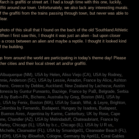
rch is graffiti or street art. I had a tough time with this one, luckily,
affiti around our town. Unfortunately, we also lack any interesting murals.
the graffiti from the trains passing through town, but never was able to
lear.
oto of this skull that I found on the back of the old 'Southland Athletic
 When I first saw this, I thought it was just an alien - but upon closer
ke a cross between an alien and maybe a reptile. I thought it looked kind
f the building.
s from around the world are participating in today's theme day! Please
r cities and their local street art and/or graffiti.
Albuquerque (NM), USA by Helen
,
Aliso Viejo (CA), USA by Rodney
,
nnie
,
Anderson (SC), USA by Lessie
,
Arradon, France by Alice
,
Ashton
hens, Greece by Debbie
,
Auckland, New Zealand by Lachezar
,
Austin
donesia by Guntur Purwanto
,
Baziège, France by PaB
,
Belgrade, Serbia
SA by Barb-n-PA
,
Bicheno, Australia by Greg
,
Boston (MA), USA by
, USA by Fenix
,
Boston (MA), USA by Sarah, Whit, & Leyre
,
Brighton,
Colombia by Fernando
,
Budapest, Hungary by Isadora
,
Budapest,
,
Buenos Aires, Argentina by Karine
,
Canterbury, UK by Rose
,
Cape
nne
,
Chandler (AZ), USA by Melindaduff
,
Chateaubriant, France by
arley
,
Chicago (IL), USA by b.c.
,
Chicago (IL), USA by U R us
,
Michelle
,
Clearwater (FL), USA by Smaridge01
,
Clearwater Beach (FL),
d (OH), USA by iBlowfish
,
Cologne, Germany by April11
,
Coral Gables