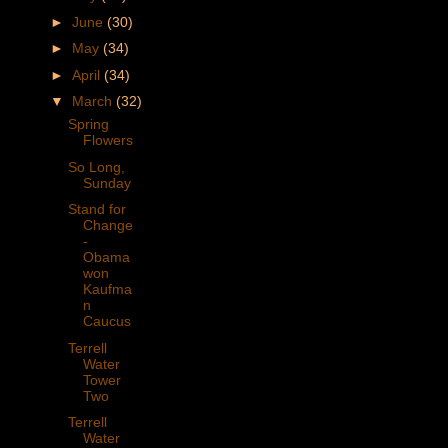
►
June
(30)
►
May
(34)
►
April
(34)
▼
March
(32)
Spring
Flowers
So Long,
Sunday
Stand for
Change
-
Obama
won
Kaufma
n
Caucus
Terrell
Water
Tower
Two
Terrell
Water