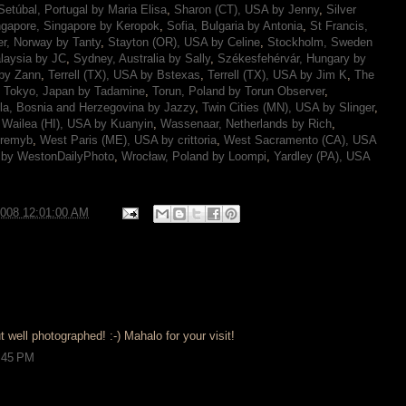
Setúbal, Portugal by Maria Elisa
,
Sharon (CT), USA by Jenny
,
Silver
ngapore, Singapore by Keropok
,
Sofia, Bulgaria by Antonia
,
St Francis,
r, Norway by Tanty
,
Stayton (OR), USA by Celine
,
Stockholm, Sweden
laysia by JC
,
Sydney, Australia by Sally
,
Székesfehérvár, Hungary by
 by Zann
,
Terrell (TX), USA by Bstexas
,
Terrell (TX), USA by Jim K
,
The
,
Tokyo, Japan by Tadamine
,
Torun, Poland by Torun Observer
,
la, Bosnia and Herzegovina by Jazzy
,
Twin Cities (MN), USA by Slinger
,
,
Wailea (HI), USA by Kuanyin
,
Wassenaar, Netherlands by Rich
,
eremyb
,
West Paris (ME), USA by crittoria
,
West Sacramento (CA), USA
 by WestonDailyPhoto
,
Wrocław, Poland by Loompi
,
Yardley (PA), USA
2008 12:01:00 AM
t well photographed! :-) Mahalo for your visit!
9:45 PM