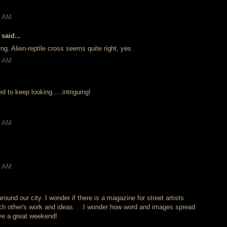
!
2 AM
said...
ing. Alien-reptile cross seems quite right, yes.
5 AM
to keep looking.....intriguing!
3 AM
6 AM
round our city. I wonder if there is a magazine for street artists
h other's work and ideas. . .I wonder how word and images spread
ave a great weekend!