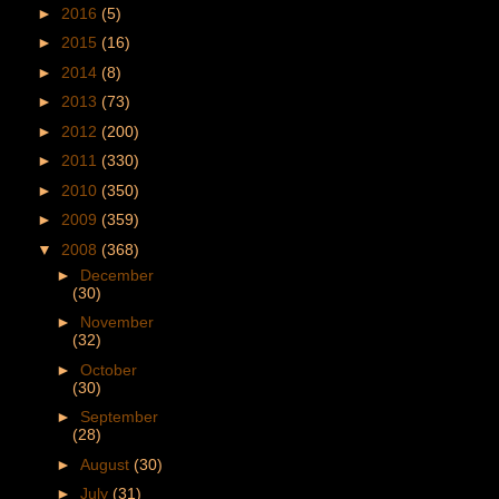
►
2016
(5)
►
2015
(16)
►
2014
(8)
►
2013
(73)
►
2012
(200)
►
2011
(330)
►
2010
(350)
►
2009
(359)
▼
2008
(368)
►
December
(30)
►
November
(32)
►
October
(30)
►
September
(28)
►
August
(30)
►
July
(31)