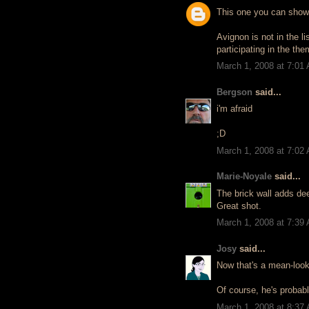
This one you can show
Avignon is not in the li
participating in the th
March 1, 2008 at 7:01
Bergson
said...
i'm afraid
;D
March 1, 2008 at 7:02
Marie-Noyale
said...
The brick wall adds de
Great shot.
March 1, 2008 at 7:39
Josy
said...
Now that's a mean-looki
Of course, he's probabl
March 1, 2008 at 8:37