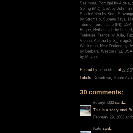
Sesimbra, Portugal by Aldeia
,
Spring (MD), USA by John
,
Si
South Africa by Sam
,
Stavange
by Stromsjo
,
Subang Jaya, Ma
Teomo
,
Terre Haute (IN), USA
Hague, Netherlands by Lezard
Toulouse, France by Julia
,
Tuz
Vienna, Austria by G_mirage2
Wellington, New Zealand by J
by Barbara
,
Weston (FL), USA
by Mrlynn
,
Posted by
brian stout
at
3/01/
Labels:
Downtown
,
Moore Ave
30 comments:
kuanyin333
said...
This is a scary one! Bu
February 29, 2008 at 
Kate
said...