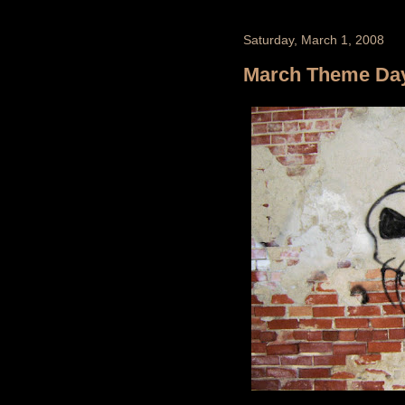
Saturday, March 1, 2008
March Theme Day -