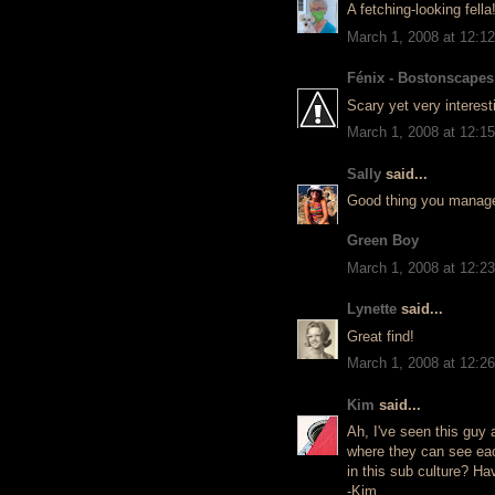
A fetching-looking fella
March 1, 2008 at 12:1
Fénix - Bostonscapes
Scary yet very interest
March 1, 2008 at 12:1
Sally
said...
Good thing you managed 
Green Boy
March 1, 2008 at 12:2
Lynette
said...
Great find!
March 1, 2008 at 12:2
Kim
said...
Ah, I've seen this guy a
where they can see eac
in this sub culture? H
-Kim