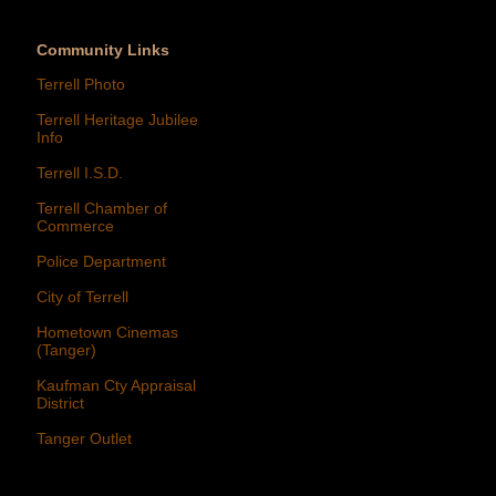
Community Links
Terrell Photo
Terrell Heritage Jubilee
Info
Terrell I.S.D.
Terrell Chamber of
Commerce
Police Department
City of Terrell
Hometown Cinemas
(Tanger)
Kaufman Cty Appraisal
District
Tanger Outlet