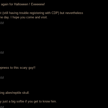
 again for Halloween ! Eeeeeew!
st (still having trouble registering with CDP) but nevertheless
eme day. I hope you come and visit.
 AM
 AM
epness to this scary guy!!
 AM
ng alien/reptile skull.
y just a big softie if you get to know him.
 AM