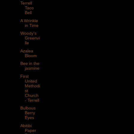
Terrell
Taco
Bell
A Wrinkle
in Time
Woody's
Greenvi
lle
Azalea
Bloom
Bee in the
jasmine
First
United
Methodi
st
Church
- Terrell
Bulbous
Berry
Eyes
Abitibi
Paper