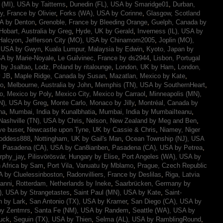
t (MI), USA by Taittems
,
Dunedin (FL), USA by Smaridge01
,
Durban,
y, France by Olivier
,
Forks (WA), USA by Corinne
,
Glasgow, Scotland
SA by Denton
,
Grenoble, France by Bleeding Orange
,
Guelph, Canada by
Hobart, Australia by Greg
,
Hyde, UK by Gerald
,
Inverness (IL), USA by
Halcyon
,
Jefferson City (MO), USA by Chinamom2005
,
Joplin (MO),
, USA by Gwyn
,
Kuala Lumpur, Malaysia by Edwin
,
Kyoto, Japan by
A by Marie-Noyale
,
Le Guilvinec, France by ds2944
,
Lisbon, Portugal
 by Jsaltao
,
Lodz, Poland by ritalounge
,
London, UK by Ham
,
London,
y JB
,
Maple Ridge, Canada by Susan
,
Mazatlan, Mexico by Kate
,
mo
,
Melbourne, Australia by John
,
Memphis (TN), USA by SouthernHeart
,
o, Mexico by Poly
,
Mexico City, Mexico by Carraol
,
Minneapolis (MN),
N), USA by Greg
,
Monte Carlo, Monaco by Jilly
,
Montréal, Canada by
na
,
Mumbai, India by Kunalbhatia
,
Mumbai, India by MumbaiIteanu
,
Nashville (TN), USA by Chris
,
Nelson, New Zealand by Meg and Ben
,
ve buser
,
Newcastle upon Tyne, UK by Cassie & Chris
,
Niamey, Niger
Goddess888
,
Nottingham, UK by Gail's Man
,
Ocean Township (NJ), USA
,
Pasadena (CA), USA by Can8ianben
,
Pasadena (CA), USA by Petrea
,
rphy_jay
,
Pilisvörösvár, Hungary by Elise
,
Port Angeles (WA), USA by
h Africa by Sam
,
Port Vila, Vanuatu by Mblamo
,
Prague, Czech Republic
 by Cluelessinboston
,
Radonvilliers, France by Deslilas
,
Riga, Latvia
anni
,
Rotterdam, Netherlands by Ineke
,
Saarbrücken, Germany by
), USA by Strangetastes
,
Saint Paul (MN), USA by Kate
,
Saint-
n by Lark
,
San Antonio (TX), USA by Kramer
,
San Diego (CA), USA by
by Zentmrs
,
Santa Fe (NM), USA by Randem
,
Seattle (WA), USA by
uck
,
Seguin (TX), USA by Thien
,
Selma (AL), USA by RamblingRound
,