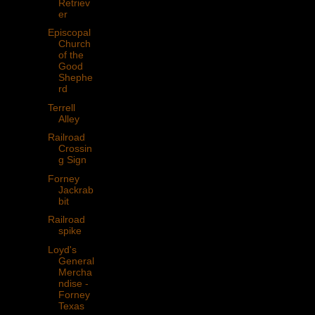
Retriev
er
Episcopal
Church
of the
Good
Shephe
rd
Terrell
Alley
Railroad
Crossin
g Sign
Forney
Jackrab
bit
Railroad
spike
Loyd's
General
Mercha
ndise -
Forney
Texas