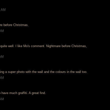
2 AM
re before Christmas.
 AM
 quite well. I like Mo's comment. Nightmare before Christmas,
 AM
g a super photo with the wall and the colours in the wall too.
 AM
 have much graffiti. A great find.
 AM