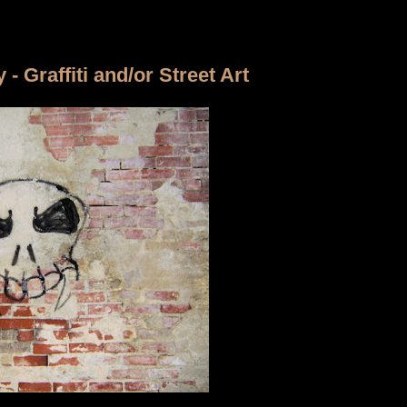
 Graffiti and/or Street Art