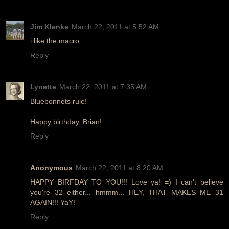
Jim Klenke
March 22, 2011 at 5:52 AM
i like the macro
Reply
Lynette
March 22, 2011 at 7:35 AM
Bluebonnets rule!
Happy birthday, Brian!
Reply
Anonymous
March 22, 2011 at 8:20 AM
HAPPY BIRFDAY TO YOU!!! Love ya! =) I can't believe
you're 32 either... hmmm... HEY, THAT MAKES ME 31
AGAIN!!! YaY!
Reply