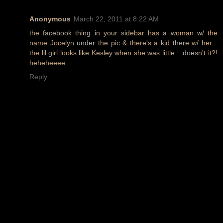
Anonymous
March 22, 2011 at 8:22 AM
the facebook thing in your sidebar has a woman w/ the
name Jocelyn under the pic & there's a kid there w/ her...
the lil girl looks like Kesley when she was little... doesn't it?!
heheheeee
Reply