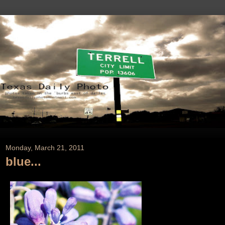
Monday, March 21, 2011
blue...