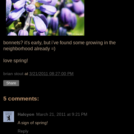
bonnets? it's early, but i've found some growing in the
neighborhood already =)
love spring!
brian stout
at
3/21/2011 08:27:00 PM
Share
5 comments:
Halcyon
March 21, 2011 at 9:21 PM
A sign of spring!
Reply