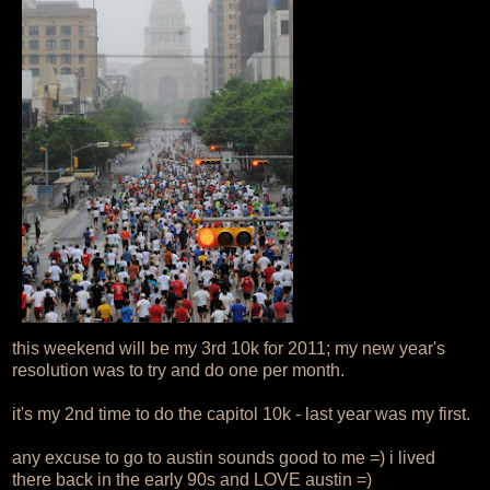
this weekend will be my 3rd 10k for 2011; my new year's
resolution was to try and do one per month.
it's my 2nd time to do the capitol 10k - last year was my first.
any excuse to go to austin sounds good to me =) i lived
there back in the early 90s and LOVE austin =)