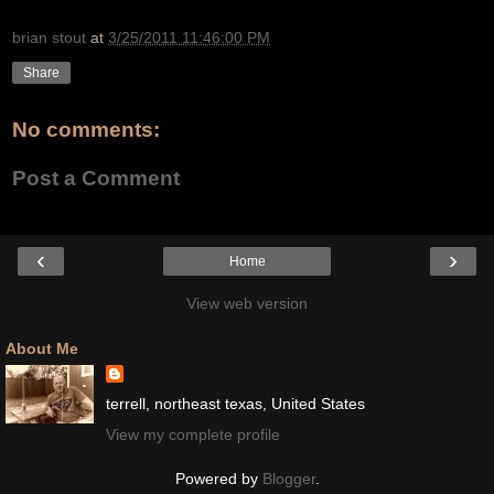
brian stout
at
3/25/2011 11:46:00 PM
Share
No comments:
Post a Comment
‹
›
Home
View web version
About Me
terrell, northeast texas, United States
View my complete profile
Powered by
Blogger
.