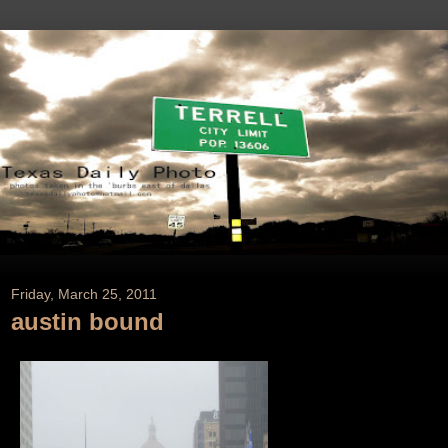
Friday, March 25, 2011
austin bound