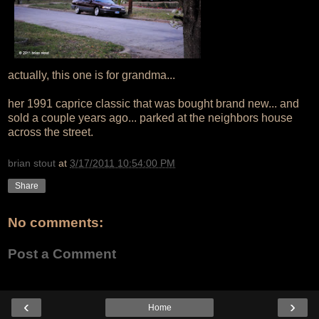
actually, this one is for grandma...
her 1991 caprice classic that was bought brand new... and
sold a couple years ago... parked at the neighbors house
across the street.
brian stout
at
3/17/2011 10:54:00 PM
Share
No comments:
Post a Comment
‹
›
Home