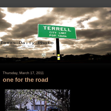
Thursday, March 17, 2011
one for the road