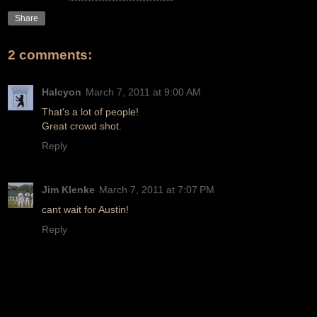
Share
2 comments:
Halcyon
March 7, 2011 at 9:00 AM
That's a lot of people!
Great crowd shot.
Reply
Jim Klenke
March 7, 2011 at 7:07 PM
cant wait for Austin!
Reply