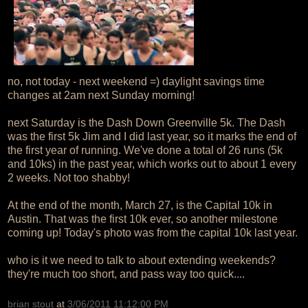
no, not today - next weekend =) daylight savings time
changes at 2am next Sunday morning!
next Saturday is the Dash Down Greenville 5k. The Dash
was the first 5k Jim and I did last year, so it marks the end of
the first year of running. We've done a total of 26 runs (5k
and 10ks) in the past year, which works out to about 1 every
2 weeks. Not too shabby!
At the end of the month, March 27, is the Capital 10k in
Austin. That was the first 10k ever, so another milestone
coming up! Today's photo was from the capital 10k last year.
who is it we need to talk to about extending weekends?
they're much too short, and pass way too quick....
brian stout
at
3/06/2011 11:12:00 PM