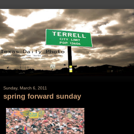
Sunday, March 6, 2011
spring forward sunday