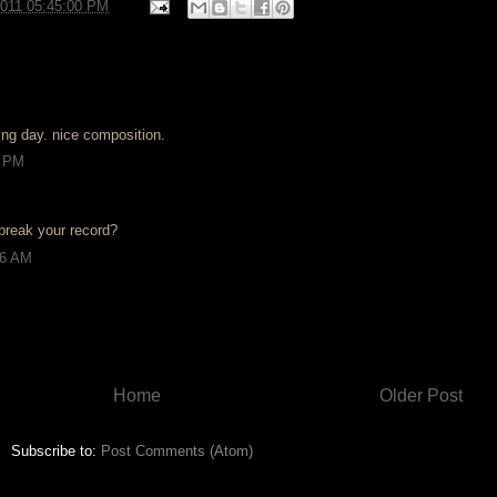
2011 05:45:00 PM
ring day. nice composition.
0 PM
break your record?
46 AM
Home
Older Post
Subscribe to:
Post Comments (Atom)