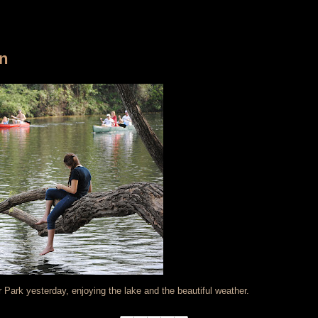
in
er Park yesterday, enjoying the lake and the beautiful weather.