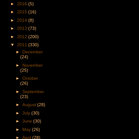
►
2016
(5)
►
2015
(16)
►
2014
(8)
►
2013
(73)
►
2012
(200)
▼
2011
(330)
►
December
(24)
►
November
(25)
►
October
(26)
►
September
(23)
►
August
(28)
►
July
(30)
►
June
(30)
►
May
(26)
►
April
(28)