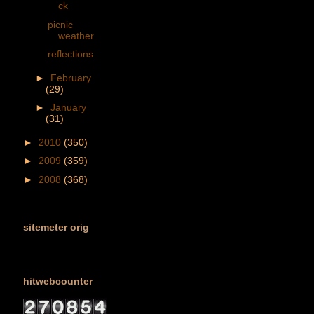
ck
picnic
weather
reflections
►
February
(29)
►
January
(31)
►
2010
(350)
►
2009
(359)
►
2008
(368)
sitemeter orig
hitwebcounter