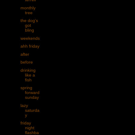
monthly
tree
the dog's
got
bling
weekends
ahh friday
after
before
drinking
like a
fish
spring
forward
sunday
lazy
saturda
y
friday
night
flashba