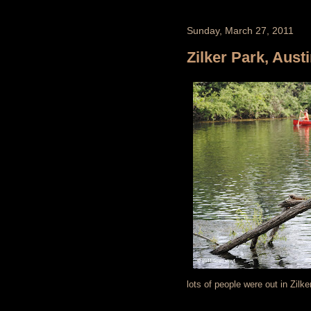
Sunday, March 27, 2011
Zilker Park, Aust
lots of people were out in Zilk