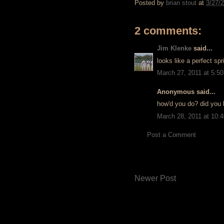
Posted by
brian stout
at
3/27/
2 comments:
Jim Klenke
said...
looks like a perfect sp
March 27, 2011 at 5:5
Anonymous said...
how'd you do? did you 
March 28, 2011 at 10:
Post a Comment
Newer Post