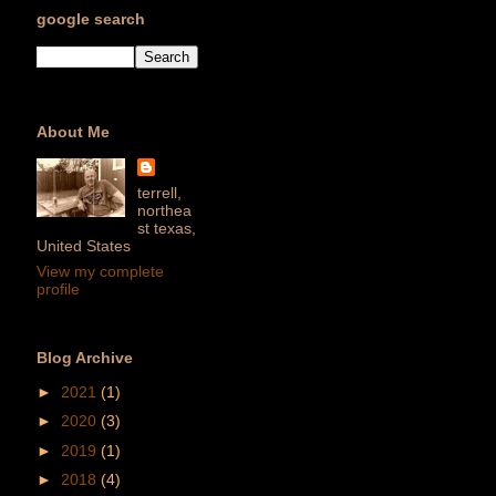
google search
About Me
terrell,
northea
st texas,
United States
View my complete
profile
Blog Archive
►
2021
(1)
►
2020
(3)
►
2019
(1)
►
2018
(4)