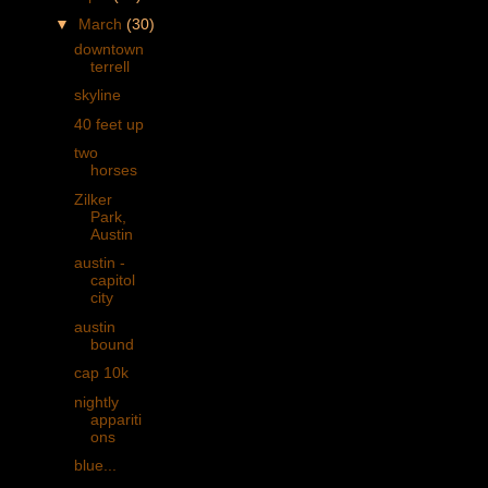
▼
March
(30)
downtown
terrell
skyline
40 feet up
two
horses
Zilker
Park,
Austin
austin -
capitol
city
austin
bound
cap 10k
nightly
appariti
ons
blue...