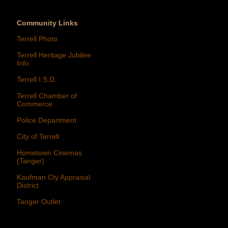
Community Links
Terrell Photo
Terrell Heritage Jubilee
Info
Terrell I.S.D.
Terrell Chamber of
Commerce
Police Department
City of Terrell
Hometown Cinemas
(Tanger)
Kaufman Cty Appraisal
District
Tanger Outlet