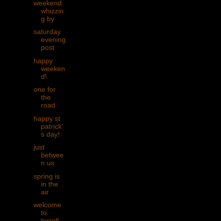
weekend
whizzin
g by
saturday
evening
post
happy
weeken
d!
one for
the
road
happy st
patrick'
s day!
just
betwee
n us
spring is
in the
air
welcome
to
terrell