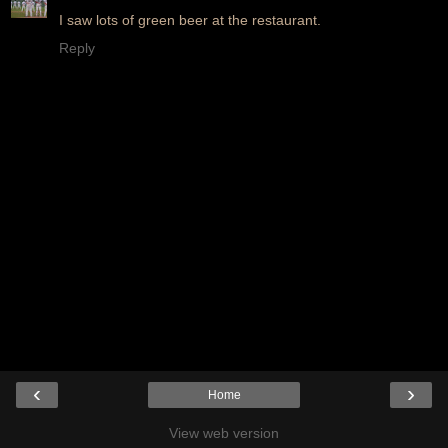
I saw lots of green beer at the restaurant.
Reply
‹
›
Home
View web version