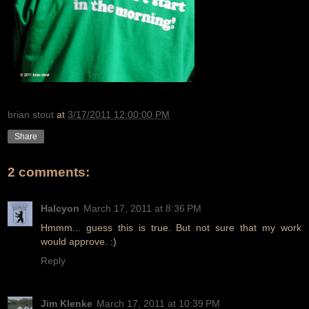
brian stout
at
3/17/2011 12:00:00 PM
Share
2 comments:
Halcyon
March 17, 2011 at 8:36 PM
Hmmm... guess this is true. But not sure that my work
would approve. :)
Reply
Jim Klenke
March 17, 2011 at 10:39 PM