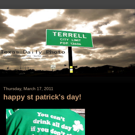
Thursday, March 17, 2011
happy st patrick's day!