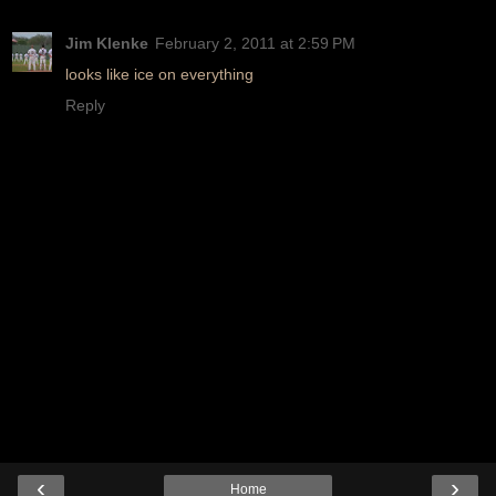
Jim Klenke
February 2, 2011 at 2:59 PM
looks like ice on everything
Reply
‹
›
Home