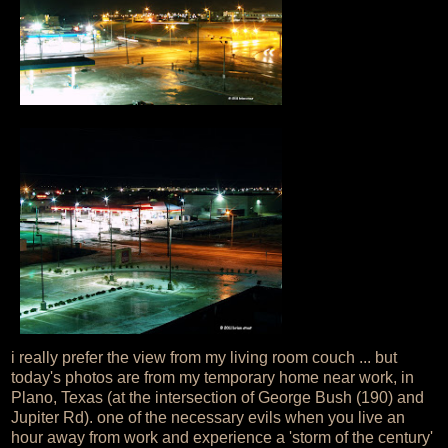
i really prefer the view from my living room couch ... but
today's photos are from my temporary home near work, in
Plano, Texas (at the intersection of George Bush (190) and
Jupiter Rd). one of the necessary evils when you live an
hour away from work and experience a 'storm of the century'