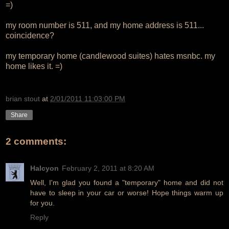
=)
my room number is 511, and my home address is 511...
coincidence?
my temporary home (candlewood suites) hates msnbc. my
home likes it. =)
brian stout
at
2/01/2011 11:03:00 PM
Share
2 comments:
Halcyon
February 2, 2011 at 8:20 AM
Well, I'm glad you found a "temporary" home and did not
have to sleep in your car or worse! Hope things warm up
for you.
Reply