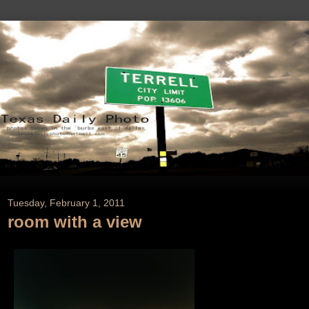
Tuesday, February 1, 2011
room with a view