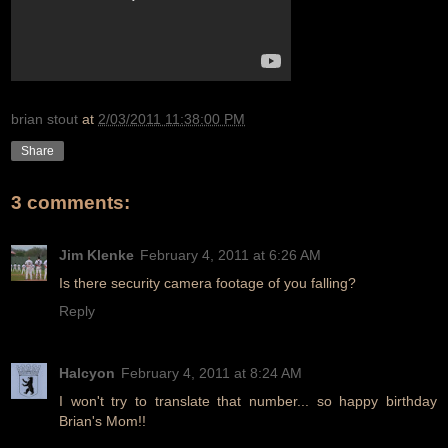
brian stout
at
2/03/2011 11:38:00 PM
Share
3 comments:
Jim Klenke
February 4, 2011 at 6:26 AM
Is there security camera footage of you falling?
Reply
Halcyon
February 4, 2011 at 8:24 AM
I won't try to translate that number... so happy birthday
Brian's Mom!!