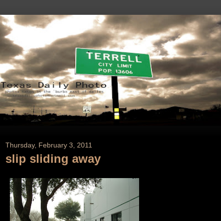
Thursday, February 3, 2011
slip sliding away