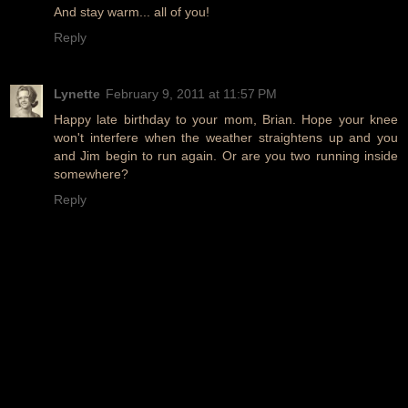
And stay warm... all of you!
Reply
Lynette
February 9, 2011 at 11:57 PM
Happy late birthday to your mom, Brian. Hope your knee
won't interfere when the weather straightens up and you
and Jim begin to run again. Or are you two running inside
somewhere?
Reply