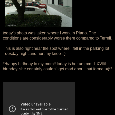
today's photo was taken where I work in Plano. The
conditions are considerably worse there compared to Terrell.
This is also right near the spot where I fell in the parking lot
Tuesday night and hurt my knee =)
**happy birthday to my mom!! today is her ummm...LXVIIth
birthday. she certainly couldn't get mad about that format =)**