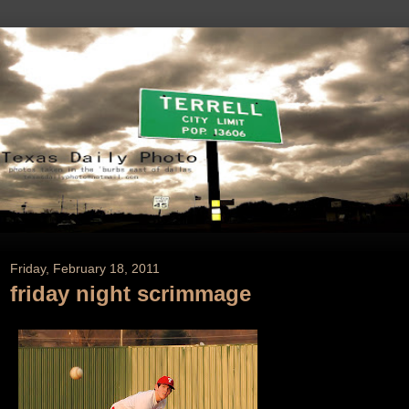
Friday, February 18, 2011
friday night scrimmage