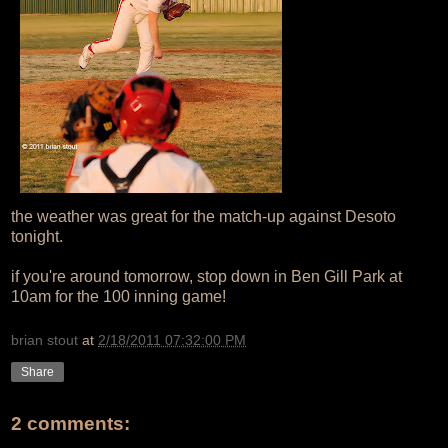
the weather was great for the match-up against Desoto
tonight.
if you're around tomorrow, stop down in Ben Gill Park at
10am for the 100 inning game!
brian stout
at
2/18/2011 07:32:00 PM
Share
2 comments: