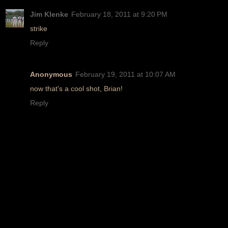
Jim Klenke
February 18, 2011 at 9:20 PM
strike
Reply
Anonymous
February 19, 2011 at 10:07 AM
now that's a cool shot, Brian!
Reply