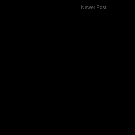
Newer Post