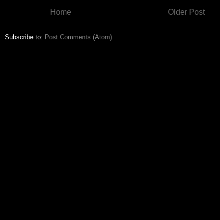
Home
Older Post
Subscribe to:
Post Comments (Atom)