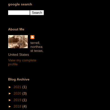
google search
About Me
terrell,
northea
st texas,
United States
View my complete
profile
Blog Archive
►
2021
(1)
►
2020
(3)
►
2019
(1)
►
2018
(4)