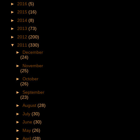
►
2016
(5)
►
2015
(16)
►
2014
(8)
►
2013
(73)
►
2012
(200)
▼
2011
(330)
►
December
(24)
►
November
(25)
►
October
(26)
►
September
(23)
►
August
(28)
►
July
(30)
►
June
(30)
►
May
(26)
►
April
(28)