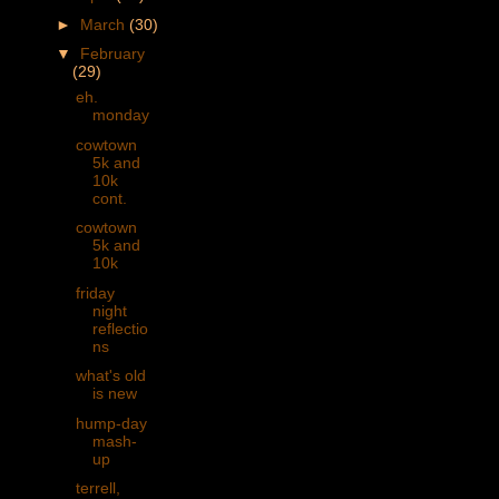
►
March
(30)
▼
February
(29)
eh.
monday
cowtown
5k and
10k
cont.
cowtown
5k and
10k
friday
night
reflectio
ns
what's old
is new
hump-day
mash-
up
terrell,