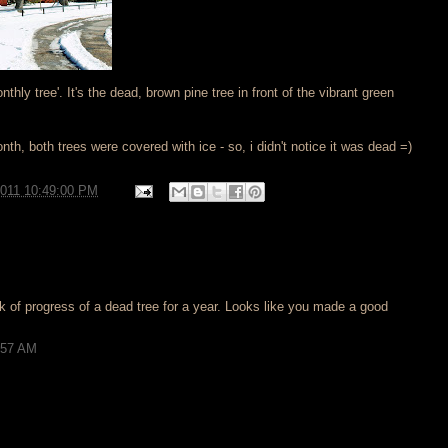
nthly tree'. It's the dead, brown pine tree in front of the vibrant green
nth, both trees were covered with ice - so, i didn't notice it was dead =)
2011 10:49:00 PM
k of progress of a dead tree for a year. Looks like you made a good
5:57 AM