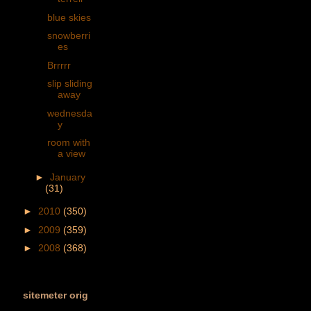
blue skies
snowberri
es
Brrrrr
slip sliding
away
wednesda
y
room with
a view
►
January
(31)
►
2010
(350)
►
2009
(359)
►
2008
(368)
sitemeter orig