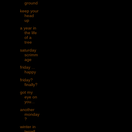
ground
keep your
head
up
a year in
the life
of a
tree
saturday
scrimm
age
friday ...
happy
friday?
finally?
got my
eye on
you...
another
monday
?
winter in
terrell