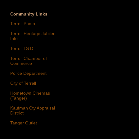
Community Links
Terrell Photo
Terrell Heritage Jubilee
Info
Terrell I.S.D.
Terrell Chamber of
Commerce
Police Department
City of Terrell
Hometown Cinemas
(Tanger)
Kaufman Cty Appraisal
District
Tanger Outlet