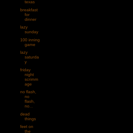
texas
breakfast
for
dinner
lazy
sunday
100 inning
game
lazy
saturda
y
friday
night
scrimm
age
no flash,
no
flash,
no...
dead
things
feet on
the