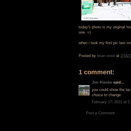
today's photo is my original 'mo
one. =)
when i took my first pic last mo
Posted by
brian stout
at
2/16/
1 comment:
Jim Klenke
said...
you could show the lac
choice to change.
February 17, 2011 at 
Post a Comment