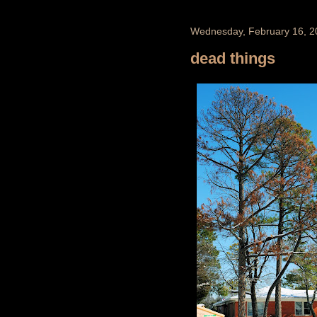
Wednesday, February 16, 2
dead things