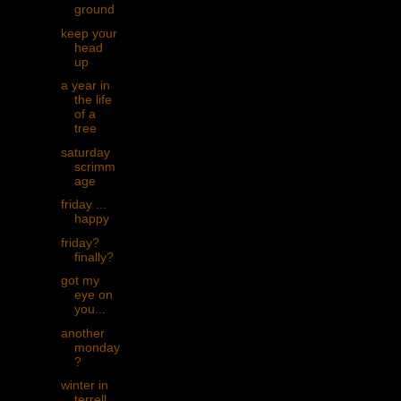
ground
keep your
head
up
a year in
the life
of a
tree
saturday
scrimm
age
friday ...
happy
friday?
finally?
got my
eye on
you...
another
monday
?
winter in
terrell