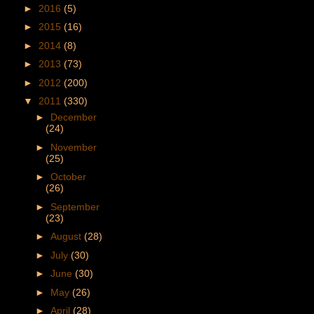
►
2016
(5)
►
2015
(16)
►
2014
(8)
►
2013
(73)
►
2012
(200)
▼
2011
(330)
►
December
(24)
►
November
(25)
►
October
(26)
►
September
(23)
►
August
(28)
►
July
(30)
►
June
(30)
►
May
(26)
►
April
(28)