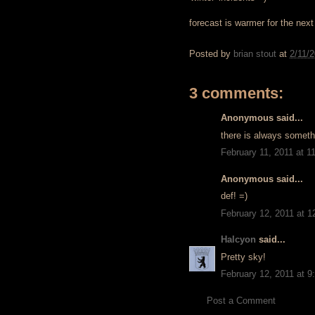
forecast is warmer for the next
Posted by
brian stout
at
2/11/
3 comments:
Anonymous said...
there is always somethi
February 11, 2011 at 1
Anonymous said...
def! =)
February 12, 2011 at 
Halcyon
said...
Pretty sky!
February 12, 2011 at 
Post a Comment