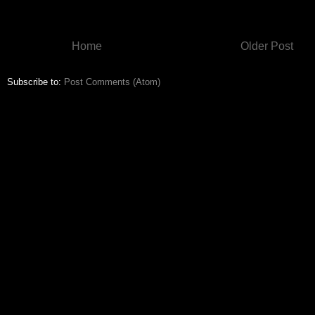
Home
Older Post
Subscribe to:
Post Comments (Atom)