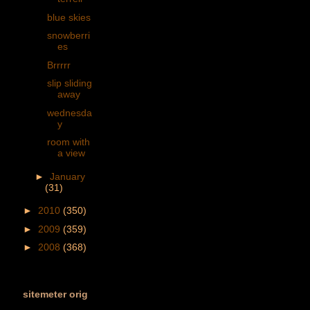
blue skies
snowberri
es
Brrrrr
slip sliding
away
wednesda
y
room with
a view
►
January
(31)
►
2010
(350)
►
2009
(359)
►
2008
(368)
sitemeter orig