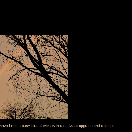
s have been a busy blur at work with a software upgrade and a couple