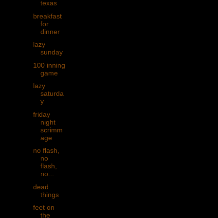
texas
breakfast
for
dinner
lazy
sunday
100 inning
game
lazy
saturda
y
friday
night
scrimm
age
no flash,
no
flash,
no...
dead
things
feet on
the