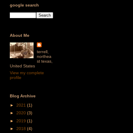
google search
About Me
terrell,
northea
st texas,
United States
View my complete
profile
Blog Archive
►
2021
(1)
►
2020
(3)
►
2019
(1)
►
2018
(4)