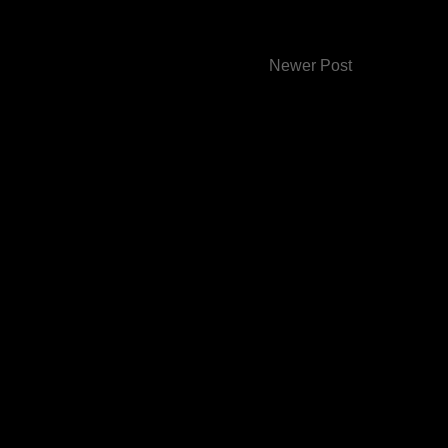
Newer Post