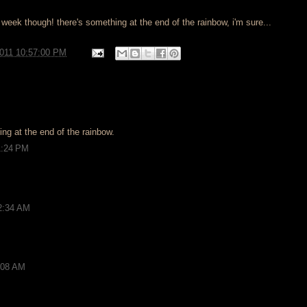
 week though! there's something at the end of the rainbow, i'm sure...
2011 10:57:00 PM
ng at the end of the rainbow.
1:24 PM
12:34 AM
9:08 AM