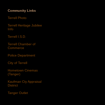
Community Links
Terrell Photo
Terrell Heritage Jubilee
Info
Terrell I.S.D.
Terrell Chamber of
Commerce
Police Department
City of Terrell
Hometown Cinemas
(Tanger)
Kaufman Cty Appraisal
District
Tanger Outlet