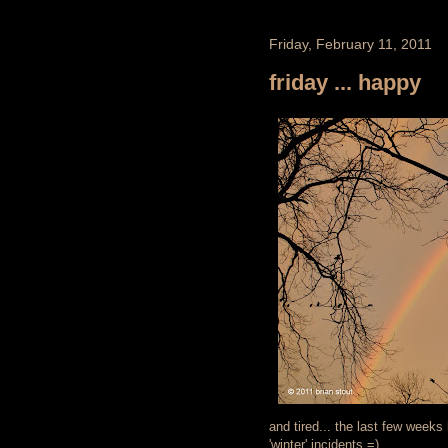
Friday, February 11, 2011
friday ... happy
and tired... the last few week
'winter' incidents =)