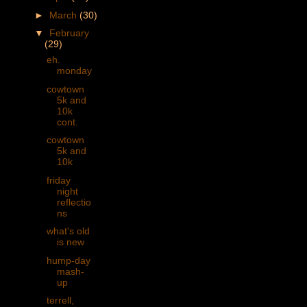
►
March
(30)
▼
February
(29)
eh.
monday
cowtown
5k and
10k
cont.
cowtown
5k and
10k
friday
night
reflectio
ns
what's old
is new
hump-day
mash-
up
terrell,