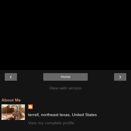
‹
›
Home
View web version
About Me
terrell, northeast texas, United States
View my complete profile