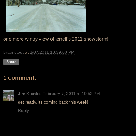
one more wintry view of terrell's 2011 snowstorm!
brian stout
at
2/07/2011 10:39:00 PM
Share
1 comment:
Jim Klenke
February 7, 2011 at 10:52 PM
get ready, its coming back this week!
Reply