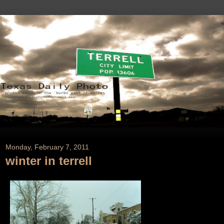
Monday, February 7, 2011
winter in terrell