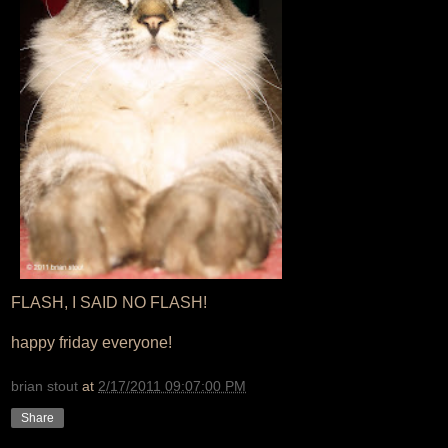
FLASH, I SAID NO FLASH!
happy friday everyone!
brian stout
at
2/17/2011 09:07:00 PM
Share