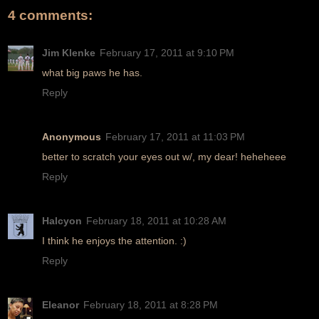
4 comments:
Jim Klenke
February 17, 2011 at 9:10 PM
what big paws he has.
Reply
Anonymous
February 17, 2011 at 11:03 PM
better to scratch your eyes out w/, my dear! heheheee
Reply
Halcyon
February 18, 2011 at 10:28 AM
I think he enjoys the attention. :)
Reply
Eleanor
February 18, 2011 at 8:28 PM