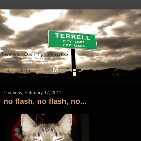
Thursday, February 17, 2011
no flash, no flash, no...