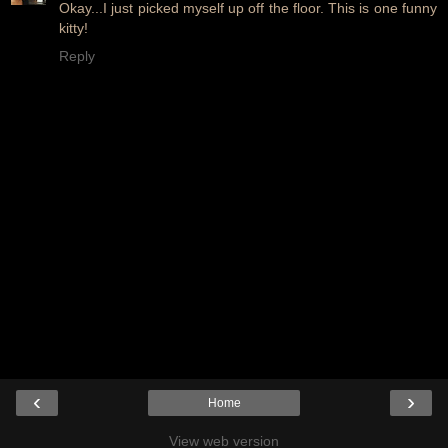
Okay...I just picked myself up off the floor. This is one funny
kitty!
Reply
‹
›
Home
View web version