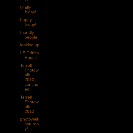
finally
friday!
happy
friday!
friendly
people
looking up
LE Griffith
House
Terrell
Photow
alk
2010
continu
ed
Terrell
Photow
alk
2010
photowalk
saturda
y!