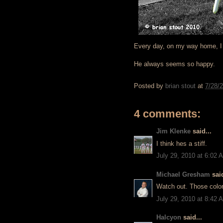
Every day, on my way home, I s
He always seems so happy.
Posted by
brian stout
at
7/28/
4 comments:
Jim Klenke
said...
I think hes a stiff.
July 29, 2010 at 6:02 
Michael Gresham
said
Watch out. Those color
July 29, 2010 at 8:42 
Halcyon
said...