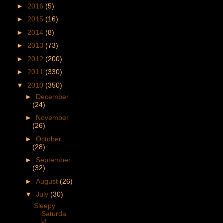
►
2016
(5)
►
2015
(16)
►
2014
(8)
►
2013
(73)
►
2012
(200)
►
2011
(330)
▼
2010
(350)
►
December
(24)
►
November
(26)
►
October
(28)
►
September
(32)
►
August
(26)
▼
July
(30)
Sleepy
Saturda
y!