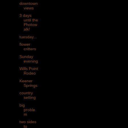
downtown
views
3 days
until the
Photow
alk!
tuesday...
flower
critters
Sunday
evening
Wills Point
Rodeo
Keener
Springs
country
setting
big
proble
m
two sides
to