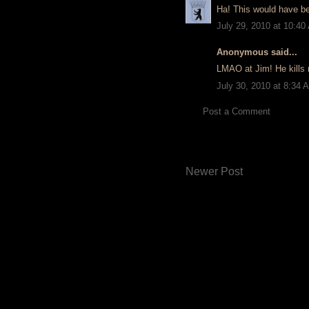
Ha! This would have be
July 29, 2010 at 10:40
Anonymous said...
LMAO at Jim! He kills
July 30, 2010 at 8:34 
Post a Comment
Newer Post