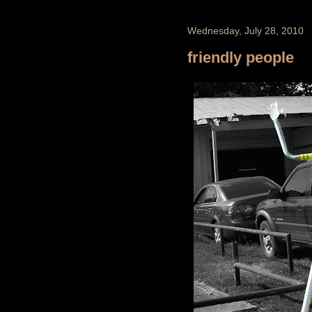
Wednesday, July 28, 2010
friendly people