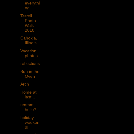
everythi
ng...
Terrell
Photo
Walk
2010
Cahokia,
Illinois
Vacation
photos
reflections
Bun in the
Oven
Arch
Home at
last...
ummm...
hello?
holiday
weeken
d!