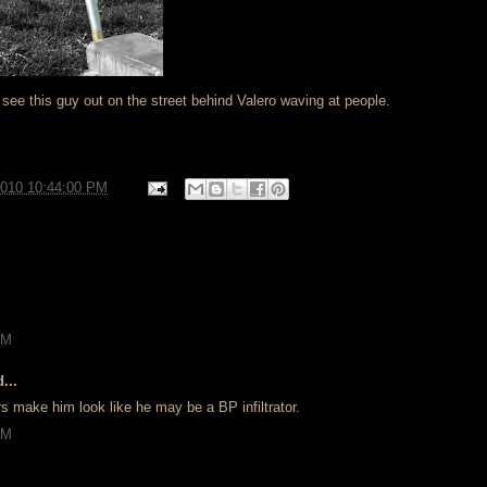
ee this guy out on the street behind Valero waving at people.
2010 10:44:00 PM
AM
...
s make him look like he may be a BP infiltrator.
AM