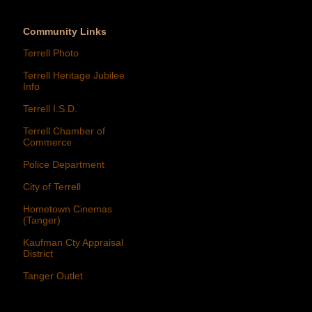
Community Links
Terrell Photo
Terrell Heritage Jubilee
Info
Terrell I.S.D.
Terrell Chamber of
Commerce
Police Department
City of Terrell
Hometown Cinemas
(Tanger)
Kaufman Cty Appraisal
District
Tanger Outlet