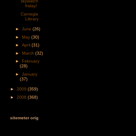
skywatch
friday!
Carnegie
Library
►
June
(26)
►
May
(30)
►
April
(31)
►
March
(32)
►
February
(28)
►
January
(37)
►
2009
(359)
►
2008
(368)
sitemeter orig