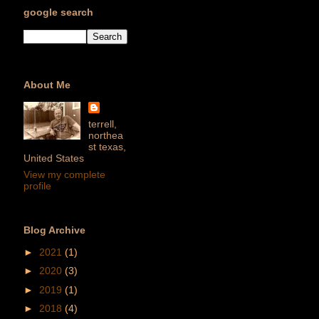
google search
About Me
terrell,
northea
st texas,
United States
View my complete
profile
Blog Archive
►
2021
(1)
►
2020
(3)
►
2019
(1)
►
2018
(4)