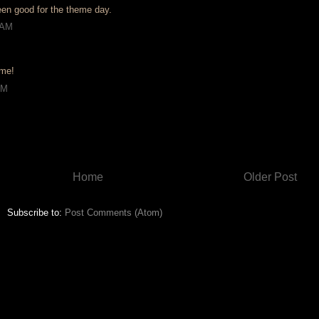
en good for the theme day.
 AM
 me!
AM
Home
Older Post
Subscribe to:
Post Comments (Atom)