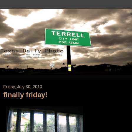
Friday, July 30, 2010
finally friday!