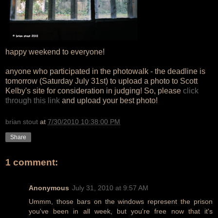
happy weekend to everyone!
anyone who participated in the photowalk - the deadline is
tomorrow (Saturday July 31st) to upload a photo to Scott
Kelby's site for consideration in judging! So, please
click
through this link
and upload your best photo!
brian stout
at
7/30/2010 10:38:00 PM
Share
1 comment:
Anonymous
July 31, 2010 at 9:57 AM
Ummm, those bars on the windows represent the prison
you've been in all week, but you're free now that it's