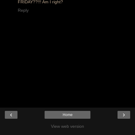
FRIDAY??!!! Am I right?
Reply
‹
›
Home
View web version