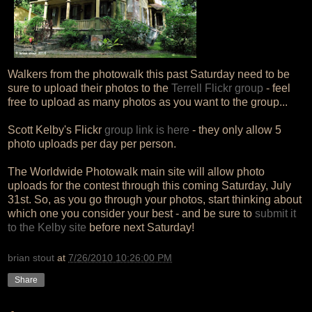
Walkers from the photowalk this past Saturday need to be
sure to upload their photos to the
Terrell Flickr group
- feel
free to upload as many photos as you want to the group...
Scott Kelby's Flickr
group link is here
- they only allow 5
photo uploads per day per person.
The Worldwide Photowalk main site will allow photo
uploads for the contest through this coming Saturday, July
31st. So, as you go through your photos, start thinking about
which one you consider your best - and be sure to
submit it
to the Kelby site
before next Saturday!
brian stout
at
7/26/2010 10:26:00 PM
Share