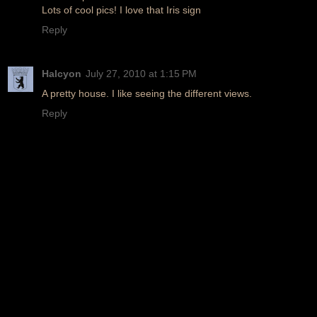
Lots of cool pics! I love that Iris sign
Reply
Halcyon
July 27, 2010 at 1:15 PM
A pretty house. I like seeing the different views.
Reply