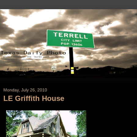
Monday, July 26, 2010
LE Griffith House