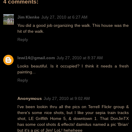
4 comments:
Jim Klenke
July 27, 2010 at 6:27 AM
You did a good job organizing the walk. This house was the
hit of the walk.
Reply
lewi14@gmail.com
July 27, 2010 at 8:37 AM
Looks beautiful. Is it occupied? I think it needs a fresh
painting...
Reply
Anonymous
July 27, 2010 at 9:02 AM
I've been lookin thru all the pics on Terrell Flickr group &
there's some nice shots, but I like your sepia train tracks
shot, LE Griffith Home 5, & downtown 1. That DonJinTX
has some cool shots & effects! daimilus named a pic 'Brian'
but it's a pic of Jim! LoL! heheheee