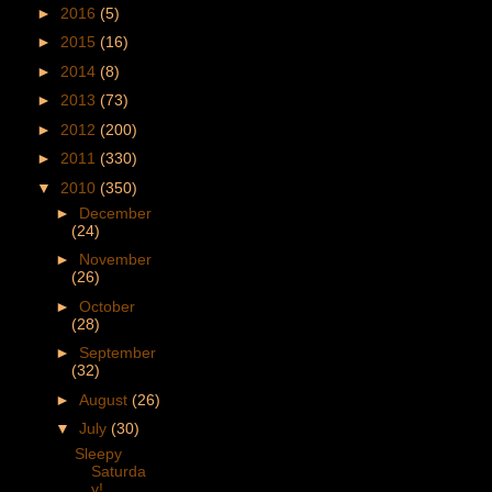
►
2016
(5)
►
2015
(16)
►
2014
(8)
►
2013
(73)
►
2012
(200)
►
2011
(330)
▼
2010
(350)
►
December
(24)
►
November
(26)
►
October
(28)
►
September
(32)
►
August
(26)
▼
July
(30)
Sleepy
Saturda
y!