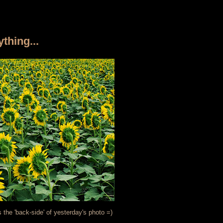
thing...
s the 'back-side' of yesterday's photo =)