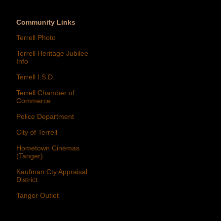
Community Links
Terrell Photo
Terrell Heritage Jubilee
Info
Terrell I.S.D.
Terrell Chamber of
Commerce
Police Department
City of Terrell
Hometown Cinemas
(Tanger)
Kaufman Cty Appraisal
District
Tanger Outlet