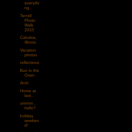
everythi
ng...
Terrell
Photo
Walk
2010
Cahokia,
Illinois
Vacation
photos
reflections
Bun in the
Oven
Arch
Home at
last...
ummm...
hello?
holiday
weeken
d!