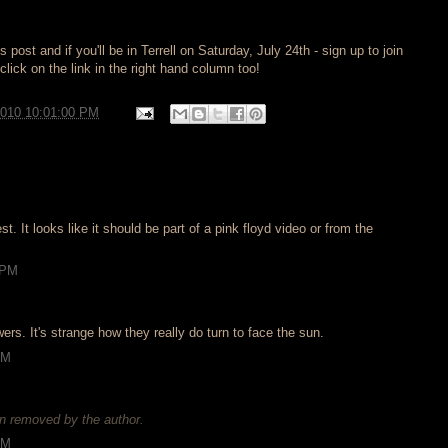
post and if you'll be in Terrell on Saturday, July 24th - sign up to join
lick on the link in the right hand column too!
2010 10:01:00 PM
est. It looks like it should be part of a pink floyd video or from the
 PM
rs. It's strange how they really do turn to face the sun.
AM
 removed by the author.
AM