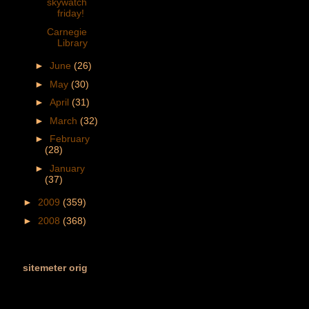
skywatch
friday!
Carnegie
Library
►
June
(26)
►
May
(30)
►
April
(31)
►
March
(32)
►
February
(28)
►
January
(37)
►
2009
(359)
►
2008
(368)
sitemeter orig