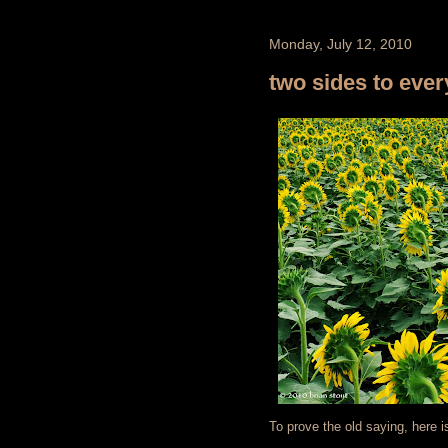
Monday, July 12, 2010
two sides to every
To prove the old saying, here i