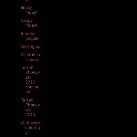
finally
friday!
happy
friday!
friendly
people
looking up
LE Griffith
House
Terrell
Photow
alk
2010
continu
ed
Terrell
Photow
alk
2010
photowalk
saturda
y!