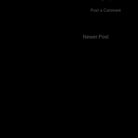
Post a Comment
Newer Post