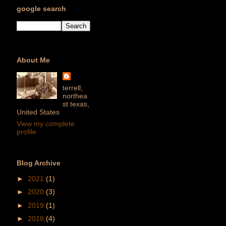
google search
About Me
terrell,
northea
st texas,
United States
View my complete
profile
Blog Archive
►
2021
(1)
►
2020
(3)
►
2019
(1)
►
2018
(4)