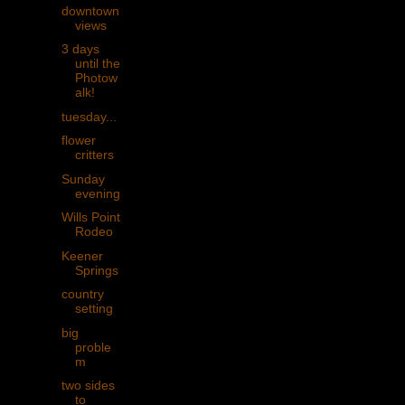
downtown
views
3 days
until the
Photow
alk!
tuesday...
flower
critters
Sunday
evening
Wills Point
Rodeo
Keener
Springs
country
setting
big
proble
m
two sides
to