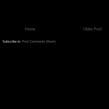
Home
Older Post
Subscribe to:
Post Comments (Atom)