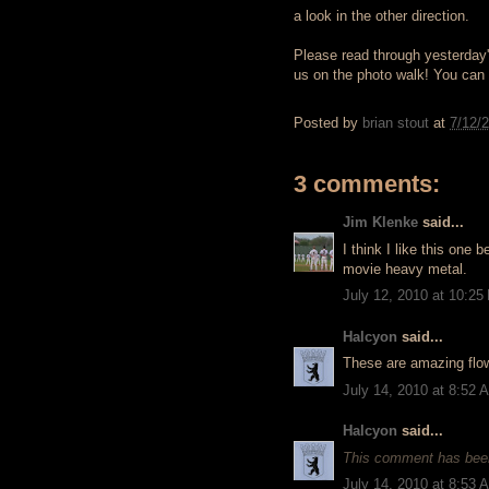
a look in the other direction.
Please read through yesterday's 
us on the photo walk! You can c
Posted by
brian stout
at
7/12/
3 comments:
Jim Klenke
said...
I think I like this one b
movie heavy metal.
July 12, 2010 at 10:25
Halcyon
said...
These are amazing flowe
July 14, 2010 at 8:52 
Halcyon
said...
This comment has been
July 14, 2010 at 8:53 