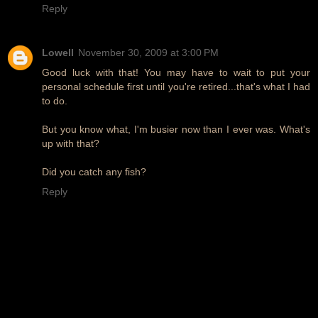
Reply
Lowell
November 30, 2009 at 3:00 PM
Good luck with that! You may have to wait to put your
personal schedule first until you're retired...that's what I had
to do.
But you know what, I'm busier now than I ever was. What's
up with that?
Did you catch any fish?
Reply