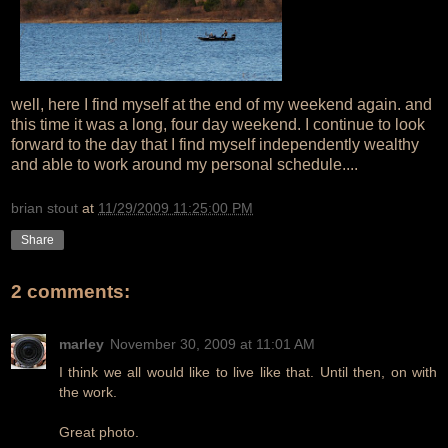
well, here I find myself at the end of my weekend again. and
this time it was a long, four day weekend. I continue to look
forward to the day that I find myself independently wealthy
and able to work around my personal schedule....
brian stout
at
11/29/2009 11:25:00 PM
Share
2 comments:
marley
November 30, 2009 at 11:01 AM
I think we all would like to live like that. Until then, on with
the work.
Great photo.