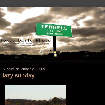
Sunday, November 29, 2009
lazy sunday