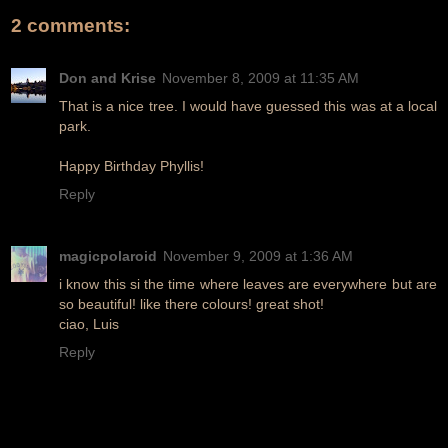
2 comments:
Don and Krise
November 8, 2009 at 11:35 AM
That is a nice tree. I would have guessed this was at a local
park.
Happy Birthday Phyllis!
Reply
magicpolaroid
November 9, 2009 at 1:36 AM
i know this si the time where leaves are everywhere but are
so beautiful! like there colours! great shot!
ciao, Luis
Reply