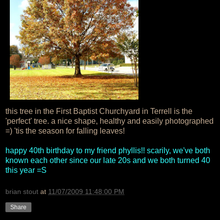
this tree in the First Baptist Churchyard in Terrell is the
'perfect' tree. a nice shape, healthy and easily photographed
=) 'tis the season for falling leaves!
happy 40th birthday to my friend phyllis!! scarily, we've both
known each other since our late 20s and we both turned 40
this year =S
brian stout
at
11/07/2009 11:48:00 PM
Share