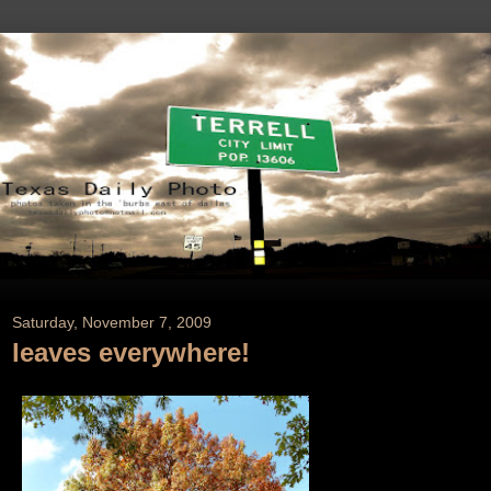
Saturday, November 7, 2009
leaves everywhere!