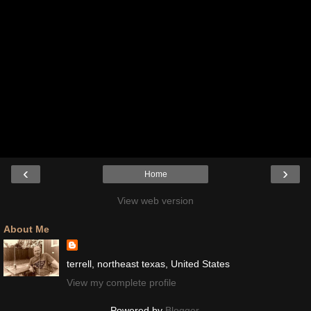
‹
›
Home
View web version
About Me
terrell, northeast texas, United States
View my complete profile
Powered by
Blogger
.