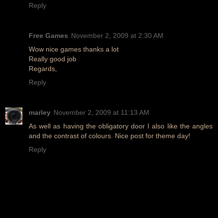
Reply
Free Games
November 2, 2009 at 2:30 AM
Wow nice games thanks a lot
Really good job
Regards,
Reply
marley
November 2, 2009 at 11:13 AM
As well as having the obligatory door I also like the angles
and the contrast of colours. Nice post for theme day!
Reply