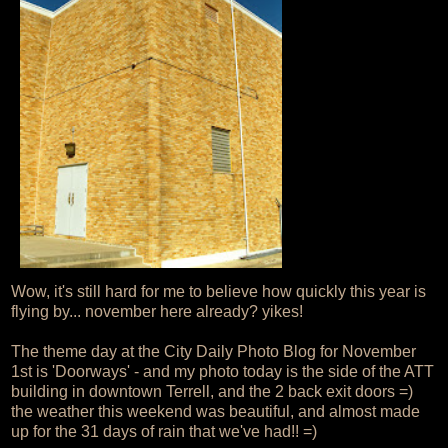
Wow, it's still hard for me to believe how quickly this year is
flying by... november here already? yikes!
The theme day at the City Daily Photo Blog for November
1st is 'Doorways' - and my photo today is the side of the ATT
building in downtown Terrell, and the 2 back exit doors =)
the weather this weekend was beautiful, and almost made
up for the 31 days of rain that we've had!! =)