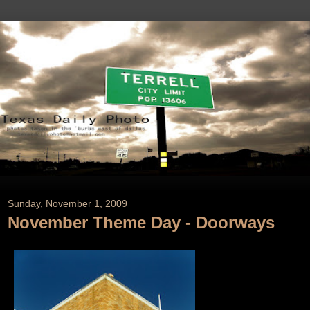
Sunday, November 1, 2009
November Theme Day - Doorways