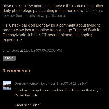
please take a few minutes to browse thru some of the other
daily photo blogs participating in the theme day!
Click here
to view thumbnails for all participants
Ps. Check back on Monday for a comment about trying to
order a claw foot tub online from Vintage Tub and Bath in
Pennsylvania. It has NOT been a pleasant shopping
experience.
brian stout
at
11/01/2009 05:32:00 PM
Share
3 comments:
Don and Krise
November 1, 2009 at 11:39 PM
I think you've got more cool brick buildings in that city than
Carter has pills.
Great shot Brian!