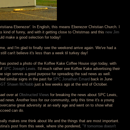
hristiana Ebenezer'. In English, this means Ebenezer Christian Church. I
kind of funny, and with it getting close to Christmas and this
new Jim
uld make a good selection for today!
me, and I'm glad to finally see the weekend arrive again. We've had a
still can't believe it's less than a week til turkey day!
o has posted a photo of the Koffee Kake Coffee House sign today, with
of
SPC Joseph Lewis
. I'd much rather see Koffee Kake advertising their
the sign serves a good purpose for spreading the sad news as well.
d similar signs in the past for
SPC Jonathan Emard
back in June
GT Shawn McNabb
just a few weeks ago at the end of October.
hael over at
Obstructed Views
for breaking the news about SPC Lewis,
 news. Another loss for our community, only this time it's a young
rcame great adversity at an early age and went on to show what
succeed can do.
eally makes one think about life and the things that are most important.
stina's post from this week, where she pondered,
"If tomorrow doesn't