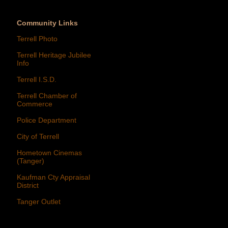
Community Links
Terrell Photo
Terrell Heritage Jubilee
Info
Terrell I.S.D.
Terrell Chamber of
Commerce
Police Department
City of Terrell
Hometown Cinemas
(Tanger)
Kaufman Cty Appraisal
District
Tanger Outlet