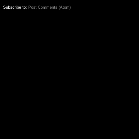
Subscribe to:
Post Comments (Atom)