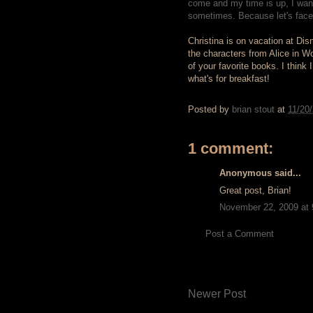
come and my time is up, I want
sometimes. Because let's face it
Christina is on vacation at Di
the characters from Alice in W
of your favorite books. I think
what's for breakfast!
Posted by
brian stout
at
11/20
1 comment:
Anonymous said...
Great post, Brian!
November 22, 2009 at
Post a Comment
Newer Post