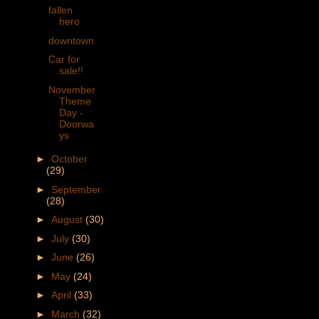
fallen
hero
downtown
Car for
sale!!
November
Theme
Day -
Doorwa
ys
►
October
(29)
►
September
(28)
►
August
(30)
►
July
(30)
►
June
(26)
►
May
(24)
►
April
(33)
►
March
(32)