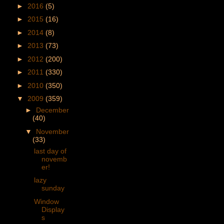
►
2016
(5)
►
2015
(16)
►
2014
(8)
►
2013
(73)
►
2012
(200)
►
2011
(330)
►
2010
(350)
▼
2009
(359)
►
December
(40)
▼
November
(33)
last day of
novemb
er!
lazy
sunday
Window
Display
s