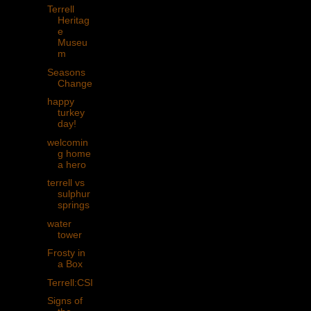
Terrell
Heritag
e
Museu
m
Seasons
Change
happy
turkey
day!
welcomin
g home
a hero
terrell vs
sulphur
springs
water
tower
Frosty in
a Box
Terrell:CSI
Signs of