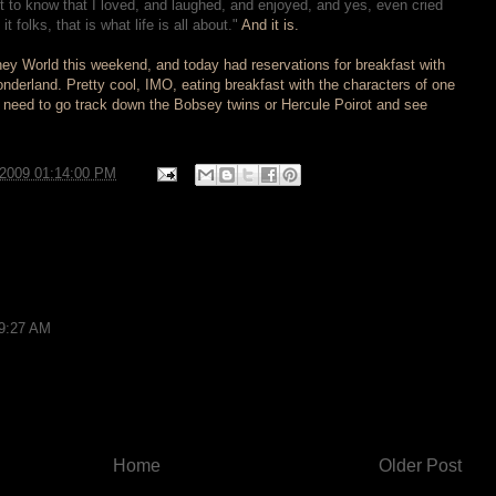
 to know that I loved, and laughed, and enjoyed, and yes, even cried
 folks, that is what life is all about."
And it is.
sney World this weekend, and today had reservations for breakfast with
onderland. Pretty cool, IMO, eating breakfast with the characters of one
 I need to go track down the Bobsey twins or Hercule Poirot and see
/2009 01:14:00 PM
 9:27 AM
Home
Older Post