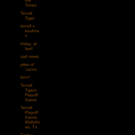
the
Times
Terrell
Tiger
terrell v
kaufma
n
friday, at
last!
sad news
piles of
'corns
brrrr!
Terrell
Tigers
Playoff
Game
Terrell
Playoff
Game,
Midlothi
an, Tx.
Friday,