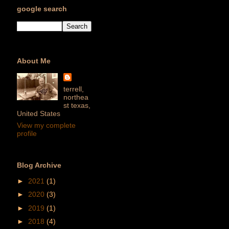
google search
About Me
terrell,
northea
st texas,
United States
View my complete
profile
Blog Archive
►
2021
(1)
►
2020
(3)
►
2019
(1)
►
2018
(4)