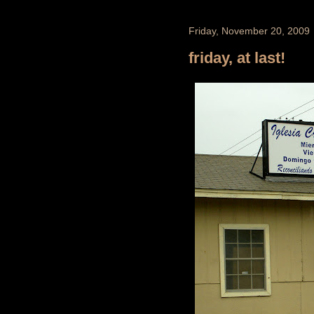
Friday, November 20, 2009
friday, at last!