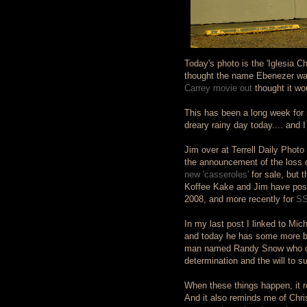
Today's photo is the 'Iglesia C
thought the name Ebenezer was 
Carrey movie out
thought it wo
This has been a long week for 
dreary rainy day today.... and I 
Jim over at Terrell Daily Phot
the announcement of the loss 
new 'casseroles'
for sale, but 
Koffee Kake and Jim have poste
2008, and more recently for
SS
In my last post I linked to Mic
and today he has some more bad
man named Randy Snow who ove
determination and the will to 
When these things happen, it r
And it also reminds me of Chri