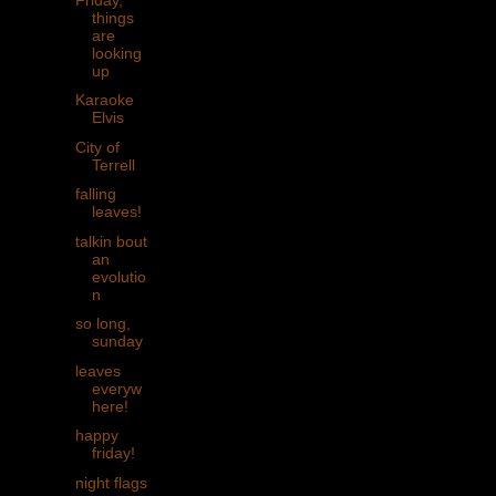
things
are
looking
up
Karaoke
Elvis
City of
Terrell
falling
leaves!
talkin bout
an
evolutio
n
so long,
sunday
leaves
everyw
here!
happy
friday!
night flags