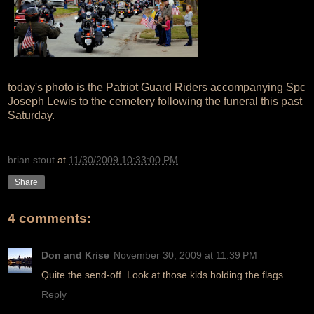
today's photo is the Patriot Guard Riders accompanying Spc
Joseph Lewis to the cemetery following the funeral this past
Saturday.
brian stout
at
11/30/2009 10:33:00 PM
Share
4 comments:
Don and Krise
November 30, 2009 at 11:39 PM
Quite the send-off. Look at those kids holding the flags.
Reply