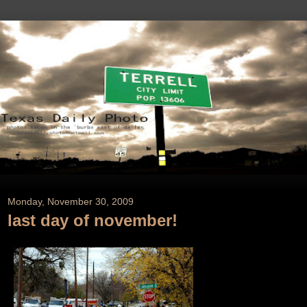
Monday, November 30, 2009
last day of november!