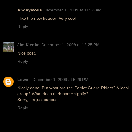
Anonymous
December 1, 2009 at 11:18 AM
I like the new header! Very cool
Reply
Jim Klenke
December 1, 2009 at 12:25 PM
Nice post.
Reply
Lowell
December 1, 2009 at 5:29 PM
Nicely done. But what are the Patriot Guard Riders? A local
group? What does their name signify?
Sorry, I'm just curious.
Reply