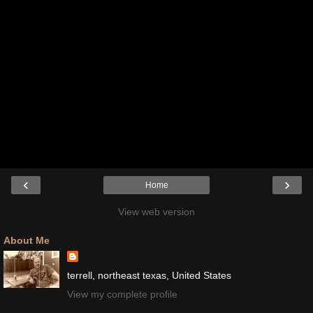
‹
›
Home
View web version
About Me
terrell, northeast texas, United States
View my complete profile