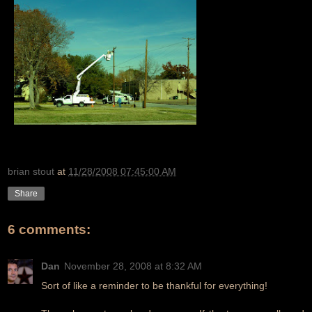
brian stout
at
11/28/2008 07:45:00 AM
Share
6 comments:
Dan
November 28, 2008 at 8:32 AM
Sort of like a reminder to be thankful for everything!