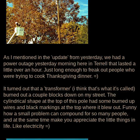
As I mentioned in the 'update' from yesterday, we had a
power outage yesterday morning here in Terrell that lasted a
little over an hour. Just long enough to freak out people who
were trying to cook Thanksgiving dinner. =)
It turned out that a 'transformer' (i think that's what it's called)
burned out a couple blocks down on my street. The
cylindrical shape at the top of this pole had some burned up
wires and black markings at the top where it blew out. Funny
how a small problem can compound for so many people,
and at the same time make you appreciate the little things in
life. Like electricity =)