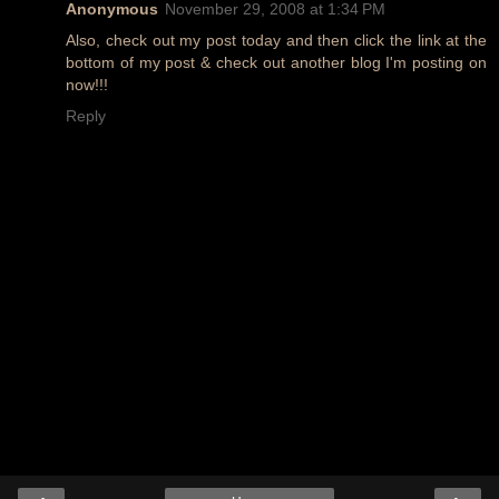
Anonymous
November 29, 2008 at 1:34 PM
Also, check out my post today and then click the link at the
bottom of my post & check out another blog I'm posting on
now!!!
Reply