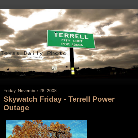
Friday, November 28, 2008
Skywatch Friday - Terrell Power
Outage