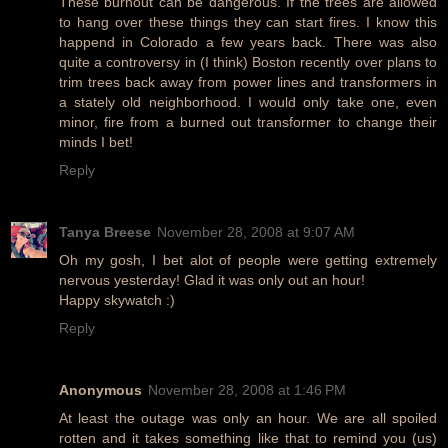
These burnout can be dangerous. If the trees are allowed
to hang over these things they can start fires. I know this
happend in Colorado a few years back. There was also
quite a controversy in (I think) Boston recently over plans to
trim trees back away from power lines and transformers in
a stately old neighborhood. I would only take one, even
minor, fire from a burned out transformer to change their
minds I bet!
Reply
Tanya Breese
November 28, 2008 at 9:07 AM
Oh my gosh, I bet alot of people were getting extremely
nervous yesterday! Glad it was only out an hour!
Happy skywatch :)
Reply
Anonymous
November 28, 2008 at 1:46 PM
At least the outage was only an hour. We are all spoiled
rotten and it takes something like that to remind you (us)