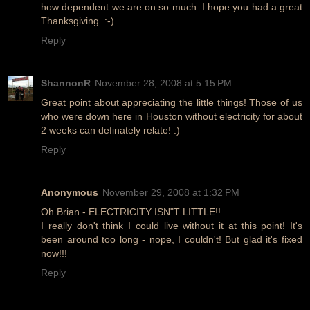
how dependent we are on so much. I hope you had a great
Thanksgiving. :-)
Reply
ShannonR
November 28, 2008 at 5:15 PM
Great point about appreciating the little things! Those of us
who were down here in Houston without electricity for about
2 weeks can definately relate! :)
Reply
Anonymous
November 29, 2008 at 1:32 PM
Oh Brian - ELECTRICITY ISN"T LITTLE!!
I really don't think I could live without it at this point! It's
been around too long - nope, I couldn't! But glad it's fixed
now!!!
Reply