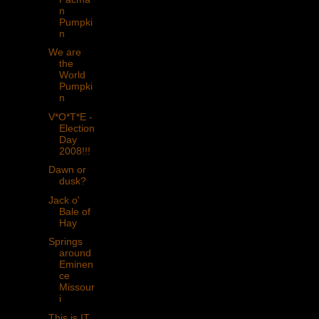
n
Pumpki
n
We are
the
World
Pumpki
n
V*O*T*E -
Election
Day
2008!!!
Dawn or
dusk?
Jack o'
Bale of
Hay
Springs
around
Eminen
ce
Missour
i
This is IT