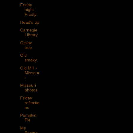
Friday
night
Frosty
Head's up
Carnegie
Library
O'pine
tree
Old
smoky
Old Mill -
Missour
i
Missouri
photos
Friday
reflectio
ns
Pumpkin
Pie
Ms
Pacma