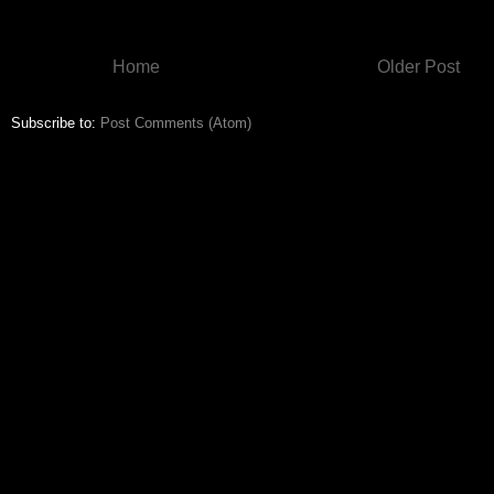
Home
Older Post
Subscribe to:
Post Comments (Atom)