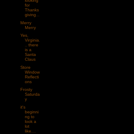
looking
for
Thanks
giving...
Merry
Merry
Yes,
Virginia.
.. there
is a
Santa
Claus
Store
Window
Reflecti
ons
Frosty
Saturda
y
it's
beginni
ng to
look a
lot
like....