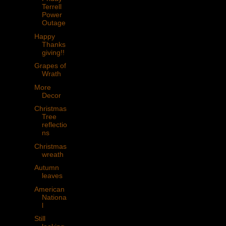
Terrell
Power
Outage
Happy
Thanks
giving!!
Grapes of
Wrath
More
Decor
Christmas
Tree
reflectio
ns
Christmas
wreath
Autumn
leaves
American
Nationa
l
Still