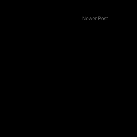
Newer Post