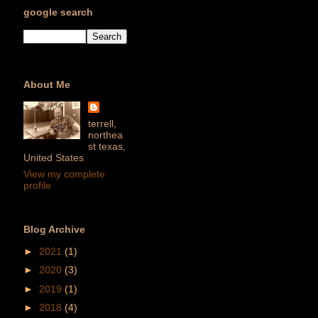
google search
About Me
terrell,
northea
st texas,
United States
View my complete
profile
Blog Archive
►
2021
(1)
►
2020
(3)
►
2019
(1)
►
2018
(4)