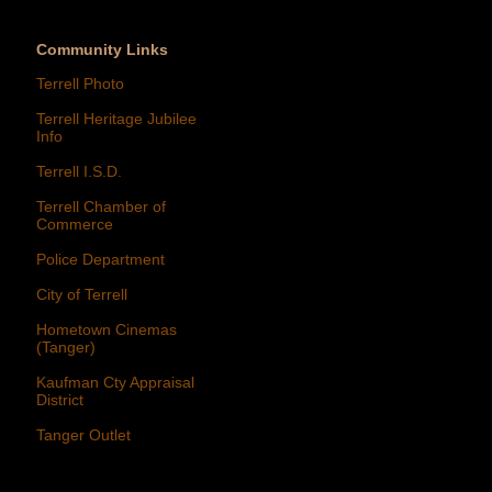
Community Links
Terrell Photo
Terrell Heritage Jubilee
Info
Terrell I.S.D.
Terrell Chamber of
Commerce
Police Department
City of Terrell
Hometown Cinemas
(Tanger)
Kaufman Cty Appraisal
District
Tanger Outlet