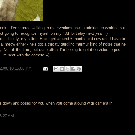
week... I've started walking in the evenings now in addition to working out
not going to recognize myself on my 40th birthday next year =)
o of Frosty, my kitten. He's right around 6 months old now and I have to
al meow either - he's got a throaty gurgling murmur kind of noise that he
Not all the time, but quite often. I'm hoping to get it on video to post;
I'm near with the camera =)
/2008 10:15:00 PM
ets down and poses for you when you come around with camera in
 8:27 AM