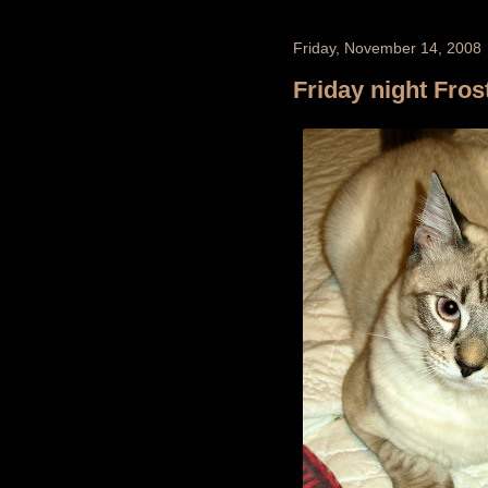
Friday, November 14, 2008
Friday night Fros