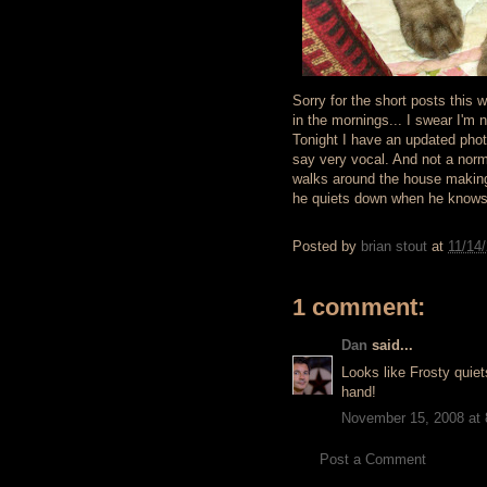
Sorry for the short posts this 
in the mornings... I swear I'm 
Tonight I have an updated phot
say very vocal. And not a norm
walks around the house making. 
he quiets down when he knows 
Posted by
brian stout
at
11/14
1 comment:
Dan
said...
Looks like Frosty qui
hand!
November 15, 2008 at
Post a Comment