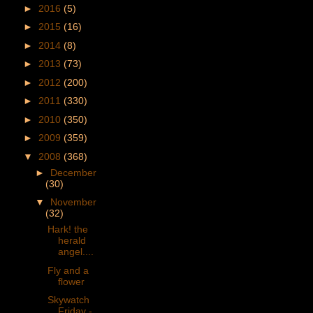
►
2016
(5)
►
2015
(16)
►
2014
(8)
►
2013
(73)
►
2012
(200)
►
2011
(330)
►
2010
(350)
►
2009
(359)
▼
2008
(368)
►
December
(30)
▼
November
(32)
Hark! the
herald
angel....
Fly and a
flower
Skywatch
Friday -