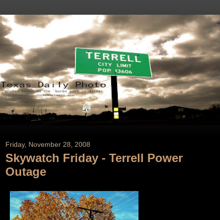
Friday, November 28, 2008
Skywatch Friday - Terrell Power
Outage