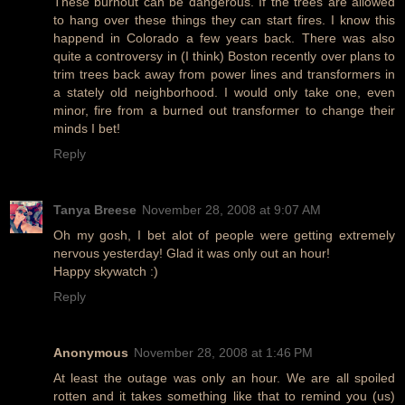
These burnout can be dangerous. If the trees are allowed
to hang over these things they can start fires. I know this
happend in Colorado a few years back. There was also
quite a controversy in (I think) Boston recently over plans to
trim trees back away from power lines and transformers in
a stately old neighborhood. I would only take one, even
minor, fire from a burned out transformer to change their
minds I bet!
Reply
Tanya Breese
November 28, 2008 at 9:07 AM
Oh my gosh, I bet alot of people were getting extremely
nervous yesterday! Glad it was only out an hour!
Happy skywatch :)
Reply
Anonymous
November 28, 2008 at 1:46 PM
At least the outage was only an hour. We are all spoiled
rotten and it takes something like that to remind you (us)