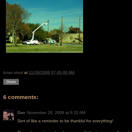
brian stout
at
11/28/2008 07:45:00 AM
Share
6 comments:
Dan
November 28, 2008 at 8:32 AM
Sort of like a reminder to be thankful for everything!