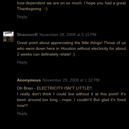
how dependent we are on so much. I hope you had a great
Thanksgiving. :-)
Reply
ShannonR
November 28, 2008 at 5:15 PM
Great point about appreciating the little things! Those of us
who were down here in Houston without electricity for about
2 weeks can definately relate! :)
Reply
Anonymous
November 29, 2008 at 1:32 PM
Oh Brian - ELECTRICITY ISN"T LITTLE!!
I really don't think I could live without it at this point! It's
been around too long - nope, I couldn't! But glad it's fixed
now!!!
Reply