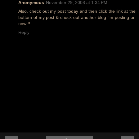
Anonymous
November 29, 2008 at 1:34 PM
Also, check out my post today and then click the link at the
bottom of my post & check out another blog I'm posting on
now!!!
Reply