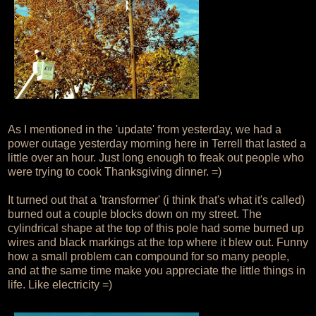
As I mentioned in the 'update' from yesterday, we had a
power outage yesterday morning here in Terrell that lasted a
little over an hour. Just long enough to freak out people who
were trying to cook Thanksgiving dinner. =)
It turned out that a 'transformer' (i think that's what it's called)
burned out a couple blocks down on my street. The
cylindrical shape at the top of this pole had some burned up
wires and black markings at the top where it blew out. Funny
how a small problem can compound for so many people,
and at the same time make you appreciate the little things in
life. Like electricity =)