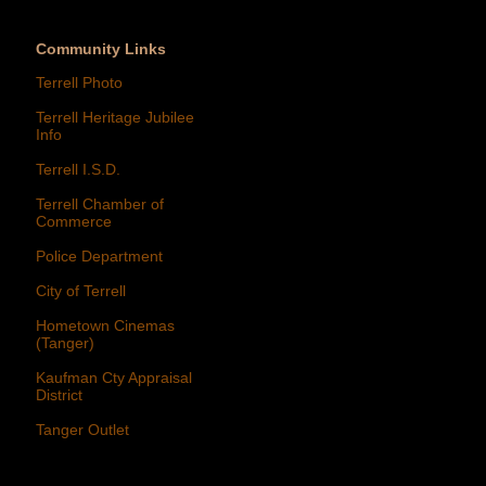
Community Links
Terrell Photo
Terrell Heritage Jubilee
Info
Terrell I.S.D.
Terrell Chamber of
Commerce
Police Department
City of Terrell
Hometown Cinemas
(Tanger)
Kaufman Cty Appraisal
District
Tanger Outlet