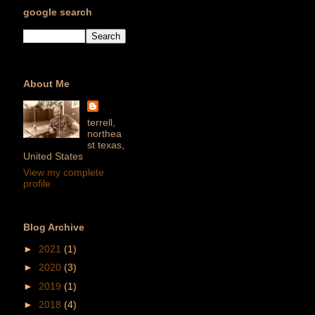
google search
About Me
terrell,
northea
st texas,
United States
View my complete
profile
Blog Archive
►
2021
(1)
►
2020
(3)
►
2019
(1)
►
2018
(4)