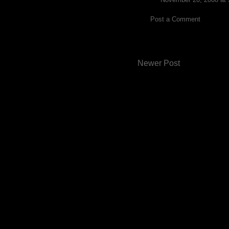
Post a Comment
Newer Post