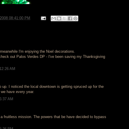
/2008 08:41:00 PM
 meanwhile I'm enjoying the Noel decorations.
check out Palos Verdes DP - I've been saving my Thanksgiving
 12:26 AM
p up. I noticed the local downtown is getting spruced up for the
s we have every year.
 6:37 AM
n a fruitless mission. The powers that be have decided to bypass
 5:36 PM