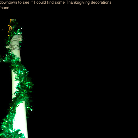
s downtown to see if I could find some Thanksgiving decorations
ound....