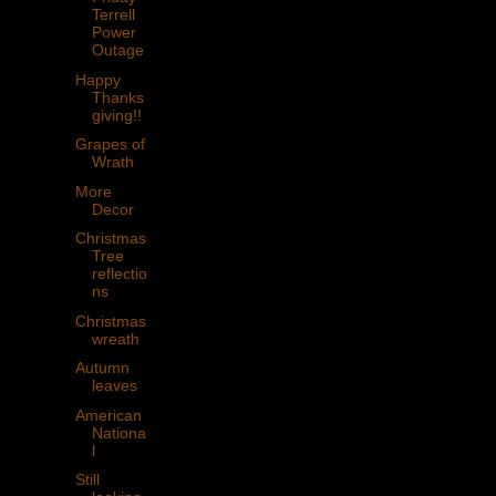
Terrell
Power
Outage
Happy
Thanks
giving!!
Grapes of
Wrath
More
Decor
Christmas
Tree
reflectio
ns
Christmas
wreath
Autumn
leaves
American
Nationa
l
Still