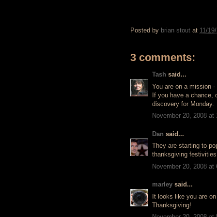
Posted by
brian stout
at
11/19
3 comments:
Tash
said...
You are on a mission -
If you have a chance, 
discovery for Monday.
November 20, 2008 at
Dan
said...
They are starting to po
thanksgiving festivitie
November 20, 2008 at
marley
said...
It looks like you are o
Thanksgiving!
November 20, 2008 at