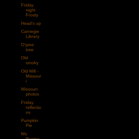
Friday
night
Frosty
Head's up
Carnegie
Library
O'pine
tree
Old
smoky
Old Mill -
Missour
i
Missouri
photos
Friday
reflectio
ns
Pumpkin
Pie
Ms
Pacma