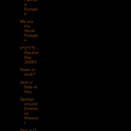
n
Pumpki
n
We are
the
World
Pumpki
n
V*O*T*E -
Election
Day
2008!!!
Dawn or
dusk?
Jack o'
Bale of
Hay
Springs
around
Eminen
ce
Missour
i
This is IT