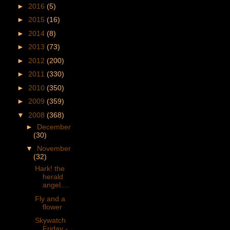
►
2016
(5)
►
2015
(16)
►
2014
(8)
►
2013
(73)
►
2012
(200)
►
2011
(330)
►
2010
(350)
►
2009
(359)
▼
2008
(368)
►
December
(30)
▼
November
(32)
Hark! the
herald
angel....
Fly and a
flower
Skywatch
Friday -