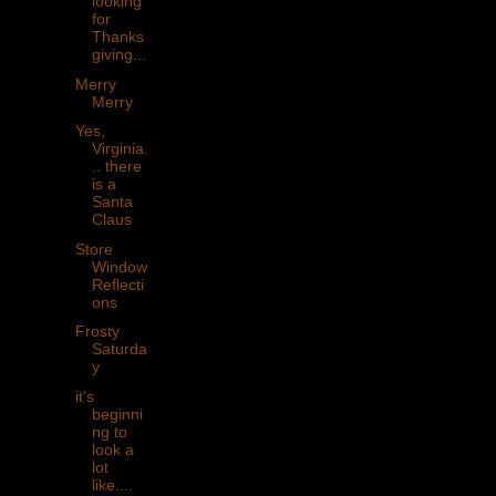
looking
for
Thanks
giving...
Merry
Merry
Yes,
Virginia.
.. there
is a
Santa
Claus
Store
Window
Reflecti
ons
Frosty
Saturda
y
it's
beginni
ng to
look a
lot
like....