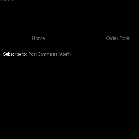
Home
Older Post
Subscribe to:
Post Comments (Atom)