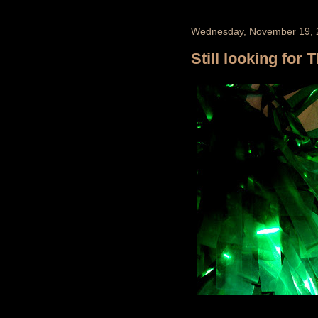
Wednesday, November 19, 
Still looking for 