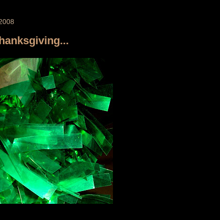
2008
Thanksgiving...