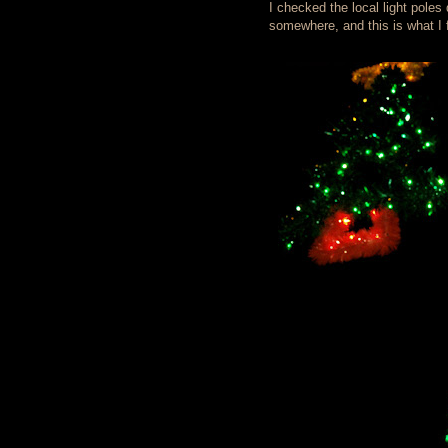
I checked the local light pole
somewhere, and this is what I f