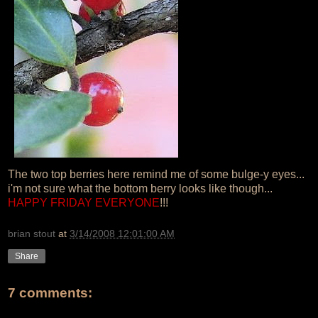
The two top berries here remind me of some bulge-y eyes...
i'm not sure what the bottom berry looks like though...
HAPPY FRIDAY EVERYONE
!!!
brian stout
at
3/14/2008 12:01:00 AM
Share
7 comments: