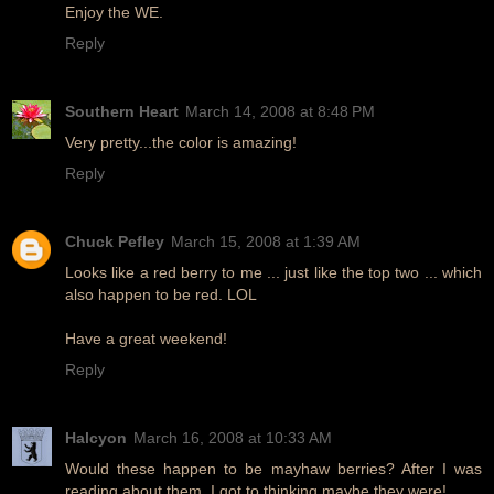
Enjoy the WE.
Reply
Southern Heart
March 14, 2008 at 8:48 PM
Very pretty...the color is amazing!
Reply
Chuck Pefley
March 15, 2008 at 1:39 AM
Looks like a red berry to me ... just like the top two ... which
also happen to be red. LOL
Have a great weekend!
Reply
Halcyon
March 16, 2008 at 10:33 AM
Would these happen to be mayhaw berries? After I was
reading about them, I got to thinking maybe they were!