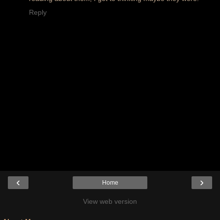
Reply
‹
›
Home
View web version