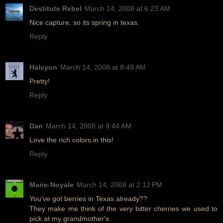
Destitute Rebel
March 14, 2008 at 6:23 AM
Nice capture, so its spring in texas.
Reply
Halcyon
March 14, 2008 at 8:49 AM
Pretty!
Reply
Dan
March 14, 2008 at 9:44 AM
Love the rich colors in this!
Reply
Marie-Noyale
March 14, 2008 at 2:12 PM
You've got berries in Texas already??
They make me think of the very bitter cherries we used to
pick at my grandmother's.