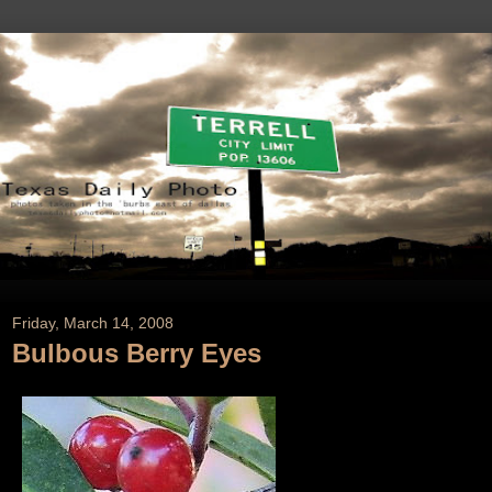
Friday, March 14, 2008
Bulbous Berry Eyes