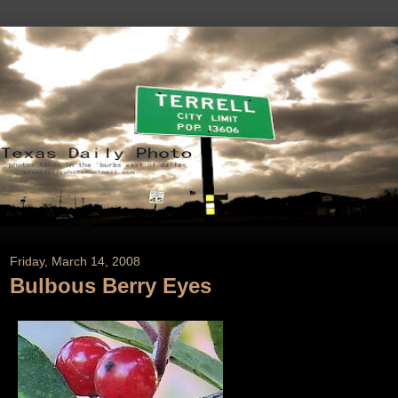
Friday, March 14, 2008
Bulbous Berry Eyes