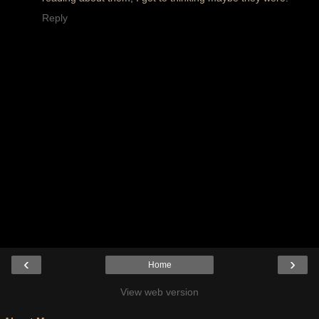
Reply
‹
›
Home
View web version