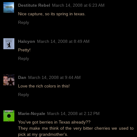
Destitute Rebel
March 14, 2008 at 6:23 AM
Nice capture, so its spring in texas.
Reply
Halcyon
March 14, 2008 at 8:49 AM
Pretty!
Reply
Dan
March 14, 2008 at 9:44 AM
Love the rich colors in this!
Reply
Marie-Noyale
March 14, 2008 at 2:12 PM
You've got berries in Texas already??
They make me think of the very bitter cherries we used to
pick at my grandmother's.