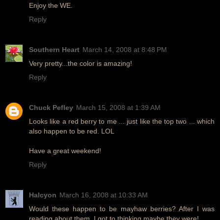
Enjoy the WE.
Reply
Southern Heart
March 14, 2008 at 8:48 PM
Very pretty...the color is amazing!
Reply
Chuck Pefley
March 15, 2008 at 1:39 AM
Looks like a red berry to me ... just like the top two ... which
also happen to be red. LOL
Have a great weekend!
Reply
Halcyon
March 16, 2008 at 10:33 AM
Would these happen to be mayhaw berries? After I was
reading about them, I got to thinking maybe they were!