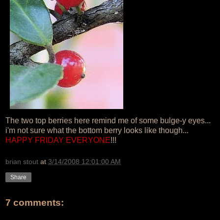
The two top berries here remind me of some bulge-y eyes...
i'm not sure what the bottom berry looks like though...
HAPPY FRIDAY EVERYONE
!!!
brian stout
at
3/14/2008 12:01:00 AM
Share
7 comments: