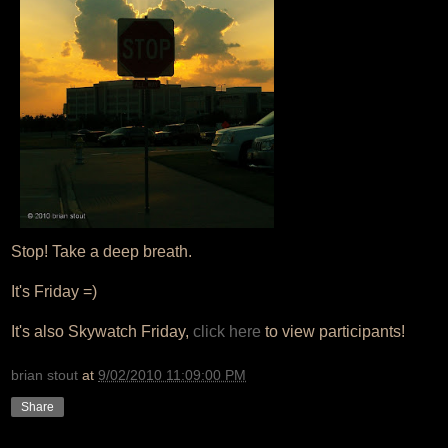
Stop! Take a deep breath.
It's Friday =)
It's also Skywatch Friday,
click here
to view participants!
brian stout
at
9/02/2010 11:09:00 PM
Share