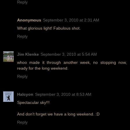
Reply
Anonymous
September 3, 2010 at 2:31 AM
What glorious light! Fabulous shot.
Reply
Jim Klenke
September 3, 2010 at 5:54 AM
whoo made it through another week, no stopping now,
ready for the long weekend.
Reply
Halcyon
September 3, 2010 at 8:53 AM
Spectacular sky!!!
And don't forget we have a long weekend. :D
Reply