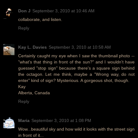
Don J
September 3, 2010 at 10:46 AM
collaborate, and listen.
Reply
Kay L. Davies
September 3, 2010 at 10:58 AM
Certainly caught my eye when I saw the thumbnail photo --
"what's that thing in front of the sun?" and I wouldn't have
guessed "stop sign" because there's a square sign behind
the octagon. Let me think, maybe a "Wrong way, do not
enter" kind of sign? Mysterious. A gorgeous shot, though.
Kay
Alberta, Canada
Reply
Maria
September 3, 2010 at 1:08 PM
Wow...beautiful sky and how wild it looks with the street sign
in front of it...