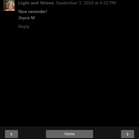
Light and Voices
September 3, 2010 at 6:02 PM
Nice reminder!
Joyce M
Reply
‹
›
Home