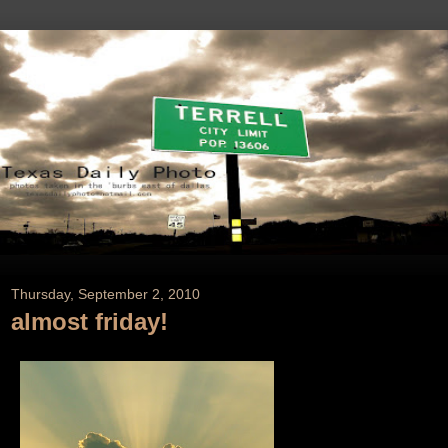
Thursday, September 2, 2010
almost friday!