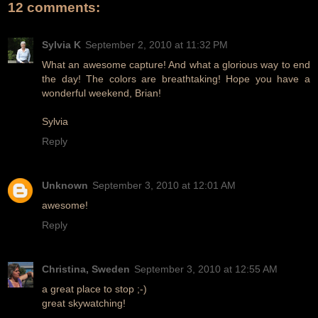
12 comments:
Sylvia K
September 2, 2010 at 11:32 PM
What an awesome capture! And what a glorious way to end
the day! The colors are breathtaking! Hope you have a
wonderful weekend, Brian!
Sylvia
Reply
Unknown
September 3, 2010 at 12:01 AM
awesome!
Reply
Christina, Sweden
September 3, 2010 at 12:55 AM
a great place to stop ;-)
great skywatching!