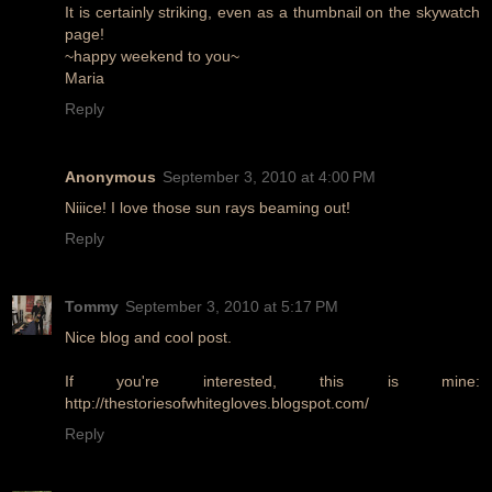
It is certainly striking, even as a thumbnail on the skywatch
page!
~happy weekend to you~
Maria
Reply
Anonymous
September 3, 2010 at 4:00 PM
Niiice! I love those sun rays beaming out!
Reply
Tommy
September 3, 2010 at 5:17 PM
Nice blog and cool post.
If you're interested, this is mine:
http://thestoriesofwhitegloves.blogspot.com/
Reply