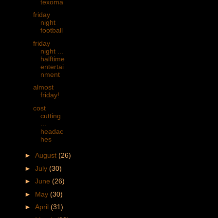
texoma
friday
night
football
friday
night ...
halftime
entertai
nment
almost
friday!
cost
cutting
...
headac
hes
►
August
(26)
►
July
(30)
►
June
(26)
►
May
(30)
►
April
(31)