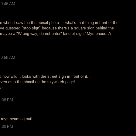
10:46 AM
 when I saw the thumbnail photo -- "what's that thing in front of the
ave guessed "stop sign" because there's a square sign behind the
 maybe a "Wrong way, do not enter" kind of sign? Mysterious. A
10:58 AM
how wild it looks with the street sign in front of it...
g, even as a thumbnail on the skywatch page!
u~
1:08 PM
n rays beaming out!
4:00 PM