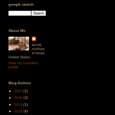
google search
About Me
terrell,
northea
st texas,
United States
View my complete
profile
Blog Archive
►
2021
(1)
►
2020
(3)
►
2019
(1)
►
2018
(4)