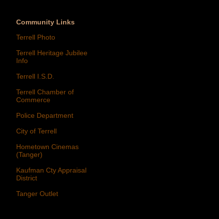
Community Links
Terrell Photo
Terrell Heritage Jubilee
Info
Terrell I.S.D.
Terrell Chamber of
Commerce
Police Department
City of Terrell
Hometown Cinemas
(Tanger)
Kaufman Cty Appraisal
District
Tanger Outlet