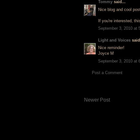
Tommy
said...
Nice blog and cool pos
If you're interested, th
September 3, 2010 at 
Light and Voices
said.
Nice reminder!
Joyce M
September 3, 2010 at 
Post a Comment
Newer Post