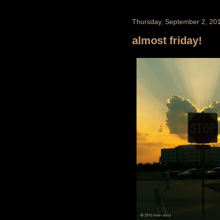
Thursday, September 2, 20
almost friday!