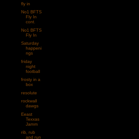
fly in
No1 BFTS
Fly In
cont.
No1 BFTS
Fly In
Saturday
happeni
ngs
friday
night
football
frosty in a
box
resolute
rockwall
dawgs
Eeast
Texxas
Jamm
rib, rub
and run