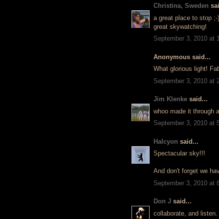
Christina, Sweden
sai
a great place to stop ;-
great skywatching!
September 3, 2010 at 
Anonymous said...
What glorious light! Fa
September 3, 2010 at 
Jim Klenke
said...
whoo made it through a
September 3, 2010 at 
Halcyon
said...
Spectacular sky!!!
And don't forget we ha
September 3, 2010 at 
Don J
said...
collaborate, and listen.