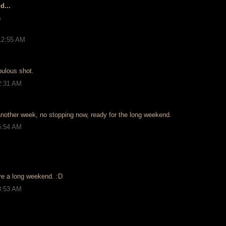
d...
)
12:55 AM
bulous shot.
2:31 AM
nother week, no stopping now, ready for the long weekend.
5:54 AM
ve a long weekend. :D
8:53 AM