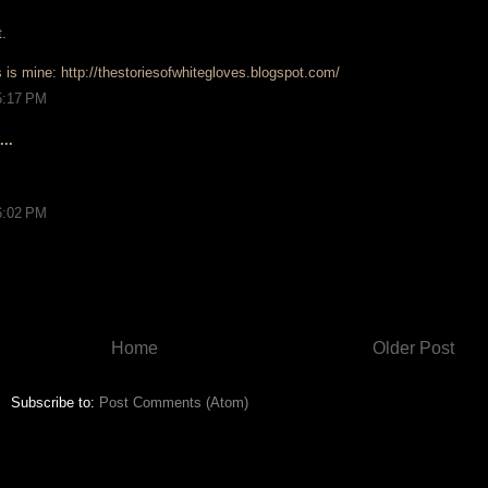
t.
is is mine: http://thestoriesofwhitegloves.blogspot.com/
5:17 PM
..
6:02 PM
Home
Older Post
Subscribe to:
Post Comments (Atom)