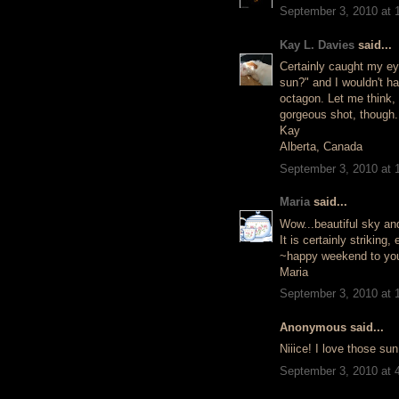
September 3, 2010 at 
Kay L. Davies
said...
Certainly caught my eye
sun?" and I wouldn't h
octagon. Let me think,
gorgeous shot, though.
Kay
Alberta, Canada
September 3, 2010 at 
Maria
said...
Wow...beautiful sky and 
It is certainly strikin
~happy weekend to yo
Maria
September 3, 2010 at 
Anonymous said...
Niiice! I love those su
September 3, 2010 at 