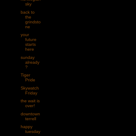
sky
back to
the
grindsto
ne
your
future
starts
here
sunday
already
?
Tiger
Pride
Skywatch
Friday
the wait is
over!
downtown
terrell
happy
tuesday