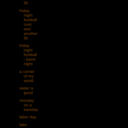
5k
friday
night
football
cont.
and
another
5k
friday
night
football
- band
night
a corner
of my
world
water is
good
monday
on a
tuesday
labor day
lake