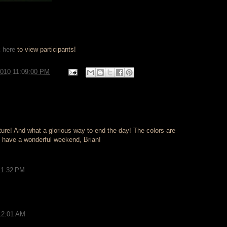
k here
to view participants!
2010 11:09:00 PM
e! And what a glorious way to end the day! The colors are
 have a wonderful weekend, Brian!
11:32 PM
12:01 AM