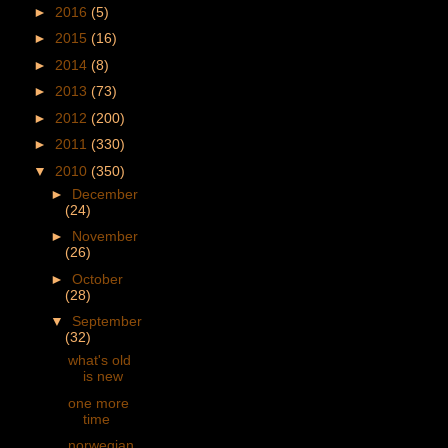
►
2016
(5)
►
2015
(16)
►
2014
(8)
►
2013
(73)
►
2012
(200)
►
2011
(330)
▼
2010
(350)
►
December
(24)
►
November
(26)
►
October
(28)
▼
September
(32)
what's old
is new
one more
time
norwegian