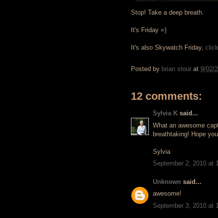
Stop! Take a deep breath.
It's Friday =)
It's also Skywatch Friday,
clic
Posted by
brian stout
at
9/02/
12 comments:
Sylvia K
said...
What an awesome captur
breathtaking! Hope you
Sylvia
September 2, 2010 at 
Unknown
said...
awesome!
September 3, 2010 at 